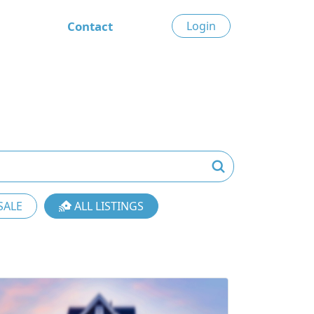
Contact
Login
SALE
ALL LISTINGS