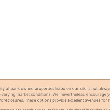
ility of bank owned properties listed on our site is not alwa
o varying market conditions. We, nevertheless, encourage 
foreclosures. These options provide excellent avenues for r