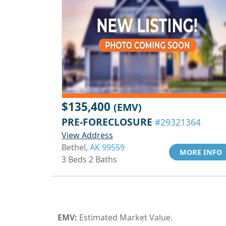
$135,400
(EMV)
PRE-FORECLOSURE
#29321364
View Address
Bethel,
AK 99559
MORE INFO
3 Beds 2 Baths
EMV:
Estimated Market Value.