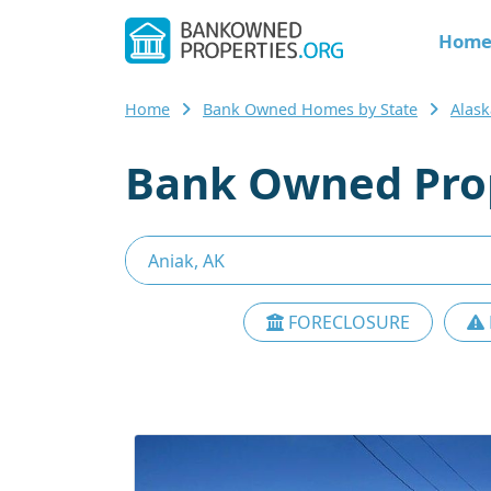
Hom
Home
Bank Owned Homes by State
Alask
Bank Owned Prop
FORECLOSURE