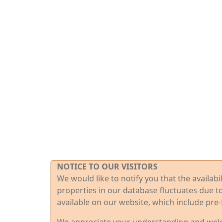
NOTICE TO OUR VISITORS
We would like to notify you that the availab
properties in our database fluctuates due t
available on our website, which include pre-