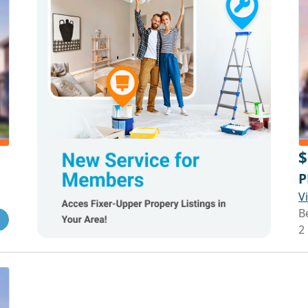
$
P
V
B
2