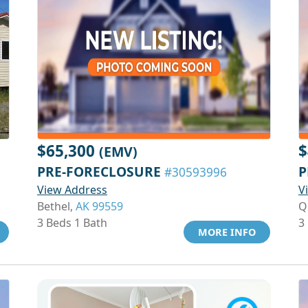
$65,300
$
(EMV)
PRE-FORECLOSURE
P
#30593996
View Address
V
Bethel,
AK 99559
Q
3 Beds 1 Bath
3
MORE INFO