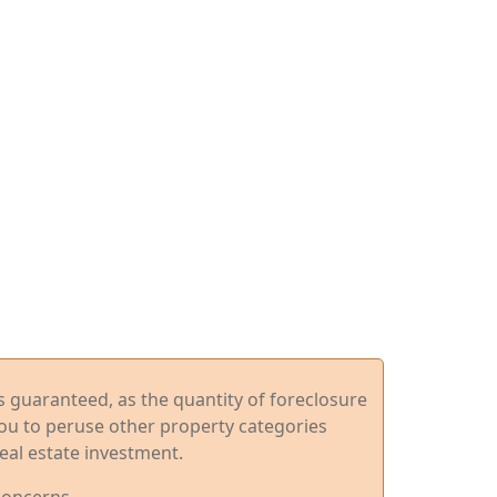
ys guaranteed, as the quantity of foreclosure
you to peruse other property categories
eal estate investment.