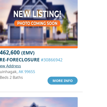
462,600
(EMV)
RE-FORECLOSURE
#30866942
iew Address
uinhagak,
AK 99655
 Beds 2 Baths
MORE INFO