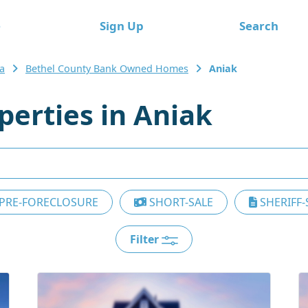
e
Sign Up
Search
a
Bethel County Bank Owned Homes
Aniak
erties in Aniak
PRE-FORECLOSURE
SHORT-SALE
SHERIFF-
Filter