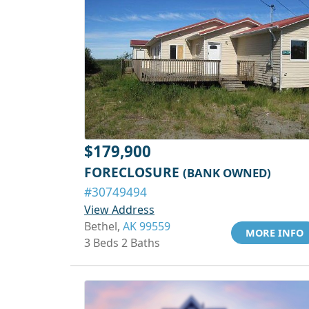
$179,900
FORECLOSURE
(BANK OWNED)
#30749494
View Address
Bethel,
AK 99559
MORE INFO
3 Beds 2 Baths