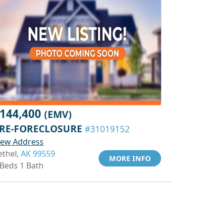
144,400
(EMV)
RE-FORECLOSURE
#31019152
iew Address
ethel,
AK 99559
MORE INFO
 Beds 1 Bath