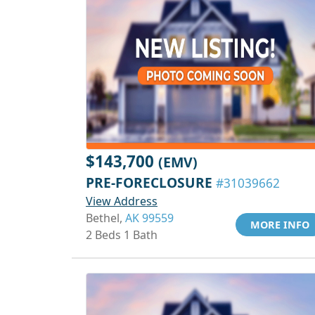
$143,700
(EMV)
PRE-FORECLOSURE
#31039662
View Address
Bethel,
AK 99559
MORE INFO
2 Beds 1 Bath