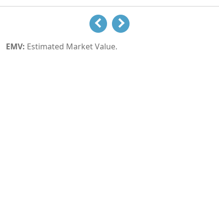
EMV:
Estimated Market Value.