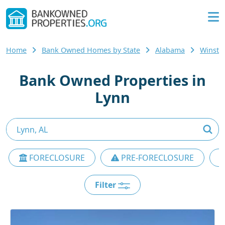
Home
Bank Owned Homes by State
Alabama
Winsto
Bank Owned Properties in
Lynn
FORECLOSURE
PRE-FORECLOSURE
Filter