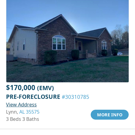
$170,000
(EMV)
PRE-FORECLOSURE
#30310785
View Address
Lynn,
AL 35575
MORE INFO
3 Beds 3 Baths