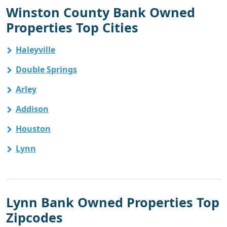
Winston County Bank Owned
Properties Top Cities
Haleyville
Double Springs
Arley
Addison
Houston
Lynn
Lynn Bank Owned Properties Top
Zipcodes