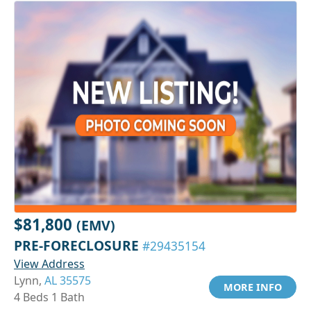
$81,800
(EMV)
PRE-FORECLOSURE
#29435154
View Address
Lynn,
AL 35575
MORE INFO
4 Beds 1 Bath