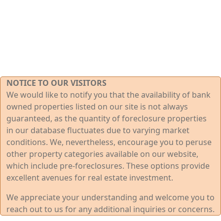
NOTICE TO OUR VISITORS
We would like to notify you that the availability of bank
owned properties listed on our site is not always
guaranteed, as the quantity of foreclosure properties
in our database fluctuates due to varying market
conditions. We, nevertheless, encourage you to peruse
other property categories available on our website,
which include pre-foreclosures. These options provide
excellent avenues for real estate investment.
We appreciate your understanding and welcome you to
reach out to us for any additional inquiries or concerns.