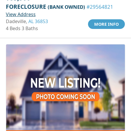
FORECLOSURE
(BANK OWNED)
#29564821
View Address
Dadeville,
AL 36853
MORE INFO
4 Beds 3 Baths