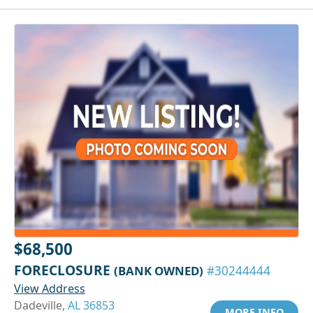
$68,500
FORECLOSURE
(BANK OWNED)
#30244444
View Address
Dadeville,
AL 36853
MORE INFO