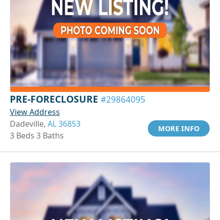
PRE-FORECLOSURE
#29864095
View Address
Dadeville,
AL 36853
MORE INFO
3 Beds 3 Baths