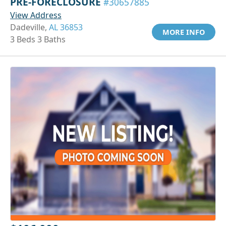
PRE-FORECLOSURE
#30657885
View Address
Dadeville,
AL 36853
MORE INFO
3 Beds 3 Baths