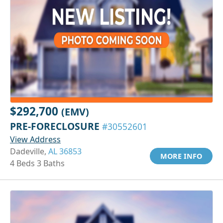
$292,700
(EMV)
PRE-FORECLOSURE
#30552601
View Address
Dadeville,
AL 36853
MORE INFO
4 Beds 3 Baths