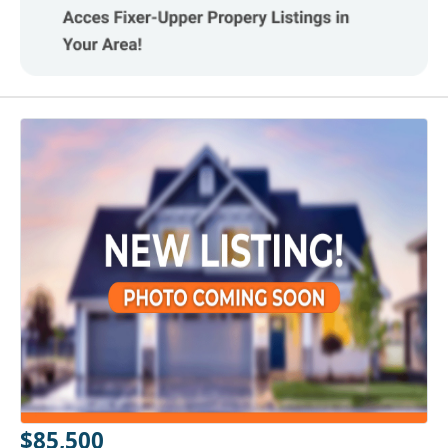
$85,500