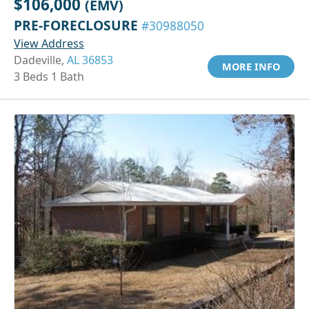
$106,000
(EMV)
PRE-FORECLOSURE
#30988050
View Address
Dadeville,
AL 36853
MORE INFO
3 Beds 1 Bath