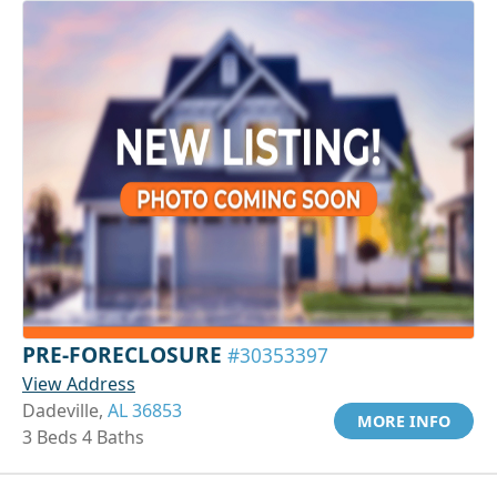
PRE-FORECLOSURE
#30353397
View Address
Dadeville,
AL 36853
MORE INFO
3 Beds 4 Baths