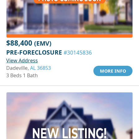
$88,400
(EMV)
PRE-FORECLOSURE
#30145836
View Address
Dadeville,
AL 36853
MORE INFO
3 Beds 1 Bath