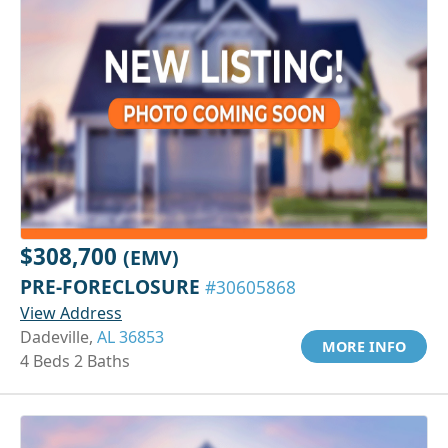
$308,700
(EMV)
PRE-FORECLOSURE
#30605868
View Address
Dadeville,
AL 36853
MORE INFO
4 Beds 2 Baths