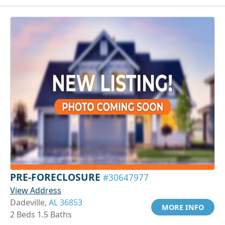
PRE-FORECLOSURE
#30647977
View Address
Dadeville,
AL 36853
MORE INFO
2 Beds 1.5 Baths