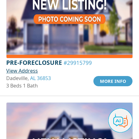
PRE-FORECLOSURE
#29915799
View Address
Dadeville,
AL 36853
MORE INFO
3 Beds 1 Bath