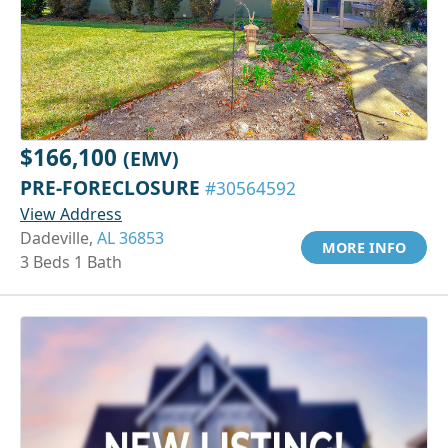
$166,100
(EMV)
PRE-FORECLOSURE
#30564592
View Address
Dadeville,
AL 36853
MORE INFO
3 Beds 1 Bath