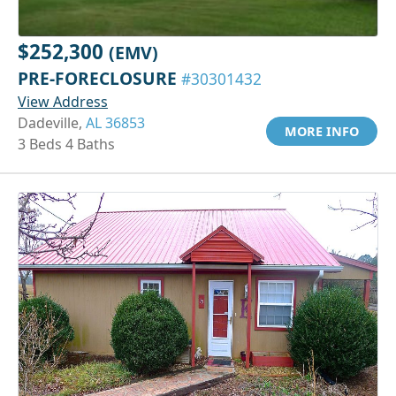
$252,300
(EMV)
PRE-FORECLOSURE
#30301432
View Address
Dadeville,
AL 36853
MORE INFO
3 Beds 4 Baths