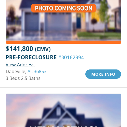
$141,800
(EMV)
PRE-FORECLOSURE
#30162994
View Address
Dadeville,
AL 36853
MORE INFO
3 Beds 2.5 Baths