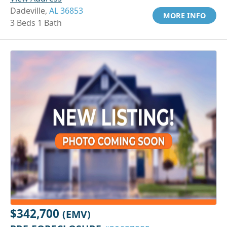
Dadeville,
AL 36853
MORE INFO
3 Beds 1 Bath
$342,700
(EMV)