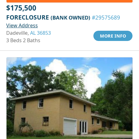
$175,500
FORECLOSURE
(BANK OWNED)
#29575689
View Address
Dadeville,
AL 36853
MORE INFO
3 Beds 2 Baths