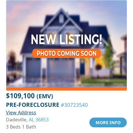
$109,100
(EMV)
PRE-FORECLOSURE
#30723540
View Address
Dadeville,
AL 36853
MORE INFO
3 Beds 1 Bath