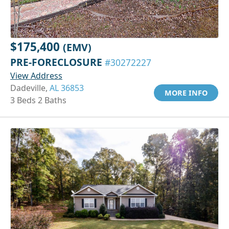
$175,400
(EMV)
PRE-FORECLOSURE
#30272227
View Address
Dadeville,
AL 36853
MORE INFO
3 Beds 2 Baths