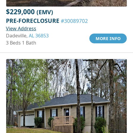
$229,000
(EMV)
PRE-FORECLOSURE
#30089702
View Address
Dadeville,
AL 36853
MORE INFO
3 Beds 1 Bath