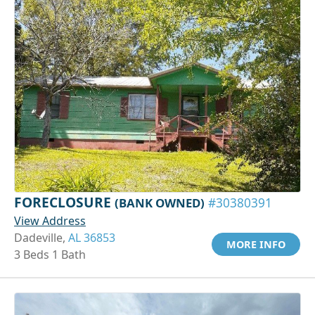
FORECLOSURE
(BANK OWNED)
#30380391
View Address
Dadeville,
AL 36853
MORE INFO
3 Beds 1 Bath