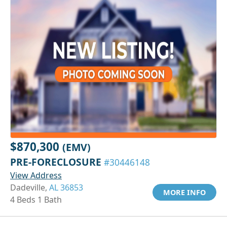
$870,300
(EMV)
PRE-FORECLOSURE
#30446148
View Address
Dadeville,
AL 36853
MORE INFO
4 Beds 1 Bath