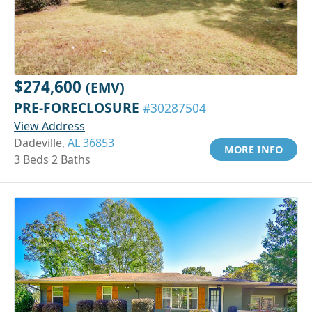
$274,600
(EMV)
PRE-FORECLOSURE
#30287504
View Address
Dadeville,
AL 36853
MORE INFO
3 Beds 2 Baths