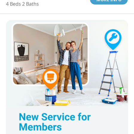
4 Beds 2 Baths