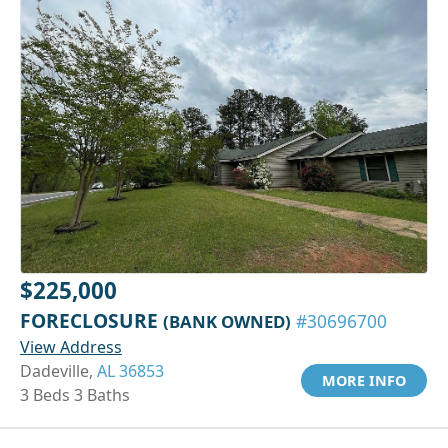
$225,000
FORECLOSURE
(BANK OWNED)
#30696700
View Address
Dadeville,
AL 36853
MORE INFO
3 Beds 3 Baths