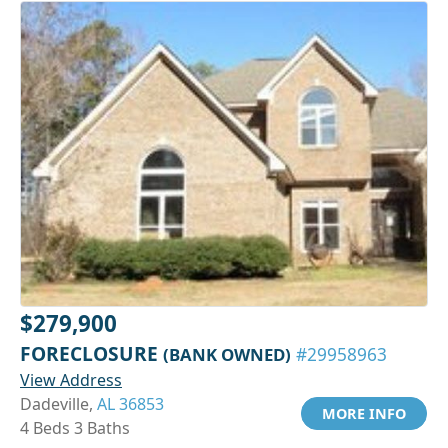
$279,900
FORECLOSURE
(BANK OWNED)
#29958963
View Address
Dadeville,
AL 36853
MORE INFO
4 Beds 3 Baths