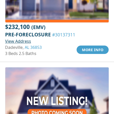
$232,100
(EMV)
PRE-FORECLOSURE
#30137311
View Address
Dadeville,
AL 36853
MORE INFO
3 Beds 2.5 Baths