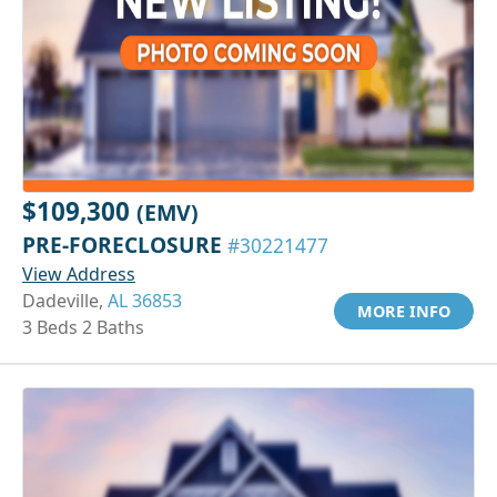
$109,300
(EMV)
PRE-FORECLOSURE
#30221477
View Address
Dadeville,
AL 36853
MORE INFO
3 Beds 2 Baths