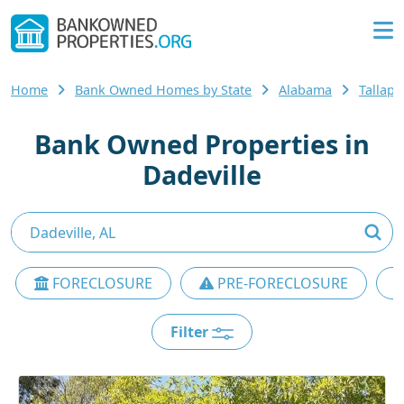
Home
Bank Owned Homes by State
Alabama
Tallap
Bank Owned Properties in
Dadeville
FORECLOSURE
PRE-FORECLOSURE
Filter