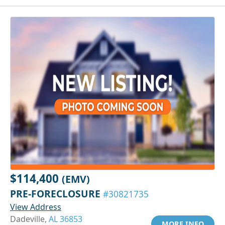
$114,400
(EMV)
PRE-FORECLOSURE
#30821735
View Address
Dadeville,
AL 36853
MORE INFO