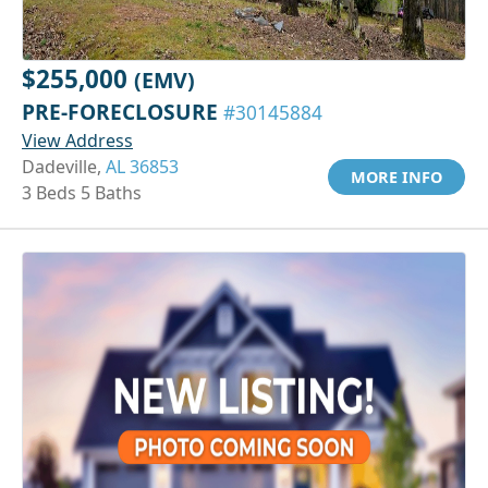
$255,000
(EMV)
PRE-FORECLOSURE
#30145884
View Address
Dadeville,
AL 36853
MORE INFO
3 Beds 5 Baths