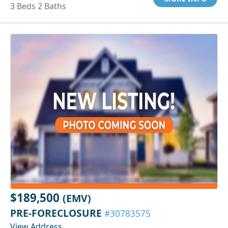
3 Beds 2 Baths
$189,500
(EMV)
PRE-FORECLOSURE
#30783575
View Address