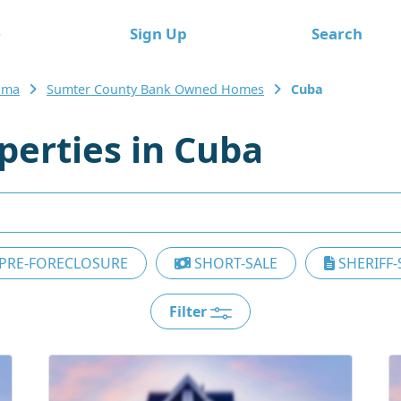
e
Sign Up
Search
ama
Sumter County Bank Owned Homes
Cuba
erties in Cuba
PRE-FORECLOSURE
SHORT-SALE
SHERIFF-
Filter