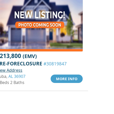
213,800
(EMV)
RE-FORECLOSURE
#30819847
iew Address
uba,
AL 36907
MORE INFO
 Beds 2 Baths