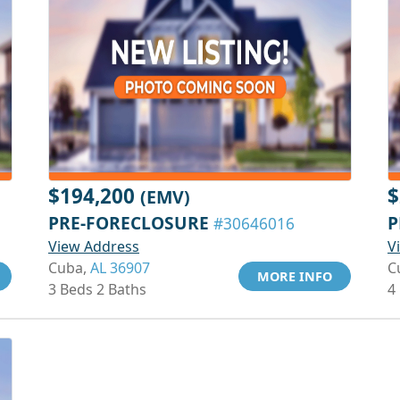
$194,200
$
(EMV)
PRE-FORECLOSURE
P
#30646016
View Address
V
Cuba,
AL 36907
C
MORE INFO
3 Beds 2 Baths
4