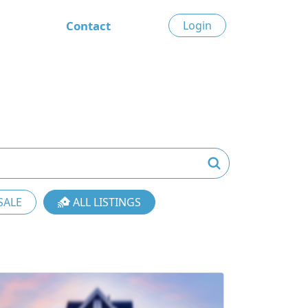
Contact
Login
SALE
ALL LISTINGS