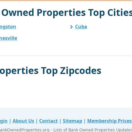
Owned Properties Top Citie
ingston
Cuba
nesville
perties Top Zipcodes
gin
|
About Us
|
Contact
|
Sitemap
|
Membership Prices
ankOwnedProperties.org - Lists of Bank Owned Properties Updated 