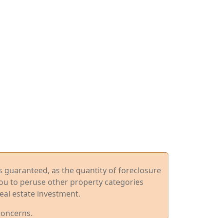
ys guaranteed, as the quantity of foreclosure
you to peruse other property categories
eal estate investment.
concerns.