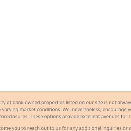
ility of bank owned properties listed on our site is not alwa
o varying market conditions. We, nevertheless, encourage 
foreclosures. These options provide excellent avenues for r
me you to reach out to us for any additional inquiries or 