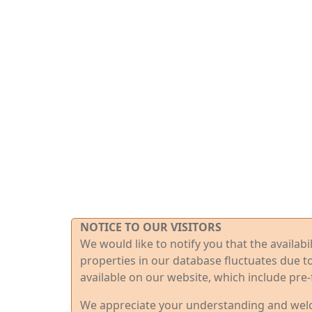
NOTICE TO OUR VISITORS
We would like to notify you that the availab
properties in our database fluctuates due t
available on our website, which include pre-
We appreciate your understanding and welco