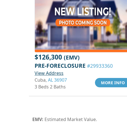
$126,300
(EMV)
PRE-FORECLOSURE
#29933360
View Address
Cuba,
AL 36907
MORE INFO
3 Beds 2 Baths
EMV:
Estimated Market Value.