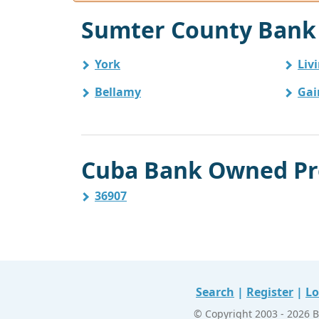
Sumter County Bank 
York
Liv
Bellamy
Gai
Cuba Bank Owned Pro
36907
Search
|
Register
|
Lo
© Copyright 2003 - 2026 B