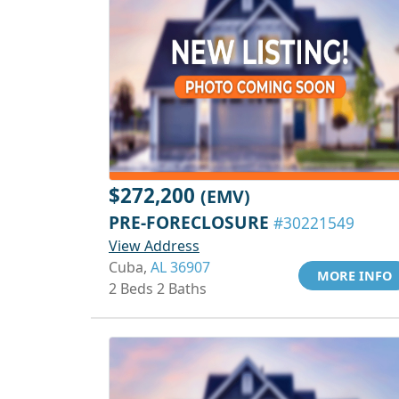
$272,200
(EMV)
PRE-FORECLOSURE
#30221549
View Address
Cuba,
AL 36907
MORE INFO
2 Beds 2 Baths