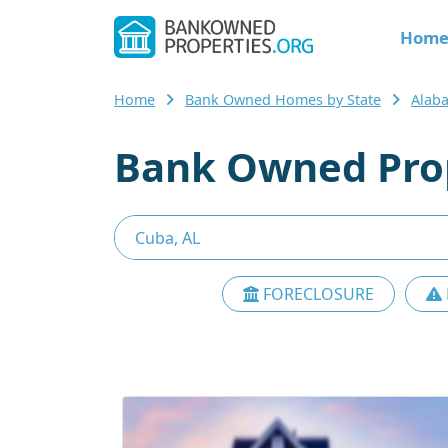
Hom
Home
Bank Owned Homes by State
Alab
Bank Owned Prop
FORECLOSURE