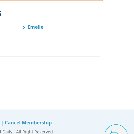
s
Emelle
|
Cancel Membership
Daily - All Right Reserved