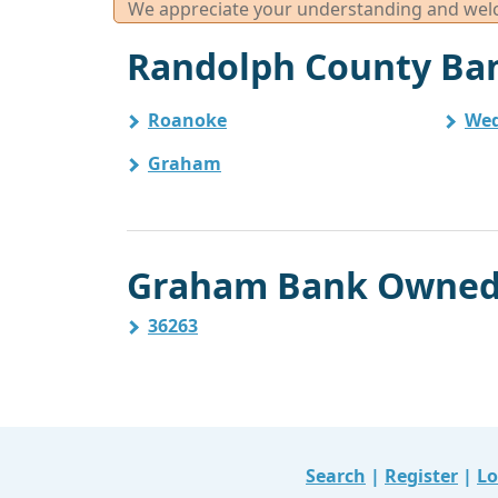
We appreciate your understanding and welco
Randolph County Ban
Roanoke
We
Graham
Graham Bank Owned 
36263
Search
|
Register
|
Lo