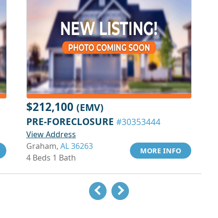
$212,100
(EMV)
PRE-FORECLOSURE
#30353444
View Address
Graham,
AL 36263
MORE INFO
4 Beds 1 Bath