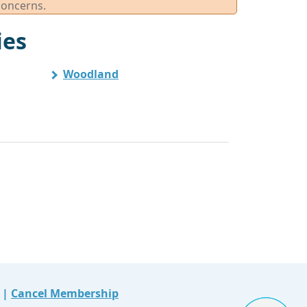
concerns.
ies
Woodland
|
Cancel Membership