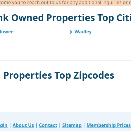
me you to reach out to us for any additional inquiries or 
k Owned Properties Top Cit
dowee
Wadley
Properties Top Zipcodes
gin
|
About Us
|
Contact
|
Sitemap
|
Membership Prices