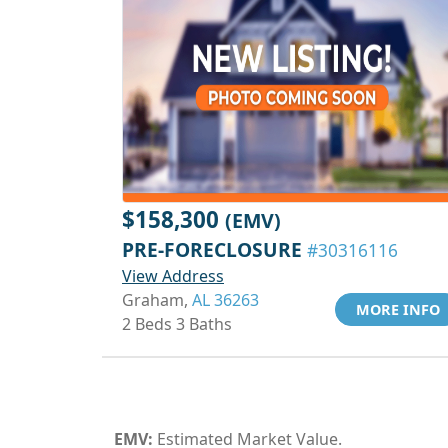
$158,300
(EMV)
PRE-FORECLOSURE
#30316116
View Address
Graham,
AL 36263
MORE INFO
2 Beds 3 Baths
EMV:
Estimated Market Value.