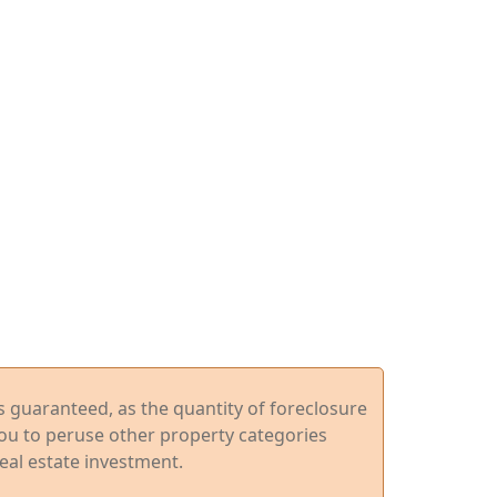
ys guaranteed, as the quantity of foreclosure
you to peruse other property categories
eal estate investment.