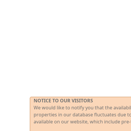
NOTICE TO OUR VISITORS
We would like to notify you that the availab
properties in our database fluctuates due t
available on our website, which include pre-