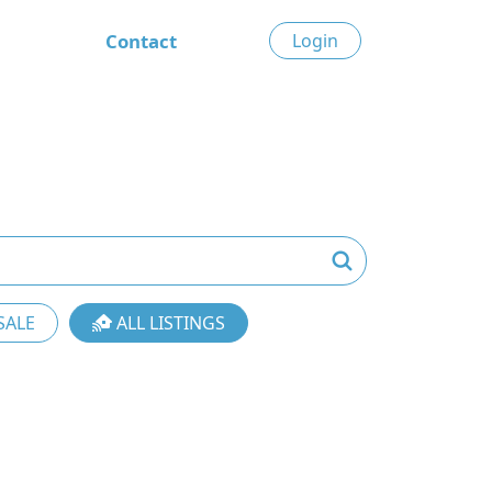
Contact
Login
SALE
ALL LISTINGS