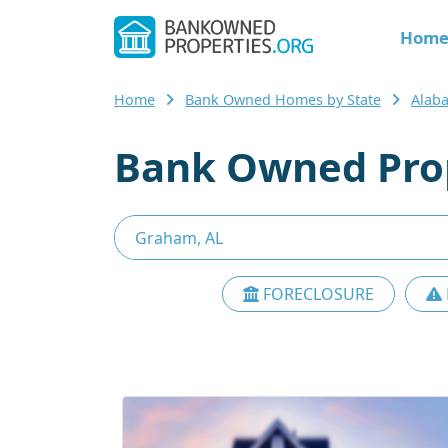
Hom
Home
Bank Owned Homes by State
Alab
Bank Owned Prop
FORECLOSURE