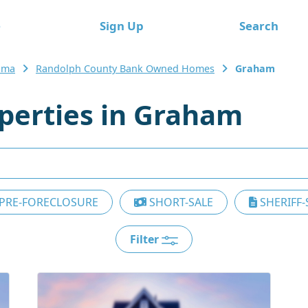
e
Sign Up
Search
ama
Randolph County Bank Owned Homes
Graham
erties in Graham
PRE-FORECLOSURE
SHORT-SALE
SHERIFF-
Filter