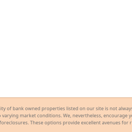
ility of bank owned properties listed on our site is not alwa
o varying market conditions. We, nevertheless, encourage 
foreclosures. These options provide excellent avenues for r