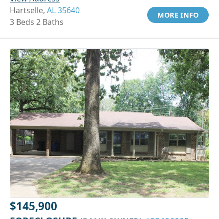
Hartselle,
AL 35640
MORE INFO
3 Beds 2 Baths
$145,900