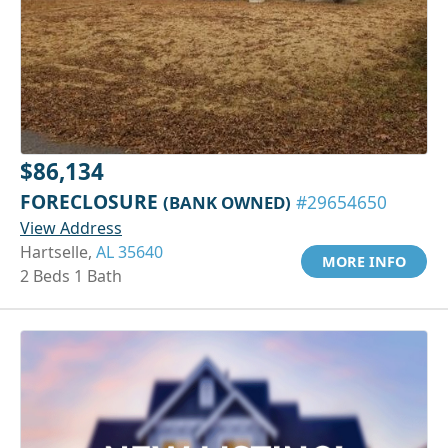
$86,134
FORECLOSURE
(BANK OWNED)
#29654650
View Address
Hartselle,
AL 35640
MORE INFO
2 Beds 1 Bath