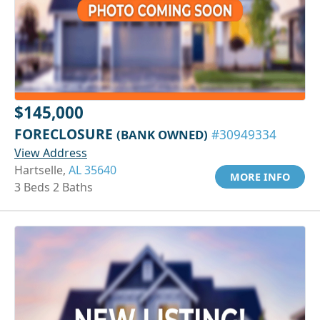
$145,000
FORECLOSURE
(BANK OWNED)
#30949334
View Address
Hartselle,
AL 35640
MORE INFO
3 Beds 2 Baths