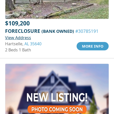
$109,200
FORECLOSURE
(BANK OWNED)
#30785191
View Address
Hartselle,
AL 35640
MORE INFO
2 Beds 1 Bath