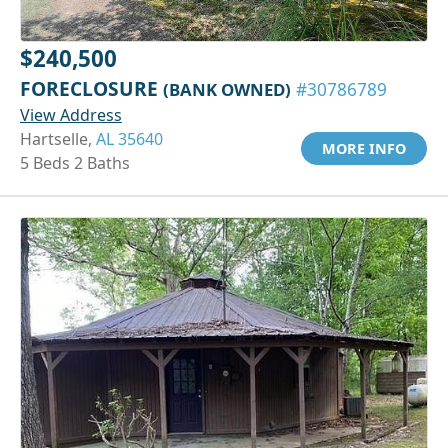
$240,500
FORECLOSURE
(BANK OWNED)
#30786789
View Address
Hartselle,
AL 35640
MORE INFO
5 Beds 2 Baths