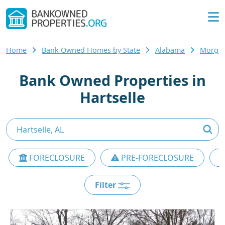
Home
Bank Owned Homes by State
Alabama
Morgan
Bank Owned Properties in
Hartselle
FORECLOSURE
PRE-FORECLOSURE
Filter