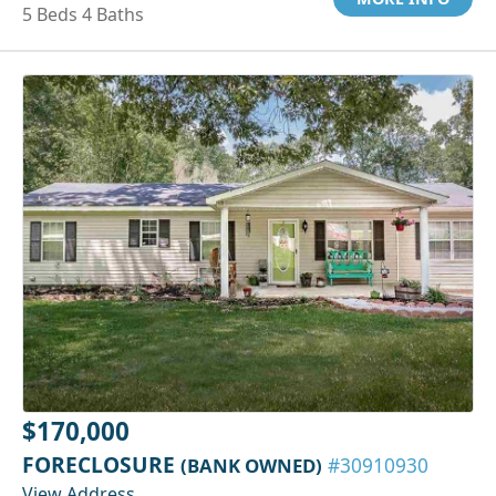
5 Beds 4 Baths
$170,000
FORECLOSURE
(BANK OWNED)
#30910930
View Address