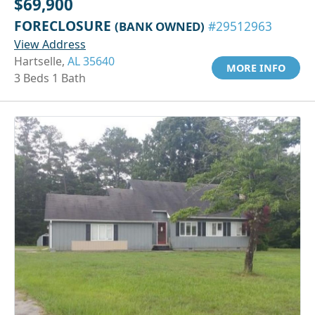
$69,900
FORECLOSURE
(BANK OWNED)
#29512963
View Address
Hartselle,
AL 35640
MORE INFO
3 Beds 1 Bath