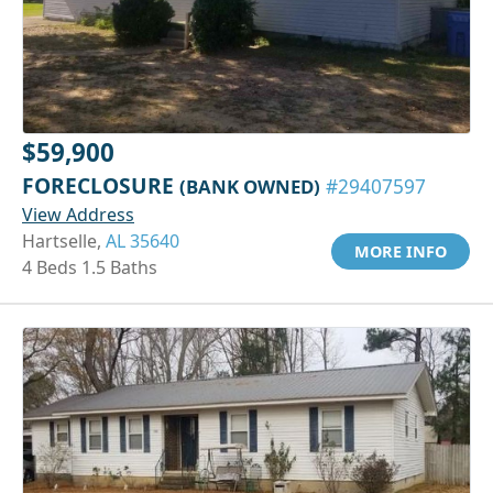
$59,900
FORECLOSURE
(BANK OWNED)
#29407597
View Address
Hartselle,
AL 35640
MORE INFO
4 Beds 1.5 Baths