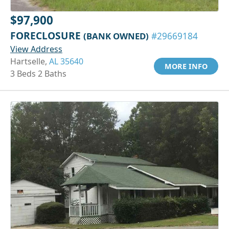
$97,900
FORECLOSURE
(BANK OWNED)
#29669184
View Address
Hartselle,
AL 35640
MORE INFO
3 Beds 2 Baths