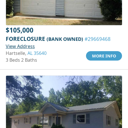
$105,000
FORECLOSURE
(BANK OWNED)
#29669468
View Address
Hartselle,
AL 35640
MORE INFO
3 Beds 2 Baths