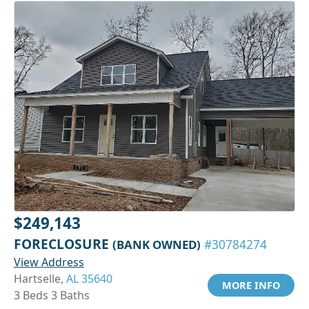
$249,143
FORECLOSURE
(BANK OWNED)
#30784274
View Address
Hartselle,
AL 35640
MORE INFO
3 Beds 3 Baths