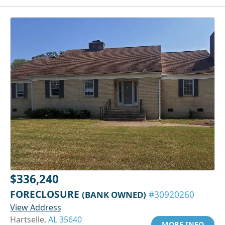
$336,240
FORECLOSURE
(BANK OWNED)
#30920260
View Address
Hartselle,
AL 35640
MORE INFO