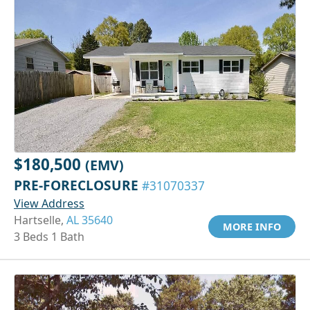
$180,500
(EMV)
PRE-FORECLOSURE
#31070337
View Address
Hartselle,
AL 35640
MORE INFO
3 Beds 1 Bath