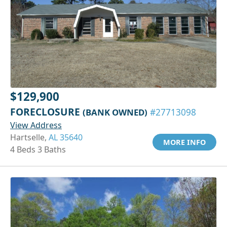
$129,900
FORECLOSURE
(BANK OWNED)
#27713098
View Address
Hartselle,
AL 35640
MORE INFO
4 Beds 3 Baths