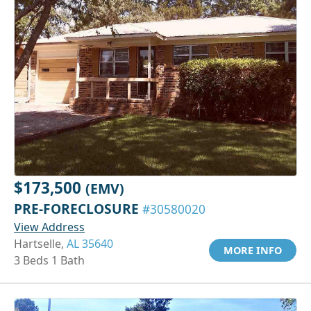
$173,500
(EMV)
PRE-FORECLOSURE
#30580020
View Address
Hartselle,
AL 35640
MORE INFO
3 Beds 1 Bath