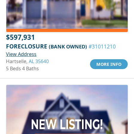
$597,931
FORECLOSURE
(BANK OWNED)
#31011210
View Address
Hartselle,
AL 35640
MORE INFO
5 Beds 4 Baths