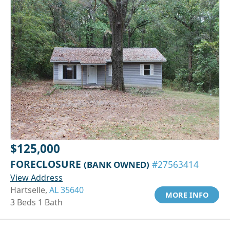
$125,000
FORECLOSURE
(BANK OWNED)
#27563414
View Address
Hartselle,
AL 35640
MORE INFO
3 Beds 1 Bath