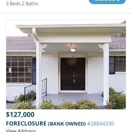
3 Beds 2 Baths
$127,000
FORECLOSURE
(BANK OWNED)
#28844330
View Address