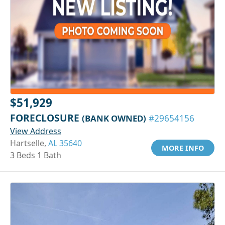
$51,929
FORECLOSURE
(BANK OWNED)
#29654156
View Address
Hartselle,
AL 35640
MORE INFO
3 Beds 1 Bath