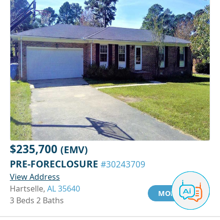
$235,700
(EMV)
PRE-FORECLOSURE
#30243709
View Address
Hartselle,
AL 35640
MORE INFO
3 Beds 2 Baths