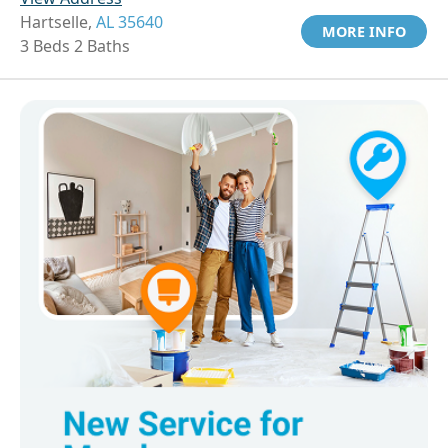
Hartselle,
AL 35640
MORE INFO
3 Beds 2 Baths