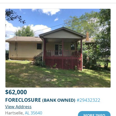
$62,000
FORECLOSURE
(BANK OWNED)
#29432322
View Address
Hartselle,
AL 35640
MORE INFO