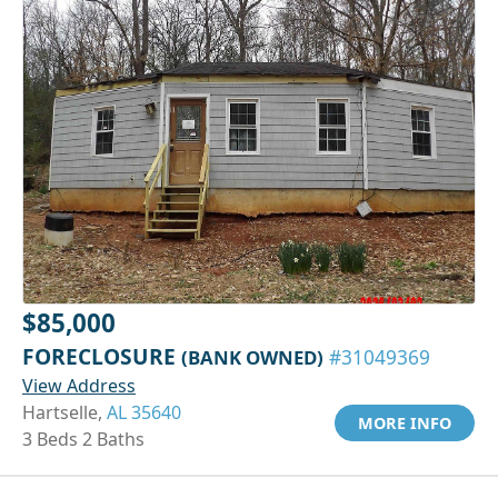
$85,000
FORECLOSURE
(BANK OWNED)
#31049369
View Address
Hartselle,
AL 35640
MORE INFO
3 Beds 2 Baths