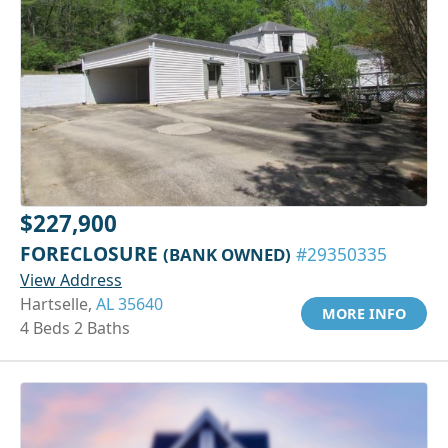
$227,900
FORECLOSURE
(BANK OWNED)
#29350335
View Address
Hartselle,
AL 35640
MORE INFO
4 Beds 2 Baths