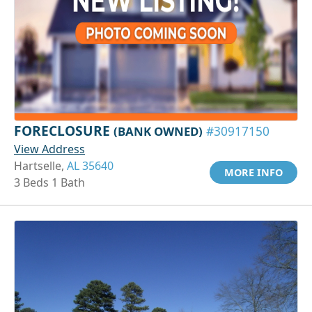
FORECLOSURE
(BANK OWNED)
#30917150
View Address
Hartselle,
AL 35640
MORE INFO
3 Beds 1 Bath