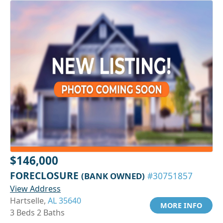
$146,000
FORECLOSURE
(BANK OWNED)
#30751857
View Address
Hartselle,
AL 35640
MORE INFO
3 Beds 2 Baths