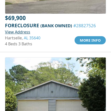
$69,900
FORECLOSURE
(BANK OWNED)
#28827526
View Address
Hartselle,
AL 35640
MORE INFO
4 Beds 3 Baths