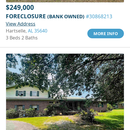
$249,000
FORECLOSURE
(BANK OWNED)
#30868213
View Address
Hartselle,
AL 35640
MORE INFO
3 Beds 2 Baths