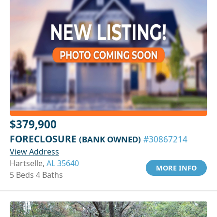
$379,900
FORECLOSURE
(BANK OWNED)
#30867214
View Address
Hartselle,
AL 35640
MORE INFO
5 Beds 4 Baths