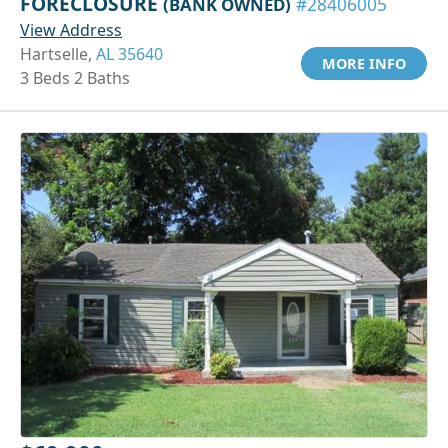
FORECLOSURE
(BANK OWNED)
#28406005
View Address
Hartselle,
AL 35640
MORE INFO
3 Beds 2 Baths