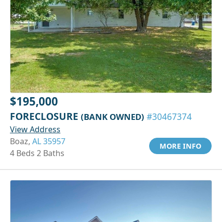
$195,000
FORECLOSURE
(BANK OWNED)
#30467374
View Address
Boaz,
AL 35957
MORE INFO
4 Beds 2 Baths