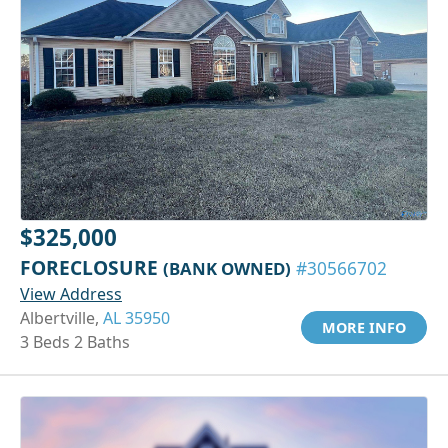
$325,000
FORECLOSURE
(BANK OWNED)
#30566702
View Address
Albertville,
AL 35950
MORE INFO
3 Beds 2 Baths