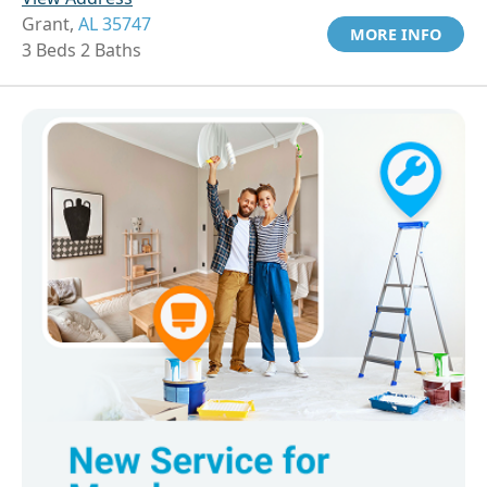
Grant,
AL 35747
MORE INFO
3 Beds 2 Baths