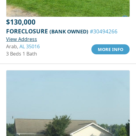
$130,000
FORECLOSURE
(BANK OWNED)
#30494266
View Address
Arab,
AL 35016
MORE INFO
3 Beds 1 Bath