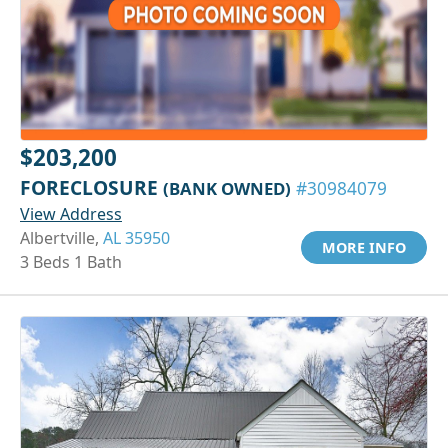
$203,200
FORECLOSURE
(BANK OWNED)
#30984079
View Address
Albertville,
AL 35950
MORE INFO
3 Beds 1 Bath