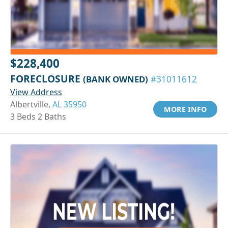
$228,400
FORECLOSURE
(BANK OWNED)
#31011612
View Address
Albertville,
AL 35950
MORE INFO
3 Beds 2 Baths