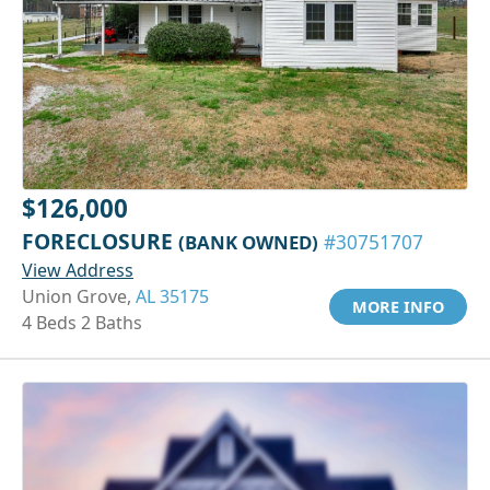
$126,000
FORECLOSURE
(BANK OWNED)
#30751707
View Address
Union Grove,
AL 35175
MORE INFO
4 Beds 2 Baths