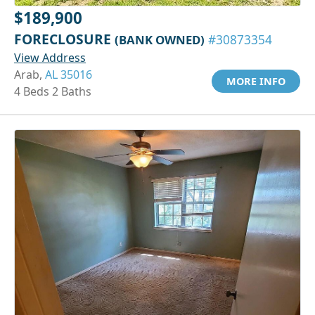
$189,900
FORECLOSURE
(BANK OWNED)
#30873354
View Address
Arab,
AL 35016
MORE INFO
4 Beds 2 Baths