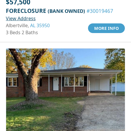
$57,500
FORECLOSURE
(BANK OWNED)
#30019467
View Address
Albertville,
AL 35950
MORE INFO
3 Beds 2 Baths