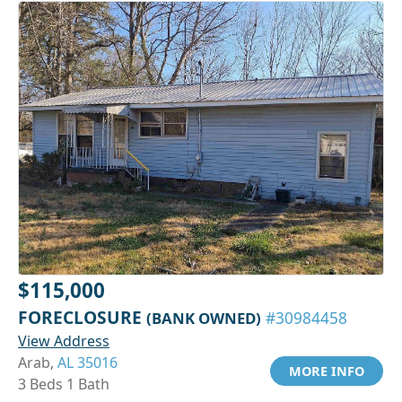
$115,000
FORECLOSURE
(BANK OWNED)
#30984458
View Address
Arab,
AL 35016
MORE INFO
3 Beds 1 Bath