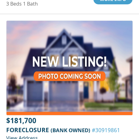
3 Beds 1 Bath
$181,700
FORECLOSURE
(BANK OWNED)
#30919861
View Address