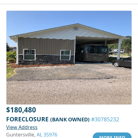
$180,480
FORECLOSURE
(BANK OWNED)
#30785232
View Address
Guntersville,
AL 35976
MORE INFO