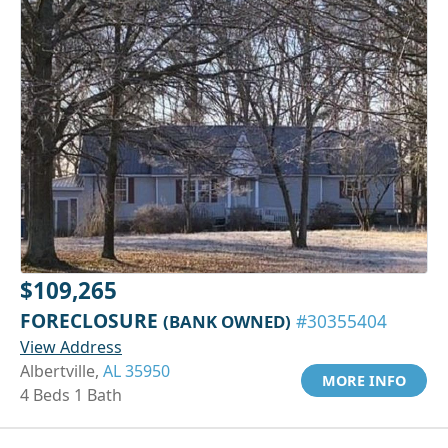
$109,265
FORECLOSURE
(BANK OWNED)
#30355404
View Address
Albertville,
AL 35950
MORE INFO
4 Beds 1 Bath