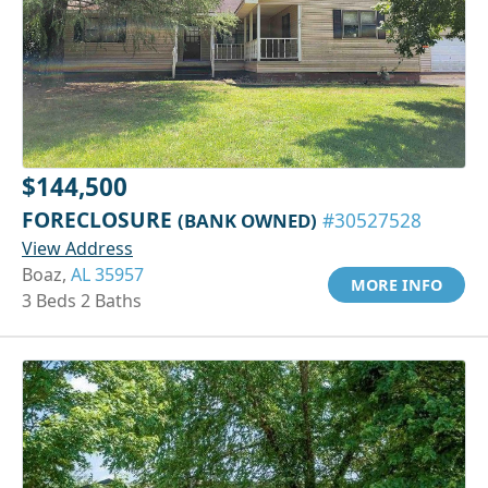
$144,500
FORECLOSURE
(BANK OWNED)
#30527528
View Address
Boaz,
AL 35957
MORE INFO
3 Beds 2 Baths