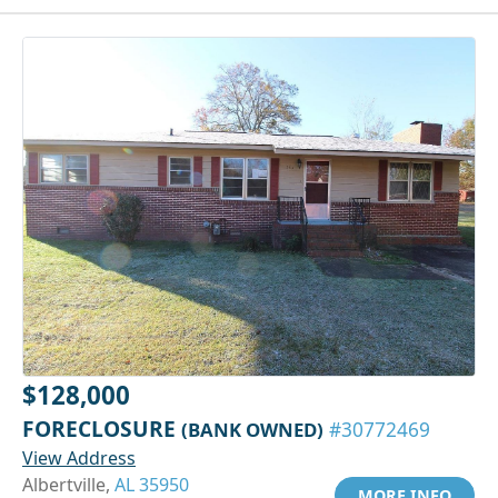
$128,000
FORECLOSURE
(BANK OWNED)
#30772469
View Address
Albertville,
AL 35950
MORE INFO