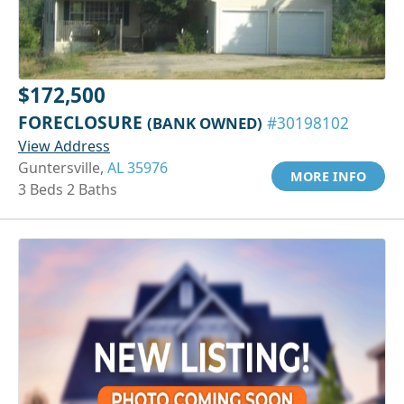
$172,500
FORECLOSURE
(BANK OWNED)
#30198102
View Address
Guntersville,
AL 35976
MORE INFO
3 Beds 2 Baths