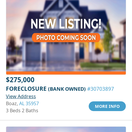
$275,000
FORECLOSURE
(BANK OWNED)
#30703897
View Address
Boaz,
AL 35957
MORE INFO
3 Beds 2 Baths