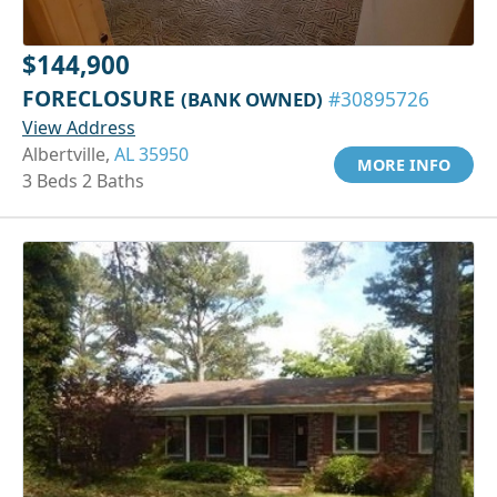
$144,900
FORECLOSURE
(BANK OWNED)
#30895726
View Address
Albertville,
AL 35950
MORE INFO
3 Beds 2 Baths