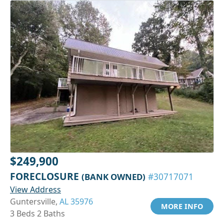
$249,900
FORECLOSURE
(BANK OWNED)
#30717071
View Address
Guntersville,
AL 35976
MORE INFO
3 Beds 2 Baths