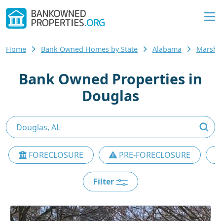
Home
Bank Owned Homes by State
Alabama
Marsha
Bank Owned Properties in
Douglas
FORECLOSURE
PRE-FORECLOSURE
Filter