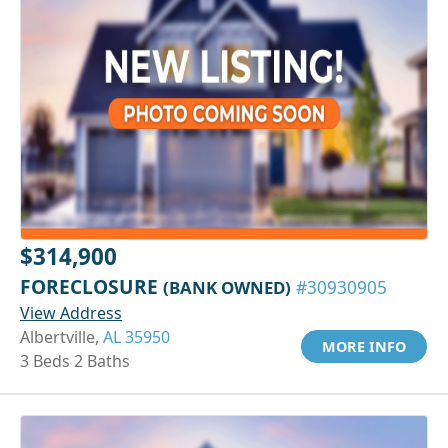
$314,900
FORECLOSURE
(BANK OWNED)
#30930905
View Address
Albertville,
AL 35950
MORE INFO
3 Beds 2 Baths