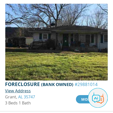
FORECLOSURE
(BANK OWNED)
#29881014
View Address
Grant,
AL 35747
MORE INFO
3 Beds 1 Bath