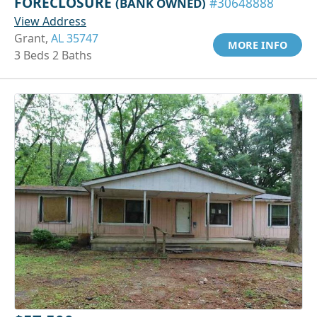
FORECLOSURE
(BANK OWNED)
#30648888
View Address
Grant,
AL 35747
MORE INFO
3 Beds 2 Baths