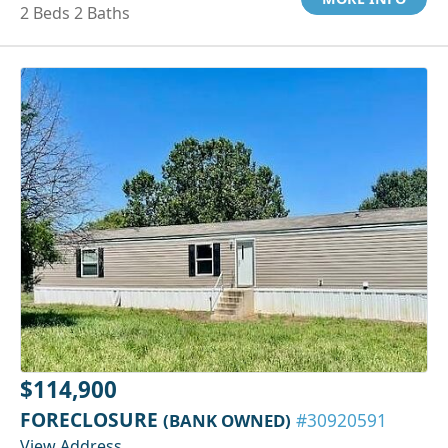
2 Beds 2 Baths
$114,900
FORECLOSURE
(BANK OWNED)
#30920591
View Address