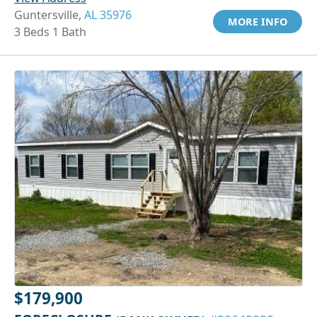
Guntersville,
AL 35976
MORE INFO
3 Beds 1 Bath
$179,900