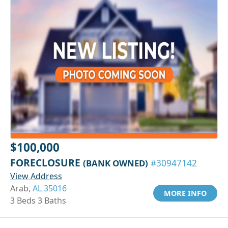
$100,000
FORECLOSURE
(BANK OWNED)
#30947142
View Address
Arab,
AL 35016
MORE INFO
3 Beds 3 Baths