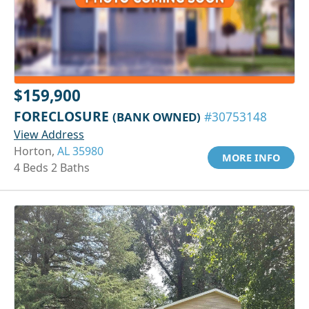
$159,900
FORECLOSURE
(BANK OWNED)
#30753148
View Address
Horton,
AL 35980
MORE INFO
4 Beds 2 Baths