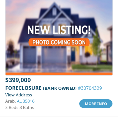
$399,000
FORECLOSURE
(BANK OWNED)
#30704329
View Address
Arab,
AL 35016
MORE INFO
3 Beds 3 Baths