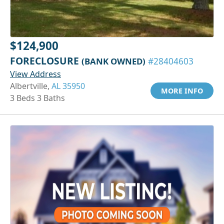
$124,900
FORECLOSURE
(BANK OWNED)
#28404603
View Address
Albertville,
AL 35950
MORE INFO
3 Beds 3 Baths