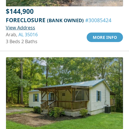
$144,900
FORECLOSURE
(BANK OWNED)
#30085424
View Address
Arab,
AL 35016
MORE INFO
3 Beds 2 Baths