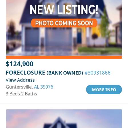
$124,900
FORECLOSURE
(BANK OWNED)
#30931866
View Address
Guntersville,
AL 35976
MORE INFO
3 Beds 2 Baths