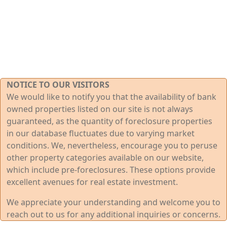
NOTICE TO OUR VISITORS
We would like to notify you that the availability of bank
owned properties listed on our site is not always
guaranteed, as the quantity of foreclosure properties
in our database fluctuates due to varying market
conditions. We, nevertheless, encourage you to peruse
other property categories available on our website,
which include pre-foreclosures. These options provide
excellent avenues for real estate investment.
We appreciate your understanding and welcome you to
reach out to us for any additional inquiries or concerns.