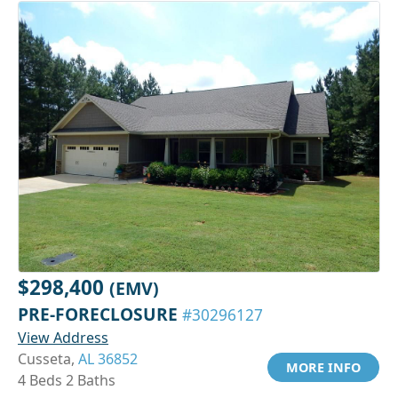
$298,400
(EMV)
PRE-FORECLOSURE
#30296127
View Address
Cusseta,
AL 36852
MORE INFO
4 Beds 2 Baths