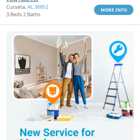
Cusseta,
AL 36852
MORE INFO
3 Beds 2 Baths