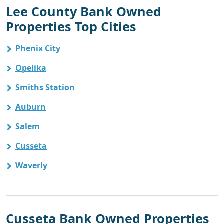
Lee County Bank Owned
Properties Top Cities
Phenix City
Opelika
Smiths Station
Auburn
Salem
Cusseta
Waverly
Cusseta Bank Owned Properties