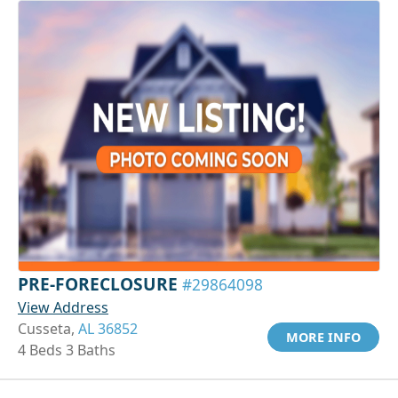
PRE-FORECLOSURE
#29864098
View Address
Cusseta,
AL 36852
MORE INFO
4 Beds 3 Baths