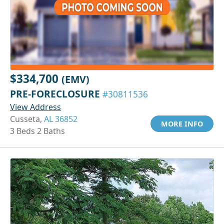
$334,700
(EMV)
PRE-FORECLOSURE
#30811536
View Address
Cusseta,
AL 36852
MORE INFO
3 Beds 2 Baths