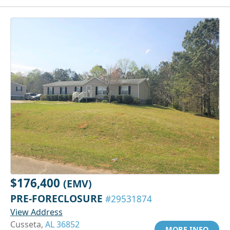
$176,400
(EMV)
PRE-FORECLOSURE
#29531874
View Address
Cusseta,
AL 36852
MORE INFO