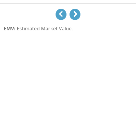
EMV:
Estimated Market Value.