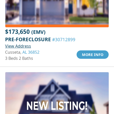
$173,650
(EMV)
PRE-FORECLOSURE
#30712899
View Address
Cusseta,
AL 36852
MORE INFO
3 Beds 2 Baths