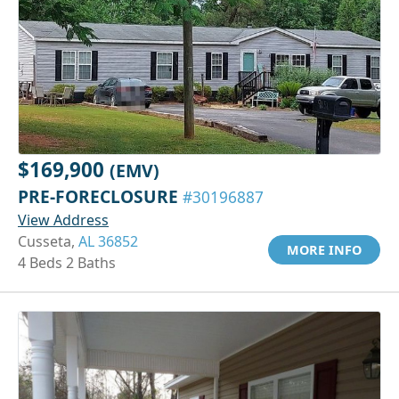
$169,900
(EMV)
PRE-FORECLOSURE
#30196887
View Address
Cusseta,
AL 36852
MORE INFO
4 Beds 2 Baths