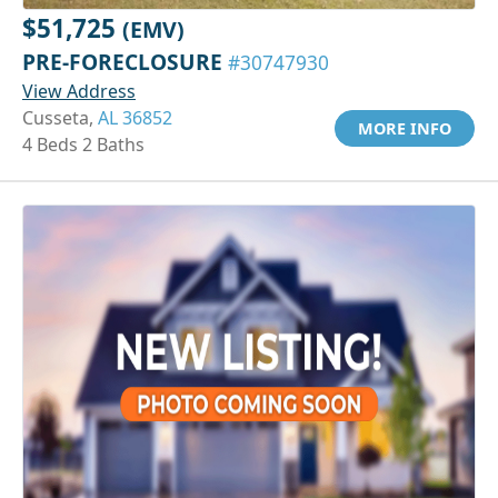
$51,725
(EMV)
PRE-FORECLOSURE
#30747930
View Address
Cusseta,
AL 36852
MORE INFO
4 Beds 2 Baths