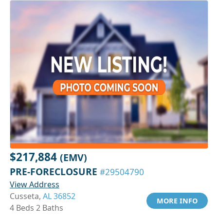
$217,884
(EMV)
PRE-FORECLOSURE
#29504790
View Address
Cusseta,
AL 36852
MORE INFO
4 Beds 2 Baths