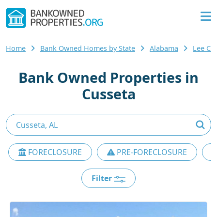
Home
Bank Owned Homes by State
Alabama
Lee Co
Bank Owned Properties in
Cusseta
FORECLOSURE
PRE-FORECLOSURE
Filter