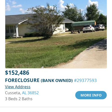
$152,486
FORECLOSURE
(BANK OWNED)
#29377593
View Address
Cusseta,
AL 36852
MORE INFO
3 Beds 2 Baths