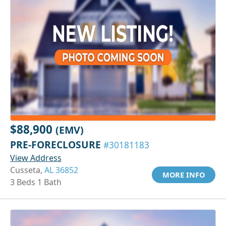
$88,900
(EMV)
PRE-FORECLOSURE
#30181183
View Address
Cusseta,
AL 36852
MORE INFO
3 Beds 1 Bath