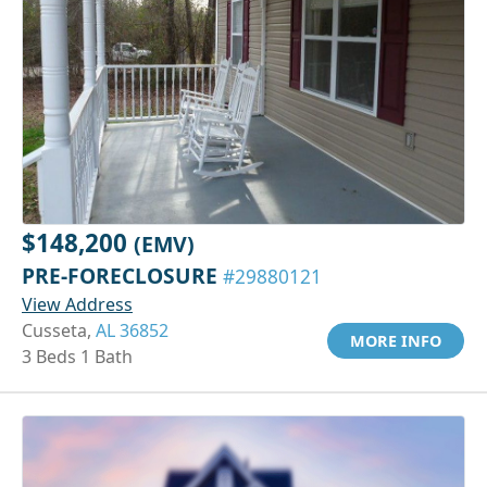
$148,200
(EMV)
PRE-FORECLOSURE
#29880121
View Address
Cusseta,
AL 36852
MORE INFO
3 Beds 1 Bath