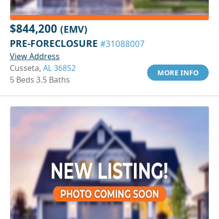
$844,200
(EMV)
PRE-FORECLOSURE
#31088007
View Address
Cusseta,
AL 36852
MORE INFO
5 Beds 3.5 Baths