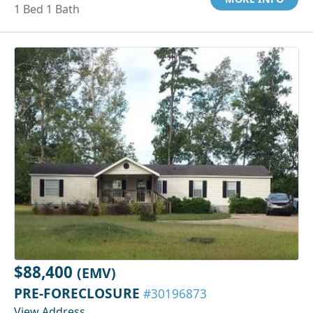
1 Bed 1 Bath
$88,400
(EMV)
PRE-FORECLOSURE
#30196873
View Address