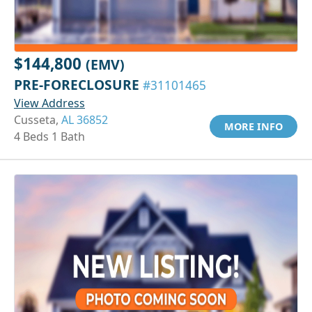
$144,800
(EMV)
PRE-FORECLOSURE
#31101465
View Address
Cusseta,
AL 36852
MORE INFO
4 Beds 1 Bath