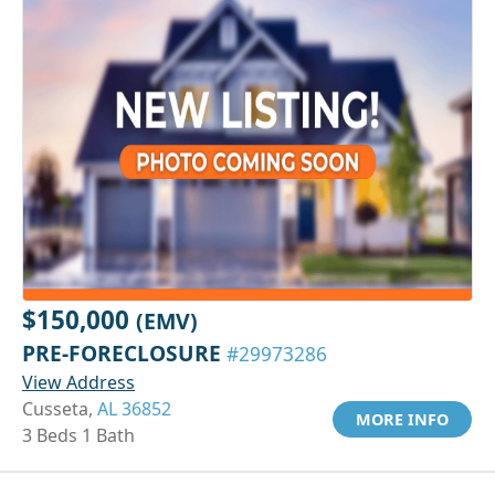
$150,000
(EMV)
PRE-FORECLOSURE
#29973286
View Address
Cusseta,
AL 36852
MORE INFO
3 Beds 1 Bath