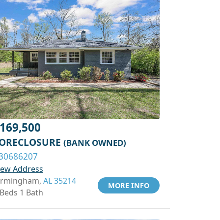
169,500
ORECLOSURE
(BANK OWNED)
30686207
iew Address
irmingham,
AL 35214
MORE INFO
 Beds 1 Bath