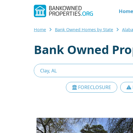
Hom
Home
Bank Owned Homes by State
Alab
Bank Owned Prop
FORECLOSURE