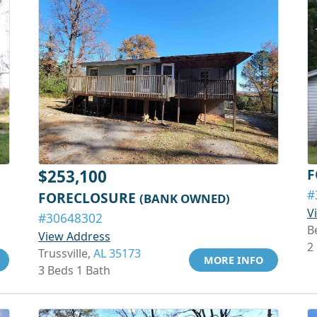
F
$253,100
#
FORECLOSURE
(BANK OWNED)
V
#30648302
B
View Address
2
Trussville,
AL 35173
MORE INFO
3 Beds 1 Bath