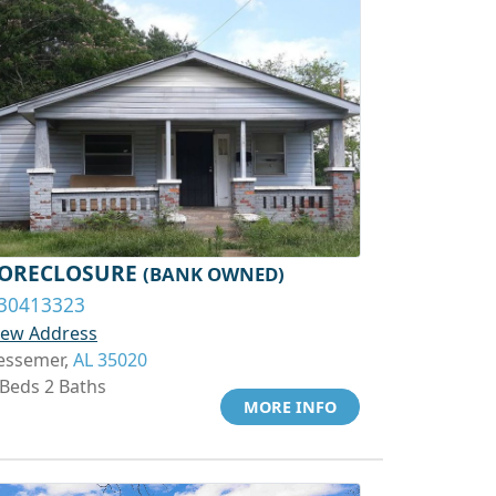
ORECLOSURE
(BANK OWNED)
30413323
iew Address
essemer,
AL 35020
 Beds 2 Baths
MORE INFO