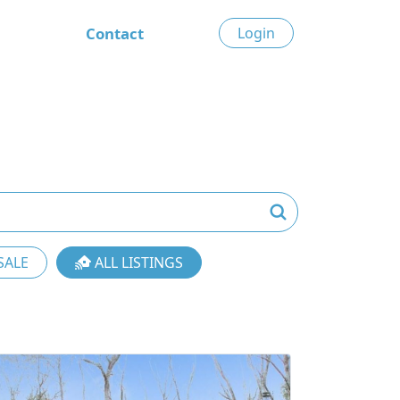
Contact
Login
SALE
ALL LISTINGS