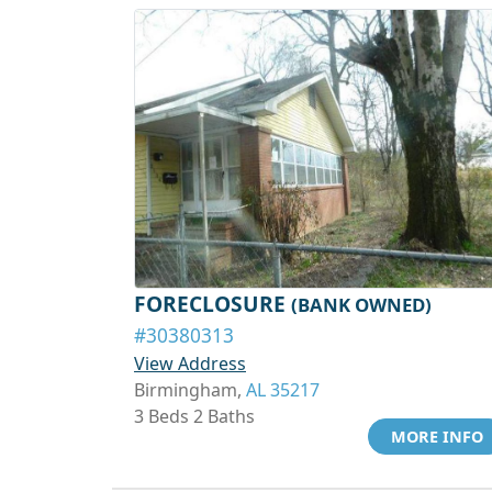
FORECLOSURE
(BANK OWNED)
#30380313
View Address
Birmingham,
AL 35217
3 Beds 2 Baths
MORE INFO