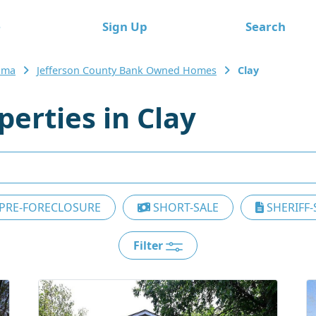
e
Sign Up
Search
ama
Jefferson County Bank Owned Homes
Clay
erties in Clay
PRE-FORECLOSURE
SHORT-SALE
SHERIFF-
Filter