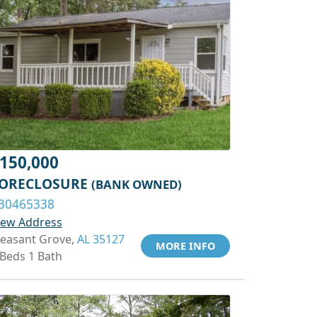
150,000
ORECLOSURE
(BANK OWNED)
30465338
iew Address
leasant Grove,
AL 35127
MORE INFO
 Beds 1 Bath