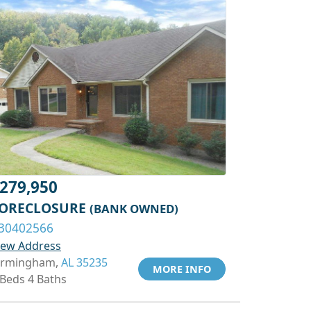
279,950
ORECLOSURE
(BANK OWNED)
30402566
iew Address
irmingham,
AL 35235
MORE INFO
 Beds 4 Baths