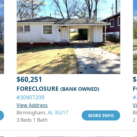
$60,251
$
FORECLOSURE
F
(BANK OWNED)
#30907209
#
View Address
V
Birmingham,
AL 35217
B
MORE INFO
3 Beds 1 Bath
2