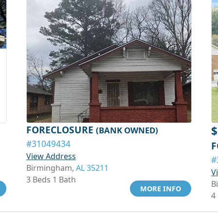
FORECLOSURE
$
(BANK OWNED)
#31049434
F
View Address
#
Birmingham,
AL 35211
V
3 Beds 1 Bath
B
MORE INFO
4