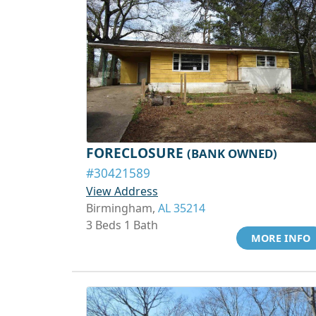
FORECLOSURE
(BANK OWNED)
#30421589
View Address
Birmingham,
AL 35214
3 Beds 1 Bath
MORE INFO