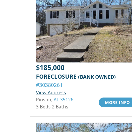
$185,000
FORECLOSURE
(BANK OWNED)
#30380261
View Address
Pinson,
AL 35126
MORE INFO
3 Beds 2 Baths