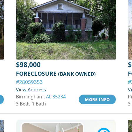
$98,000
$
FORECLOSURE
F
(BANK OWNED)
#28059353
#
View Address
V
Birmingham,
AL 35234
P
MORE INFO
3 Beds 1 Bath
3