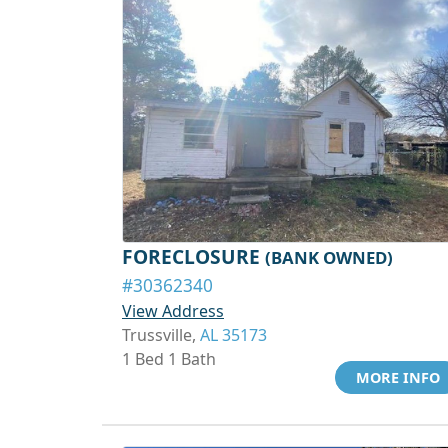
FORECLOSURE
(BANK OWNED)
#30362340
View Address
Trussville,
AL 35173
1 Bed 1 Bath
MORE INFO