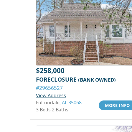
$258,000
FORECLOSURE
(BANK OWNED)
#29656527
View Address
Fultondale,
AL 35068
MORE INFO
3 Beds 2 Baths