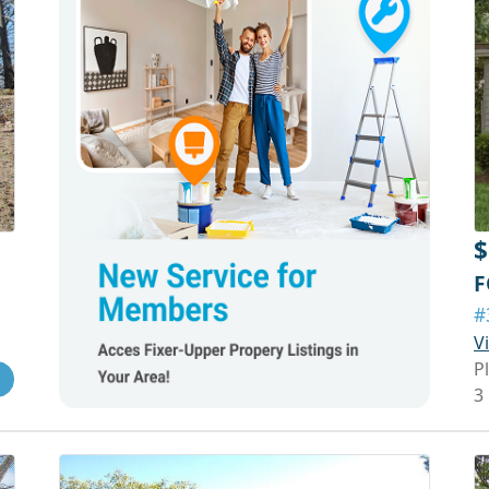
$
F
#
V
P
3