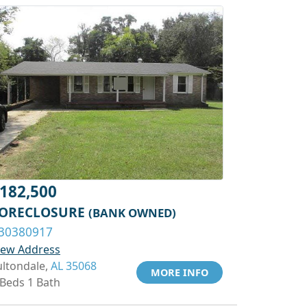
182,500
ORECLOSURE
(BANK OWNED)
30380917
iew Address
ultondale,
AL 35068
MORE INFO
 Beds 1 Bath