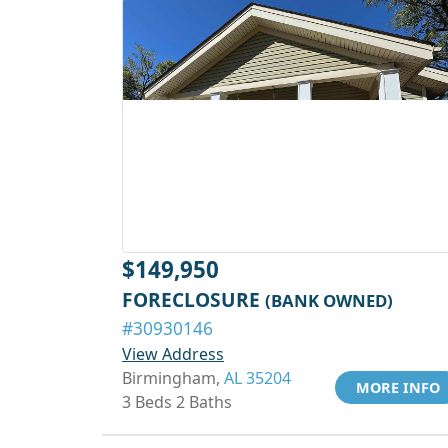
$149,950
FORECLOSURE
(BANK OWNED)
#30930146
View Address
Birmingham,
AL 35204
MORE INFO
3 Beds 2 Baths