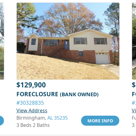
$129,900
$
FORECLOSURE
F
(BANK OWNED)
#30328835
#
View Address
V
Birmingham,
AL 35235
F
MORE INFO
3 Beds 2 Baths
3