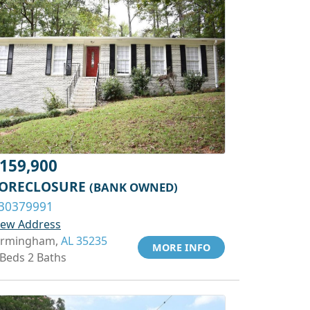
159,900
ORECLOSURE
(BANK OWNED)
30379991
iew Address
irmingham,
AL 35235
MORE INFO
 Beds 2 Baths