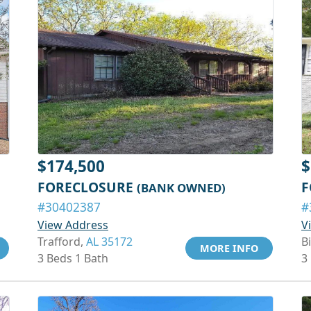
$174,500
$
FORECLOSURE
F
(BANK OWNED)
#30402387
#
View Address
V
Trafford,
AL 35172
B
MORE INFO
3 Beds 1 Bath
3