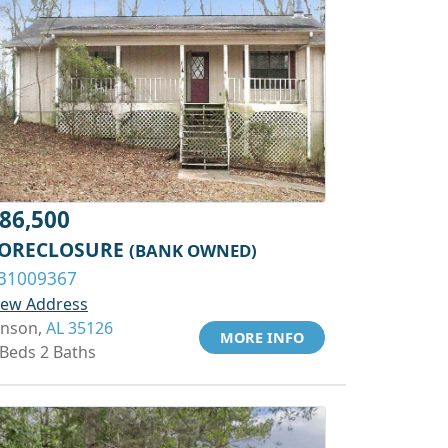
86,500
ORECLOSURE
(BANK OWNED)
31009367
iew Address
inson,
AL 35126
MORE INFO
 Beds 2 Baths