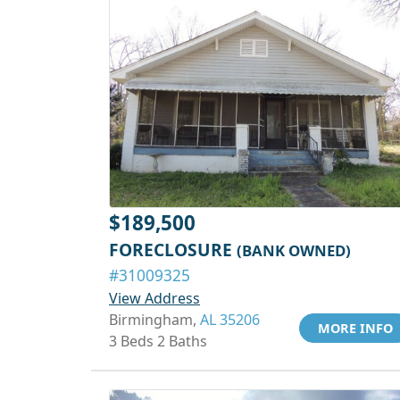
$189,500
FORECLOSURE
(BANK OWNED)
#31009325
View Address
Birmingham,
AL 35206
MORE INFO
3 Beds 2 Baths