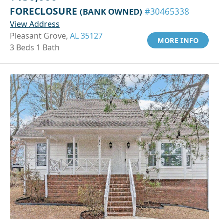
FORECLOSURE
(BANK OWNED)
#30465338
View Address
Pleasant Grove,
AL 35127
MORE INFO
3 Beds 1 Bath