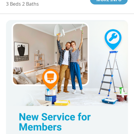
3 Beds 2 Baths