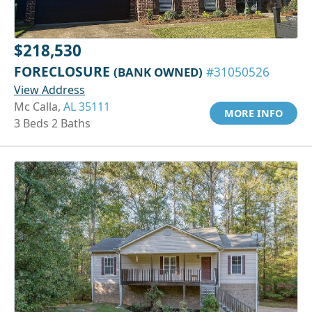
$218,530
FORECLOSURE
(BANK OWNED)
#31050526
View Address
Mc Calla,
AL 35111
MORE INFO
3 Beds 2 Baths