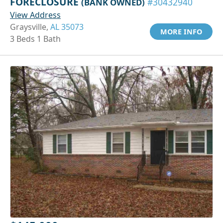
FORECLOSURE
(BANK OWNED)
#30432940
View Address
Graysville,
AL 35073
MORE INFO
3 Beds 1 Bath