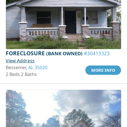
FORECLOSURE
(BANK OWNED)
#30413323
View Address
Bessemer,
AL 35020
MORE INFO
2 Beds 2 Baths