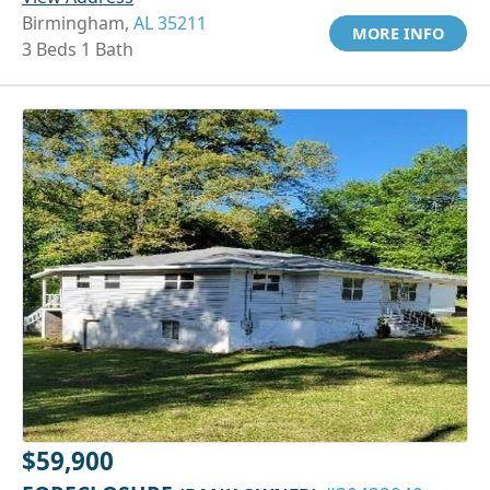
Birmingham,
AL 35211
MORE INFO
3 Beds 1 Bath
$59,900