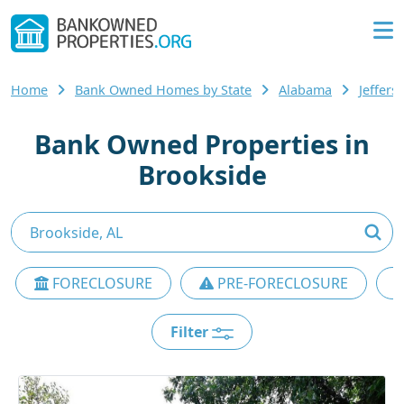
Home
Bank Owned Homes by State
Alabama
Jeffer
Bank Owned Properties in
Brookside
FORECLOSURE
PRE-FORECLOSURE
Filter