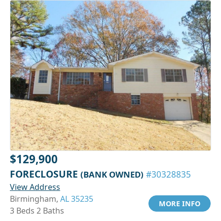
$129,900
FORECLOSURE
(BANK OWNED)
#30328835
View Address
Birmingham,
AL 35235
MORE INFO
3 Beds 2 Baths