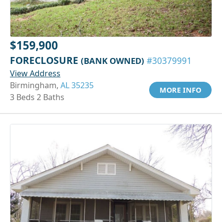
$159,900
FORECLOSURE
(BANK OWNED)
#30379991
View Address
Birmingham,
AL 35235
MORE INFO
3 Beds 2 Baths