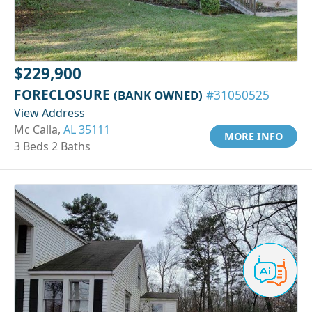
$229,900
FORECLOSURE
(BANK OWNED)
#31050525
View Address
Mc Calla,
AL 35111
MORE INFO
3 Beds 2 Baths