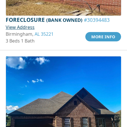
FORECLOSURE
(BANK OWNED)
#30394483
View Address
Birmingham,
AL 35221
MORE INFO
3 Beds 1 Bath