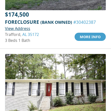
$174,500
FORECLOSURE
(BANK OWNED)
#30402387
View Address
Trafford,
AL 35172
MORE INFO
3 Beds 1 Bath