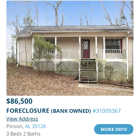
$86,500
FORECLOSURE
(BANK OWNED)
#31009367
View Address
Pinson,
AL 35126
MORE INFO
3 Beds 2 Baths