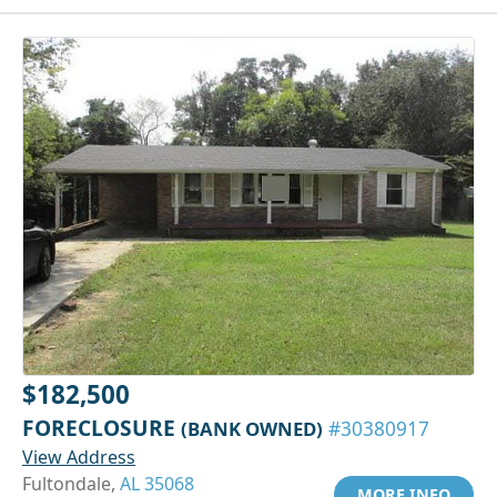
$182,500
FORECLOSURE
(BANK OWNED)
#30380917
View Address
Fultondale,
AL 35068
MORE INFO