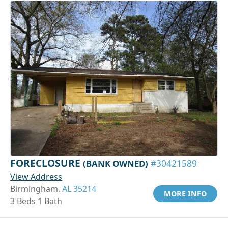
FORECLOSURE
(BANK OWNED)
#30421589
View Address
Birmingham,
AL 35214
MORE INFO
3 Beds 1 Bath