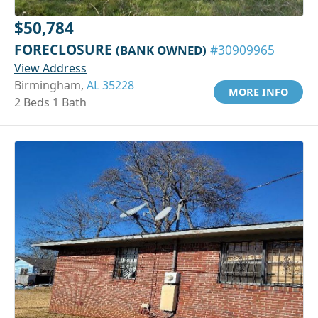
$50,784
FORECLOSURE
(BANK OWNED)
#30909965
View Address
Birmingham,
AL 35228
MORE INFO
2 Beds 1 Bath