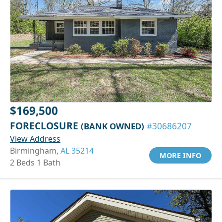
$169,500
FORECLOSURE
(BANK OWNED)
#30686207
View Address
Birmingham,
AL 35214
MORE INFO
2 Beds 1 Bath