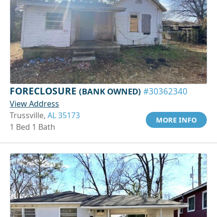
FORECLOSURE
(BANK OWNED)
#30362340
View Address
Trussville,
AL 35173
MORE INFO
1 Bed 1 Bath