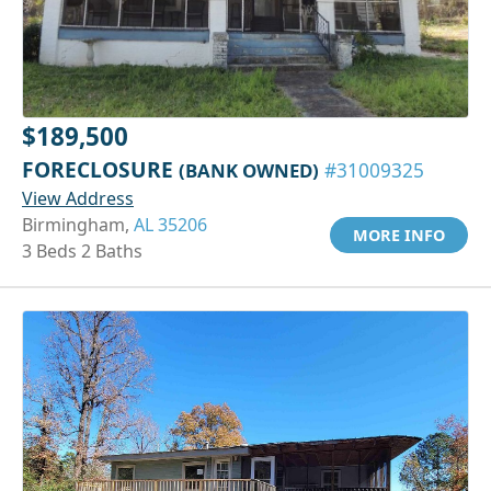
$189,500
FORECLOSURE
(BANK OWNED)
#31009325
View Address
Birmingham,
AL 35206
MORE INFO
3 Beds 2 Baths