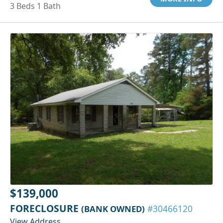
3 Beds 1 Bath
$139,000
FORECLOSURE
(BANK OWNED)
#30466120
View Address