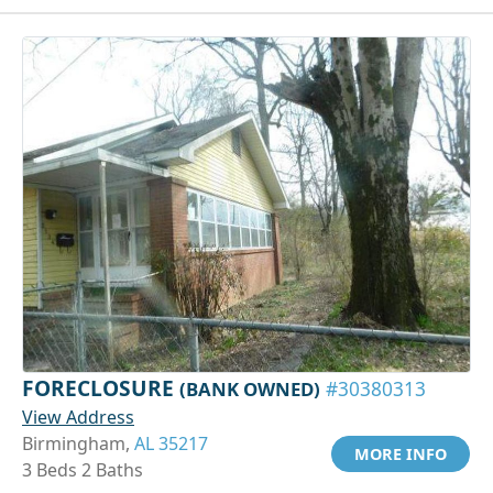
FORECLOSURE
(BANK OWNED)
#30380313
View Address
Birmingham,
AL 35217
MORE INFO
3 Beds 2 Baths