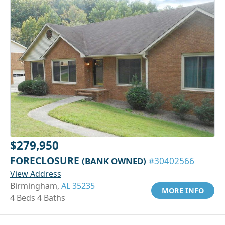
$279,950
FORECLOSURE
(BANK OWNED)
#30402566
View Address
Birmingham,
AL 35235
MORE INFO
4 Beds 4 Baths