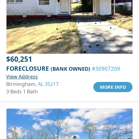
$60,251
FORECLOSURE
(BANK OWNED)
#30907209
View Address
Birmingham,
AL 35217
MORE INFO
3 Beds 1 Bath