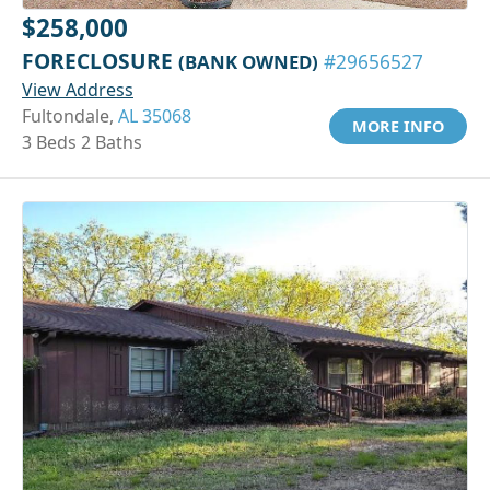
$258,000
FORECLOSURE
(BANK OWNED)
#29656527
View Address
Fultondale,
AL 35068
MORE INFO
3 Beds 2 Baths