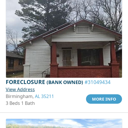
FORECLOSURE
(BANK OWNED)
#31049434
View Address
Birmingham,
AL 35211
MORE INFO
3 Beds 1 Bath