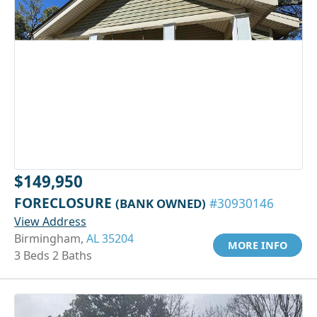
$149,950
FORECLOSURE
(BANK OWNED)
#30930146
View Address
Birmingham,
AL 35204
MORE INFO
3 Beds 2 Baths