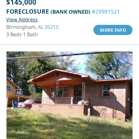
$145,000
FORECLOSURE
(BANK OWNED)
#29981521
View Address
Birmingham,
AL 35215
MORE INFO
3 Beds 1 Bath