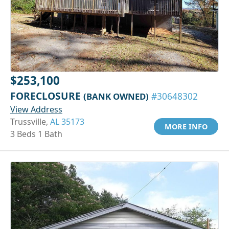
$253,100
FORECLOSURE
(BANK OWNED)
#30648302
View Address
Trussville,
AL 35173
MORE INFO
3 Beds 1 Bath