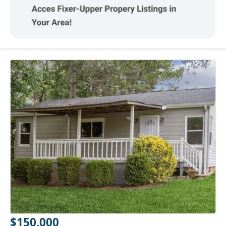
$150,000