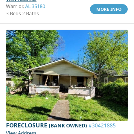
Warrior,
AL 35180
MORE INFO
3 Beds 2 Baths
FORECLOSURE
(BANK OWNED)
#30421885
View Address