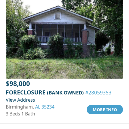
$98,000
FORECLOSURE
(BANK OWNED)
#28059353
View Address
Birmingham,
AL 35234
MORE INFO
3 Beds 1 Bath