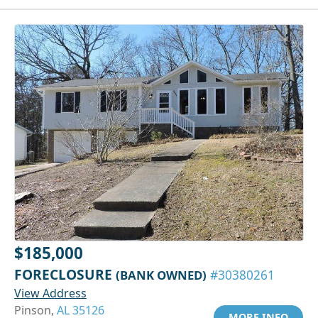
$185,000
FORECLOSURE
(BANK OWNED)
#30380261
View Address
Pinson,
AL 35126
MORE INFO