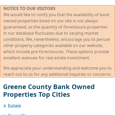
NOTICE TO OUR VISITORS
We would like to notify you that the availability of bank
owned properties listed on our site is not always
guaranteed, as the quantity of foreclosure properties
in our database fluctuates due to varying market
conditions. We, nevertheless, encourage you to peruse
other property categories available on our website,
which include pre-foreclosures. These options provide
excellent avenues for real estate investment.
We appreciate your understanding and welcome you to
reach out to us for any additional inquiries or concerns.
Greene County Bank Owned
Properties Top Cities
Eutaw