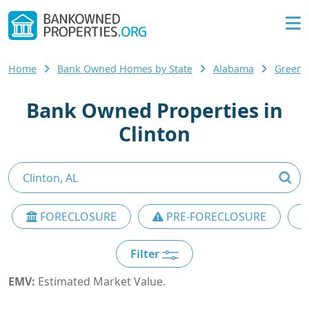
Home
Bank Owned Homes by State
Alabama
Greene
Bank Owned Properties in
Clinton
FORECLOSURE
PRE-FORECLOSURE
Filter
EMV:
Estimated Market Value.