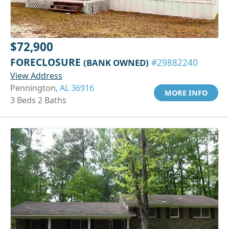
$72,900
FORECLOSURE
(BANK OWNED)
#29882240
View Address
Pennington,
AL 36916
MORE INFO
3 Beds 2 Baths