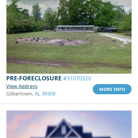
PRE-FORECLOSURE
#31070320
View Address
MORE INFO
Gilbertown,
AL 36908