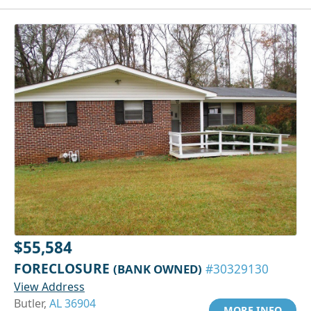
$55,584
FORECLOSURE
(BANK OWNED)
#30329130
View Address
Butler,
AL 36904
MORE INFO