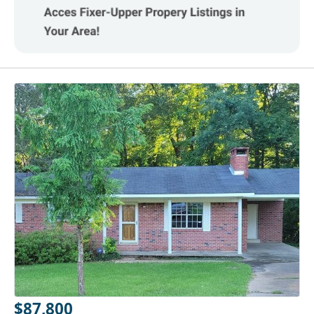
$87,800