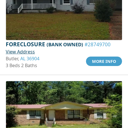
FORECLOSURE
(BANK OWNED)
#28749700
View Address
Butler,
AL 36904
MORE INFO
3 Beds 2 Baths