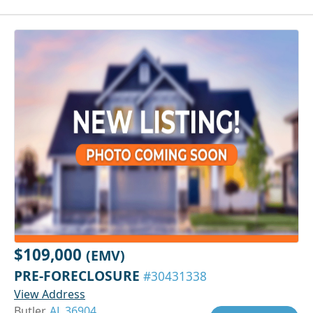
$109,000
(EMV)
PRE-FORECLOSURE
#30431338
View Address
Butler,
AL 36904