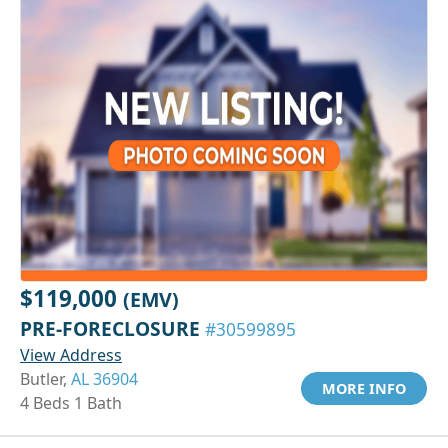
$119,000
(EMV)
PRE-FORECLOSURE
#30599895
View Address
Butler,
AL 36904
MORE INFO
4 Beds 1 Bath