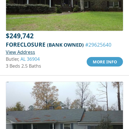
$249,742
FORECLOSURE
(BANK OWNED)
#29625640
View Address
Butler,
AL 36904
MORE INFO
3 Beds 2.5 Baths