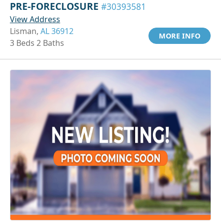
PRE-FORECLOSURE
#30393581
View Address
Lisman,
AL 36912
MORE INFO
3 Beds 2 Baths