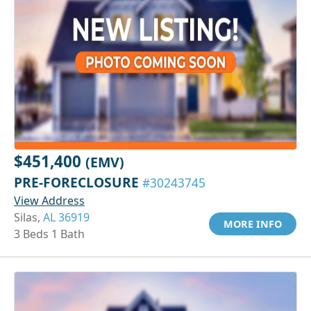
$451,400
(EMV)
PRE-FORECLOSURE
#30243745
View Address
Silas,
AL 36919
MORE INFO
3 Beds 1 Bath