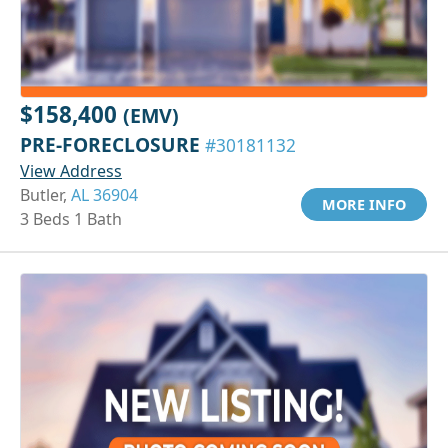
$158,400
(EMV)
PRE-FORECLOSURE
#30181132
View Address
Butler,
AL 36904
MORE INFO
3 Beds 1 Bath