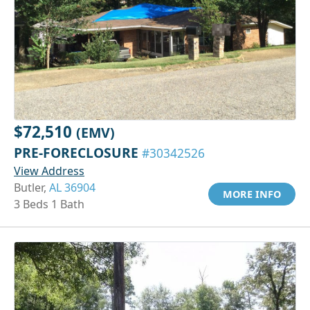
$72,510
(EMV)
PRE-FORECLOSURE
#30342526
View Address
Butler,
AL 36904
MORE INFO
3 Beds 1 Bath