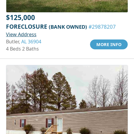
$125,000
FORECLOSURE
(BANK OWNED)
#29878207
View Address
Butler,
AL 36904
MORE INFO
4 Beds 2 Baths