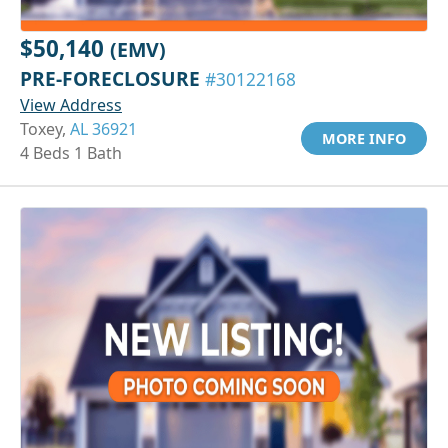
$50,140
(EMV)
PRE-FORECLOSURE
#30122168
View Address
Toxey,
AL 36921
MORE INFO
4 Beds 1 Bath