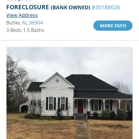
FORECLOSURE
(BANK OWNED)
#30188026
View Address
Butler,
AL 36904
MORE INFO
3 Beds 1.5 Baths