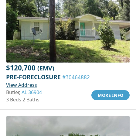
$120,700
(EMV)
PRE-FORECLOSURE
#30464882
View Address
Butler,
AL 36904
MORE INFO
3 Beds 2 Baths