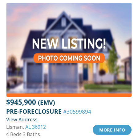
$945,900
(EMV)
PRE-FORECLOSURE
#30599894
View Address
Lisman,
AL 36912
MORE INFO
4 Beds 3 Baths