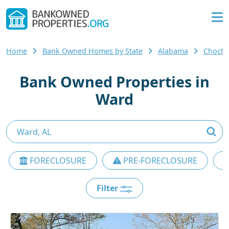
Home
Bank Owned Homes by State
Alabama
Chocta
Bank Owned Properties in
Ward
FORECLOSURE
PRE-FORECLOSURE
Filter