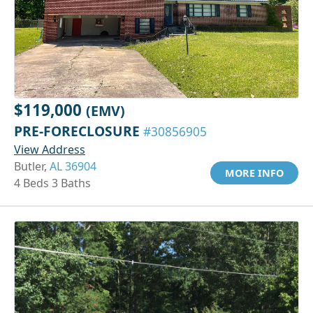
$119,000
(EMV)
PRE-FORECLOSURE
#30856905
View Address
Butler,
AL 36904
MORE INFO
4 Beds 3 Baths