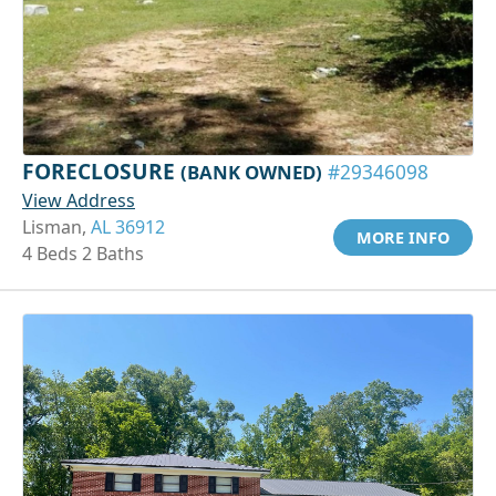
FORECLOSURE
(BANK OWNED)
#29346098
View Address
Lisman,
AL 36912
MORE INFO
4 Beds 2 Baths