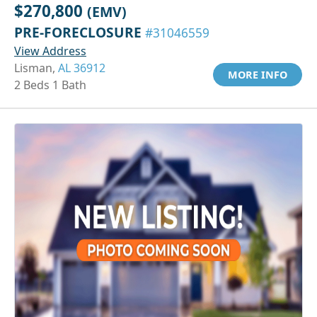
$270,800
(EMV)
PRE-FORECLOSURE
#31046559
View Address
Lisman,
AL 36912
MORE INFO
2 Beds 1 Bath