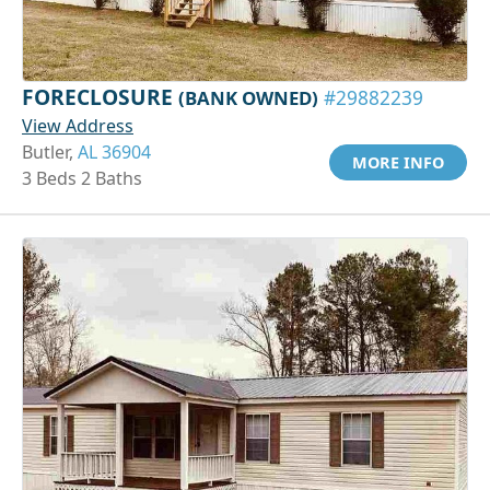
FORECLOSURE
(BANK OWNED)
#29882239
View Address
Butler,
AL 36904
MORE INFO
3 Beds 2 Baths