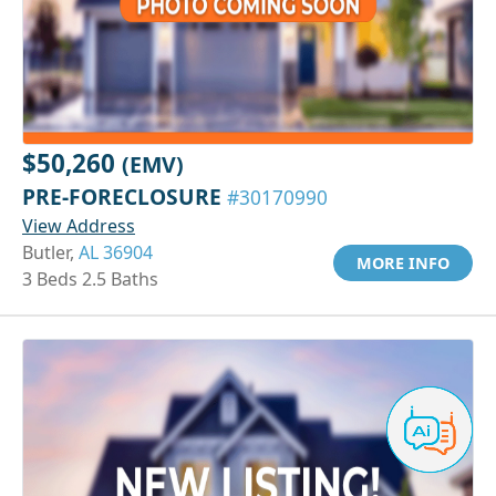
$50,260
(EMV)
PRE-FORECLOSURE
#30170990
View Address
Butler,
AL 36904
MORE INFO
3 Beds 2.5 Baths