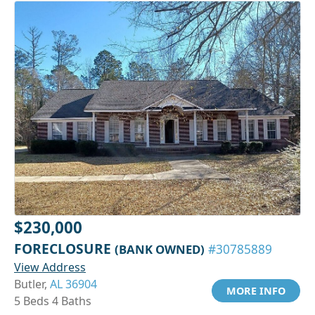
$230,000
FORECLOSURE
(BANK OWNED)
#30785889
View Address
Butler,
AL 36904
MORE INFO
5 Beds 4 Baths