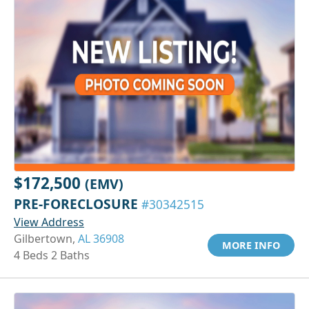
$172,500
(EMV)
PRE-FORECLOSURE
#30342515
View Address
Gilbertown,
AL 36908
MORE INFO
4 Beds 2 Baths