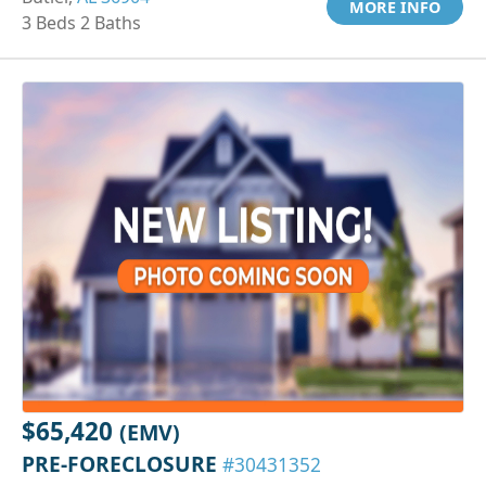
MORE INFO
3 Beds 2 Baths
$65,420
(EMV)
PRE-FORECLOSURE
#30431352