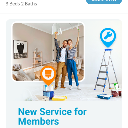
3 Beds 2 Baths