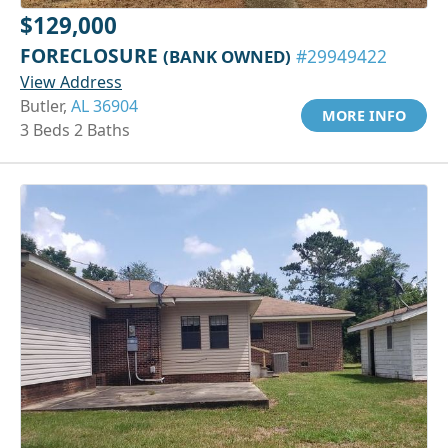
$129,000
FORECLOSURE
(BANK OWNED)
#29949422
View Address
Butler,
AL 36904
MORE INFO
3 Beds 2 Baths