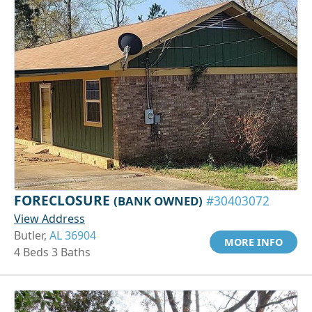
FORECLOSURE
(BANK OWNED)
#30403072
View Address
Butler,
AL 36904
MORE INFO
4 Beds 3 Baths