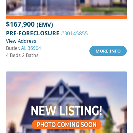
$167,900
(EMV)
PRE-FORECLOSURE
#30145855
View Address
Butler,
AL 36904
MORE INFO
4 Beds 2 Baths