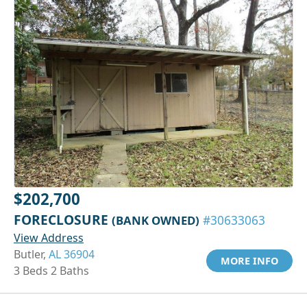
$202,700
FORECLOSURE
(BANK OWNED)
#30633063
View Address
Butler,
AL 36904
MORE INFO
3 Beds 2 Baths