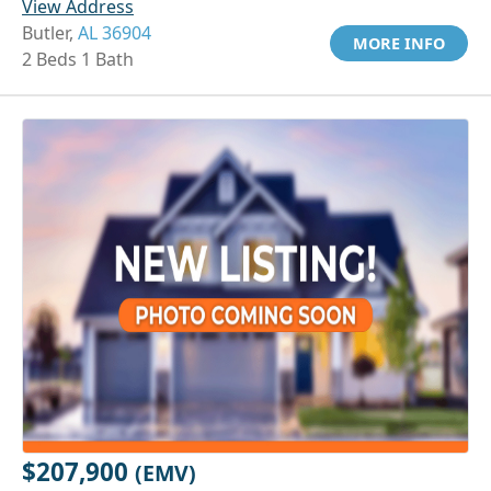
View Address
Butler,
AL 36904
MORE INFO
2 Beds 1 Bath
$207,900
(EMV)