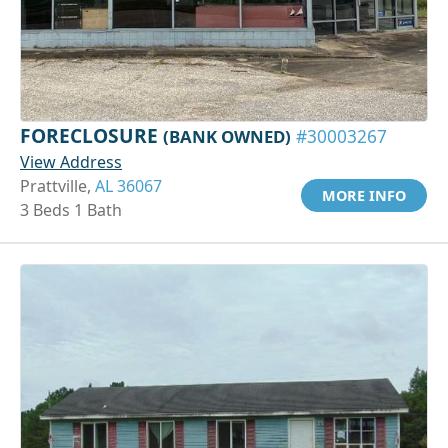
FORECLOSURE
(BANK OWNED)
#30003267
View Address
Prattville,
AL 36067
MORE INFO
3 Beds 1 Bath