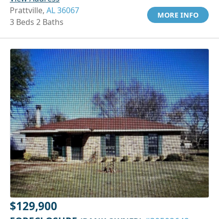
Prattville,
AL 36067
MORE INFO
3 Beds 2 Baths
$129,900