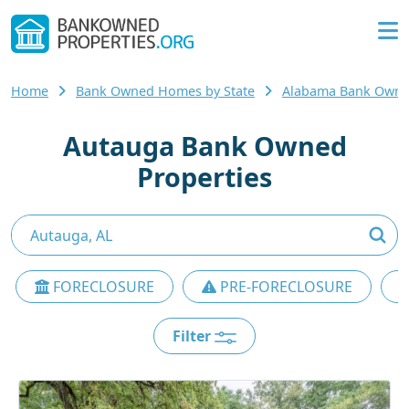
Home
Bank Owned Homes by State
Alabama Bank Own
Autauga Bank Owned
Properties
FORECLOSURE
PRE-FORECLOSURE
Filter