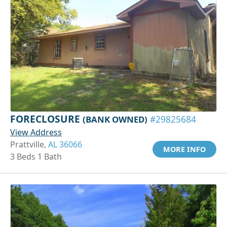
FORECLOSURE
(BANK OWNED)
#29825684
View Address
Prattville,
AL 36066
MORE INFO
3 Beds 1 Bath