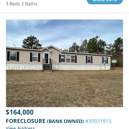
3 Beds 2 Baths
$164,000
FORECLOSURE
(BANK OWNED)
#30931915
View Address