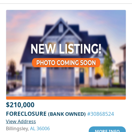
$210,000
FORECLOSURE
(BANK OWNED)
#30868524
View Address
Billingsley,
AL 36006
MORE INFO