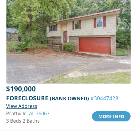
$190,000
FORECLOSURE
(BANK OWNED)
#30447428
View Address
Prattville,
AL 36067
MORE INFO
3 Beds 2 Baths