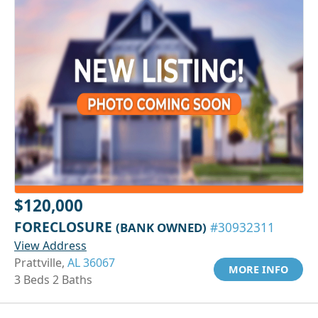
$120,000
FORECLOSURE
(BANK OWNED)
#30932311
View Address
Prattville,
AL 36067
MORE INFO
3 Beds 2 Baths