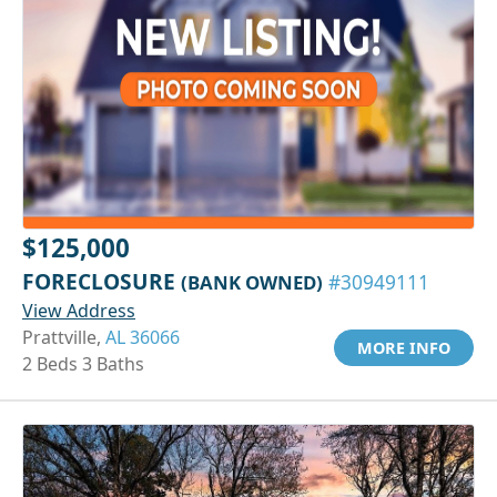
$125,000
FORECLOSURE
(BANK OWNED)
#30949111
View Address
Prattville,
AL 36066
MORE INFO
2 Beds 3 Baths