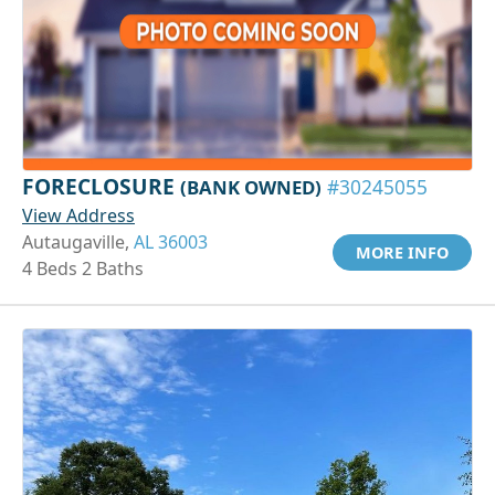
FORECLOSURE
(BANK OWNED)
#30245055
View Address
Autaugaville,
AL 36003
MORE INFO
4 Beds 2 Baths