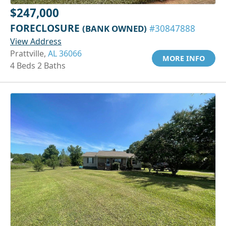
$247,000
FORECLOSURE
(BANK OWNED)
#30847888
View Address
Prattville,
AL 36066
MORE INFO
4 Beds 2 Baths