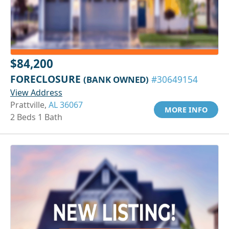
$84,200
FORECLOSURE
(BANK OWNED)
#30649154
View Address
Prattville,
AL 36067
MORE INFO
2 Beds 1 Bath