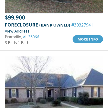
$99,900
FORECLOSURE
(BANK OWNED)
#30327941
View Address
Prattville,
AL 36066
MORE INFO
3 Beds 1 Bath