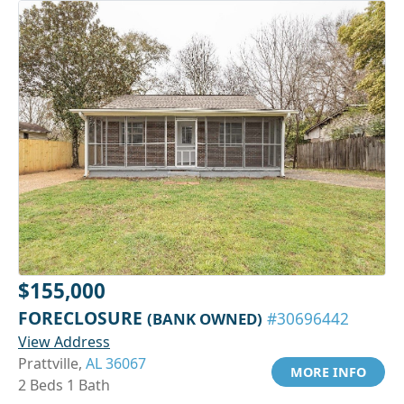
$155,000
FORECLOSURE
(BANK OWNED)
#30696442
View Address
Prattville,
AL 36067
MORE INFO
2 Beds 1 Bath