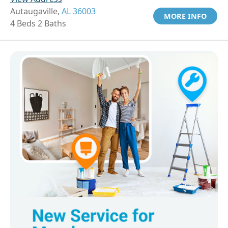
Autaugaville,
AL 36003
MORE INFO
4 Beds 2 Baths