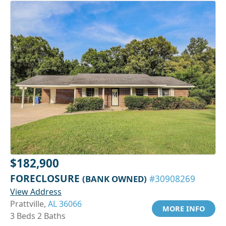
$182,900
FORECLOSURE
(BANK OWNED)
#30908269
View Address
Prattville,
AL 36066
MORE INFO
3 Beds 2 Baths