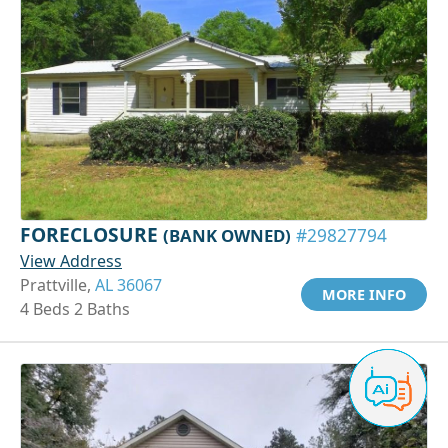
FORECLOSURE
(BANK OWNED)
#29827794
View Address
Prattville,
AL 36067
MORE INFO
4 Beds 2 Baths