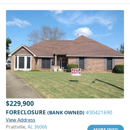
$229,900
FORECLOSURE
(BANK OWNED)
#30421690
View Address
Prattville,
AL 36066
MORE INFO