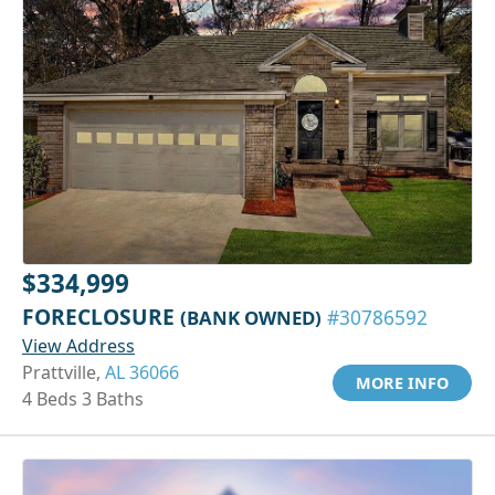
$334,999
FORECLOSURE
(BANK OWNED)
#30786592
View Address
Prattville,
AL 36066
MORE INFO
4 Beds 3 Baths