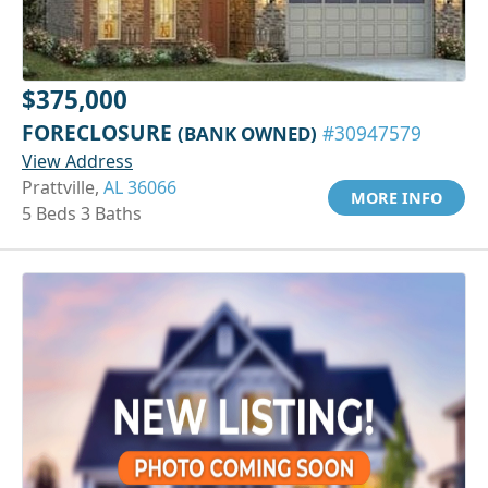
$375,000
FORECLOSURE
(BANK OWNED)
#30947579
View Address
Prattville,
AL 36066
MORE INFO
5 Beds 3 Baths