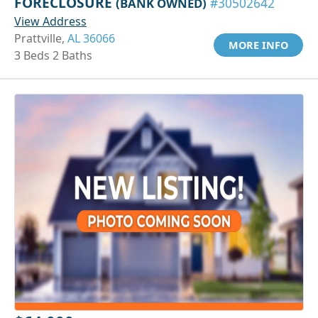
FORECLOSURE
(BANK OWNED)
#30502642
View Address
Prattville,
AL 36066
MORE INFO
3 Beds 2 Baths