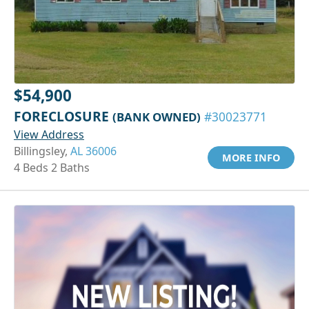
$54,900
FORECLOSURE
(BANK OWNED)
#30023771
View Address
Billingsley,
AL 36006
MORE INFO
4 Beds 2 Baths