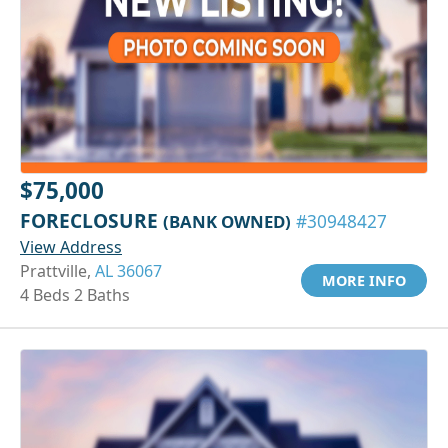
$75,000
FORECLOSURE
(BANK OWNED)
#30948427
View Address
Prattville,
AL 36067
MORE INFO
4 Beds 2 Baths