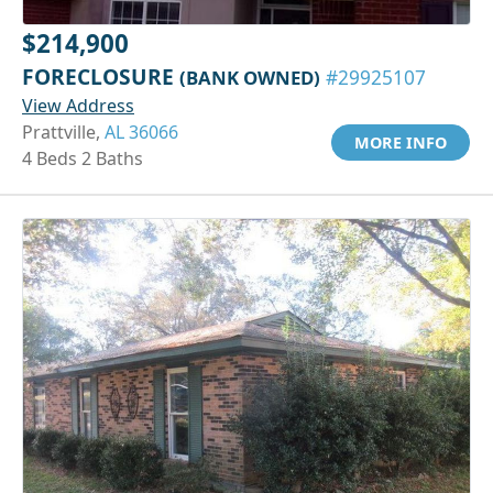
$214,900
FORECLOSURE
(BANK OWNED)
#29925107
View Address
Prattville,
AL 36066
MORE INFO
4 Beds 2 Baths