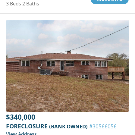
3 Beds 2 Baths
$340,000
FORECLOSURE
(BANK OWNED)
#30566056
View Address