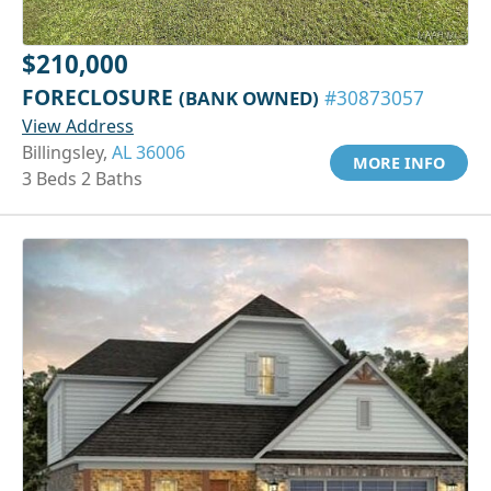
$210,000
FORECLOSURE
(BANK OWNED)
#30873057
View Address
Billingsley,
AL 36006
MORE INFO
3 Beds 2 Baths