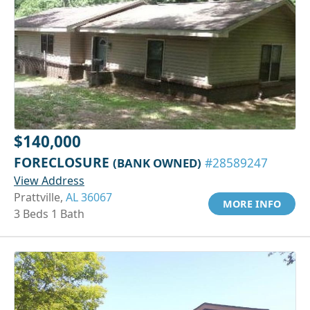
$140,000
FORECLOSURE
(BANK OWNED)
#28589247
View Address
Prattville,
AL 36067
MORE INFO
3 Beds 1 Bath