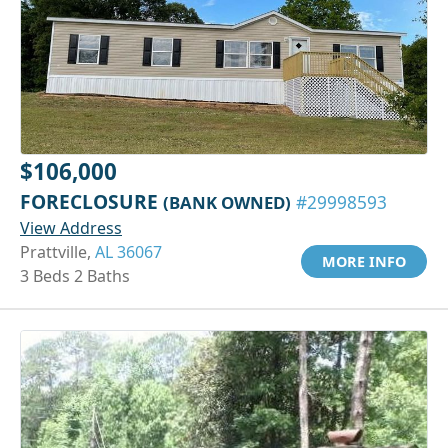
$106,000
FORECLOSURE
(BANK OWNED)
#29998593
View Address
Prattville,
AL 36067
MORE INFO
3 Beds 2 Baths