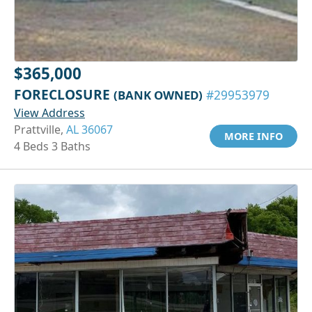
$365,000
FORECLOSURE
(BANK OWNED)
#29953979
View Address
Prattville,
AL 36067
MORE INFO
4 Beds 3 Baths