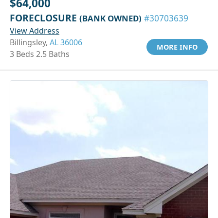
$64,000
FORECLOSURE
(BANK OWNED)
#30703639
View Address
Billingsley,
AL 36006
MORE INFO
3 Beds 2.5 Baths