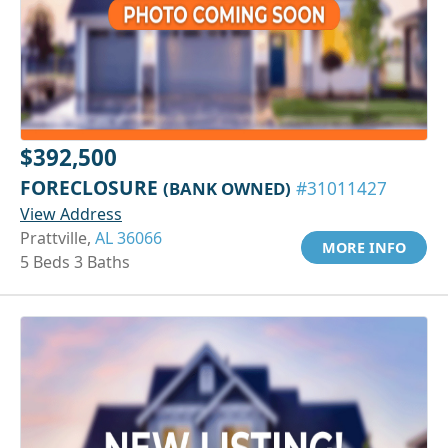
$392,500
FORECLOSURE
(BANK OWNED)
#31011427
View Address
Prattville,
AL 36066
MORE INFO
5 Beds 3 Baths