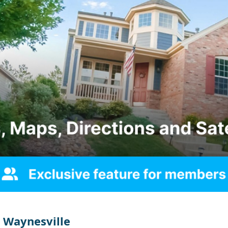
 Waynesville