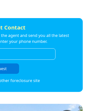
t Contact
to the agent and send you all the latest
t enter your phone number.
uest
other foreclosure site