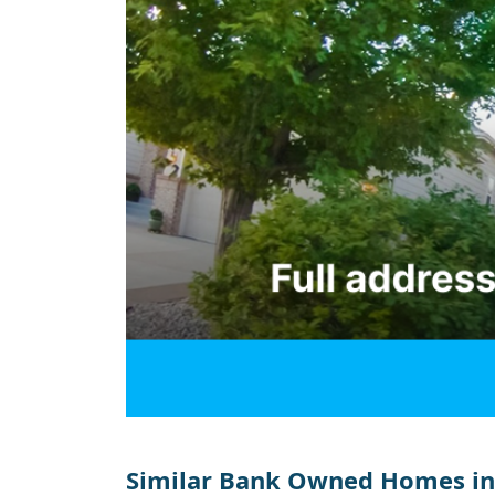
Similar Bank Owned Homes in