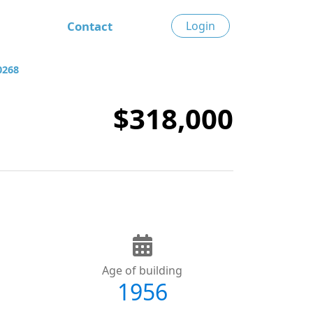
Contact
Login
0268
$318,000
Age of building
1956