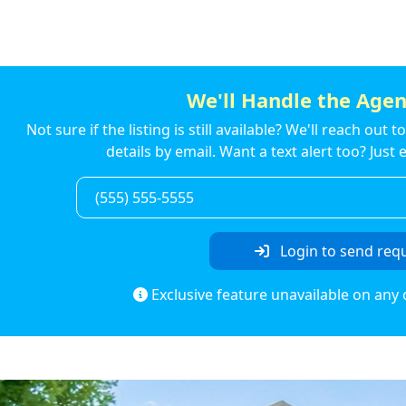
We'll Handle the Agen
Not sure if the listing is still available? We'll reach out 
details by email. Want a text alert too? Jus
Login to send req
Exclusive feature unavailable on any 