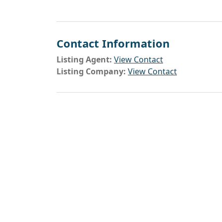
Contact Information
Listing Agent:
View Contact
Listing Company:
View Contact