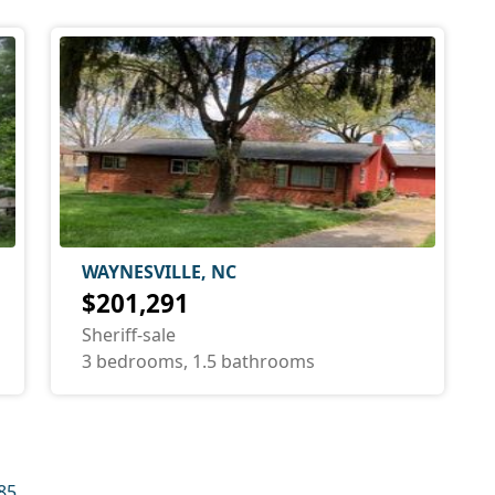
WAYNESVILLE, NC
$201,291
Sheriff-sale
3 bedrooms, 1.5 bathrooms
85