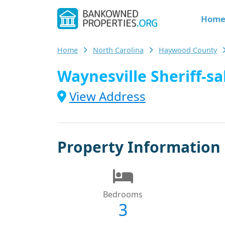
Hom
Home
North Carolina
Haywood County
Waynesville Sheriff-sa
View Address
Property Information
Bedrooms
3