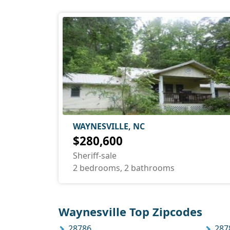
WAYNESVILLE, NC
$280,600
Sheriff-sale
2 bedrooms, 2 bathrooms
Waynesville Top Zipcodes
28786
287