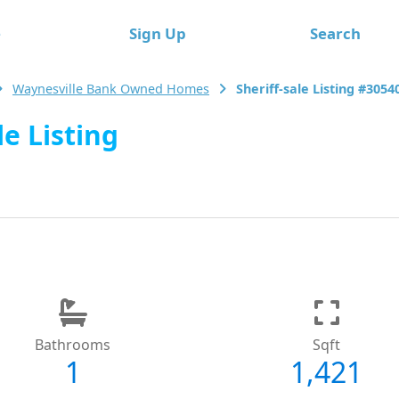
e
Sign Up
Search
Waynesville Bank Owned Homes
Sheriff-sale Listing #3054
le Listing
Bathrooms
Sqft
1
1,421