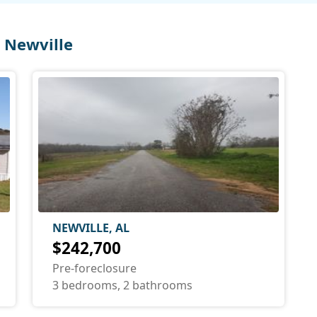
 Newville
NEWVILLE, AL
$242,700
Pre-foreclosure
3 bedrooms, 2 bathrooms