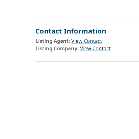
Contact Information
Listing Agent:
View Contact
Listing Company:
View Contact