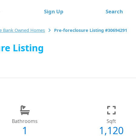
e
Sign Up
Search
le Bank Owned Homes
Pre-foreclosure Listing #30694291
re Listing
Bathrooms
Sqft
1
1,120