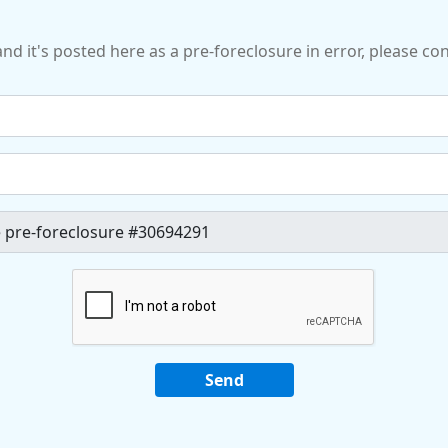
and it's posted here as a pre-foreclosure in error, please c