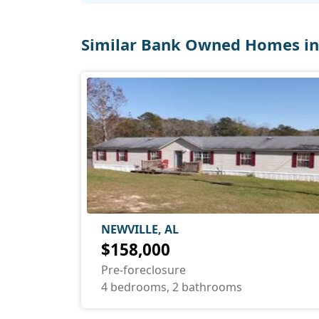
Similar Bank Owned Homes in
NEWVILLE, AL
$158,000
Pre-foreclosure
4 bedrooms, 2 bathrooms