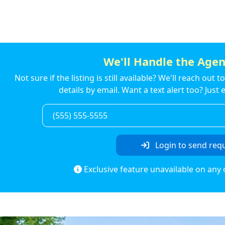
We'll Handle the Agen
Not sure if the listing is still available? We'll reach out 
details by email. Want a text alert too? Jus
Login to send req
Exclusive feature unavailable on any 