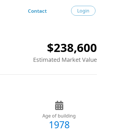
Contact
Login
$238,600
Estimated Market Value
Age of building
1978