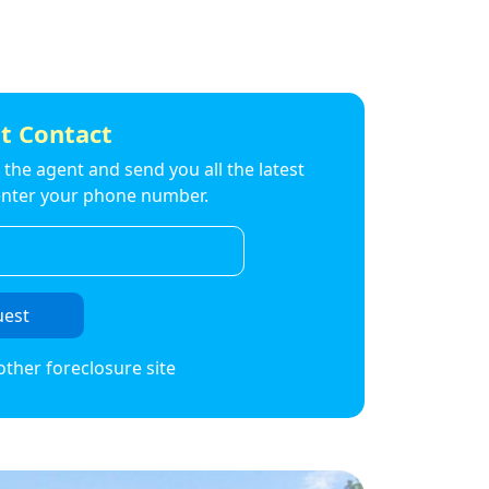
t Contact
to the agent and send you all the latest
t enter your phone number.
uest
other foreclosure site