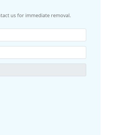
ontact us for immediate removal.