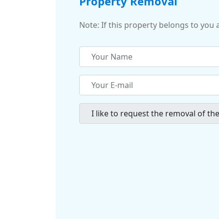
Property Removal
Note: If this property belongs to you 