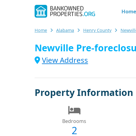
Hom
Home
Alabama
Henry County
Newvil
Newville Pre-foreclosu
View Address
Property Information
Bedrooms
2