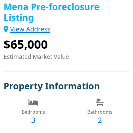
Mena Pre-foreclosure
Listing
View Address
$65,000
Estimated Market Value
Property Information
Bedrooms
Bathrooms
3
2