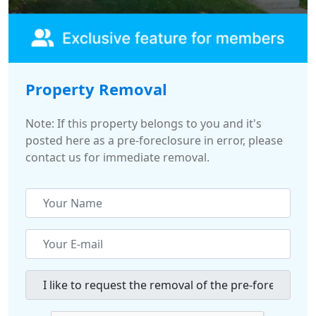
Property Removal
Note: If this property belongs to you and it's
posted here as a pre-foreclosure in error, please
contact us for immediate removal.