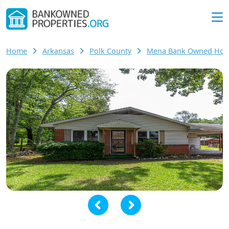
Home
Arkansas
Polk County
Mena Bank Owned Ho