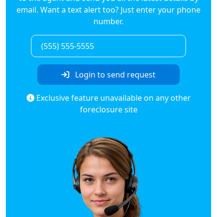
email. Want a text alert too? Just enter your phone
number.
Login to send request
Exclusive feature unavailable on any other
foreclosure site