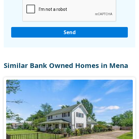
Similar Bank Owned Homes in Mena