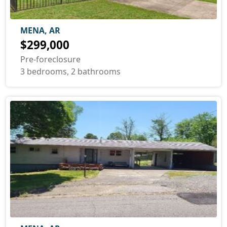
MENA, AR
$299,000
Pre-foreclosure
3 bedrooms, 2 bathrooms