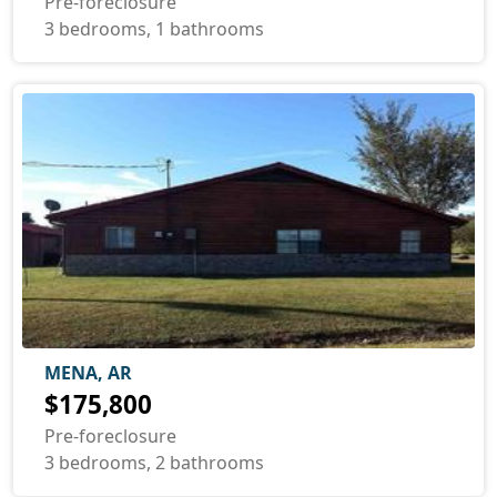
Pre-foreclosure
3 bedrooms, 1 bathrooms
MENA, AR
$175,800
Pre-foreclosure
3 bedrooms, 2 bathrooms