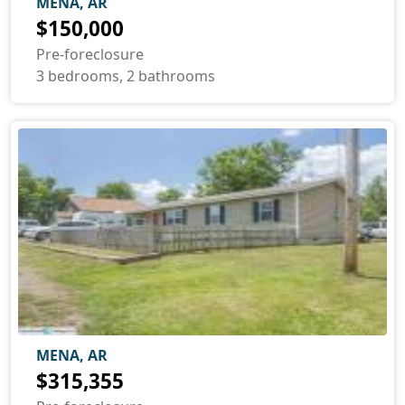
MENA, AR
$150,000
Pre-foreclosure
3 bedrooms, 2 bathrooms
MENA, AR
$315,355