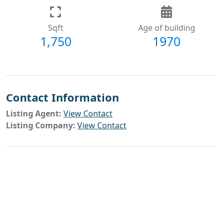
Sqft
Age of building
1,750
1970
Contact Information
Listing Agent:
View Contact
Listing Company:
View Contact