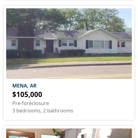
MENA, AR
$105,000
Pre-foreclosure
3 bedrooms, 2 bathrooms