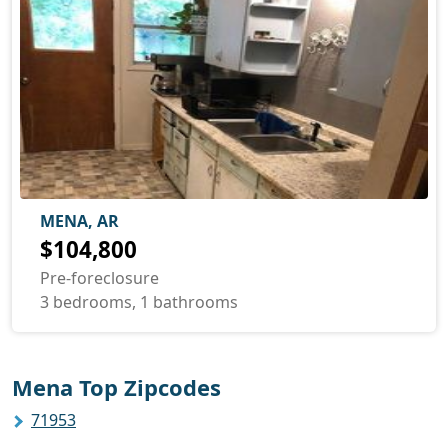
MENA, AR
$104,800
Pre-foreclosure
3 bedrooms, 1 bathrooms
Mena Top Zipcodes
71953