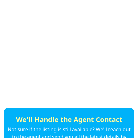
We'll Handle the Agent Contact
Not sure if the listing is still available? We'll reach out
to the agent and send you all the latest details by