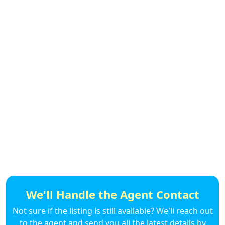
We'll Handle the Agent Contact
Not sure if the listing is still available? We'll reach out
to the agent and send you all the latest details by