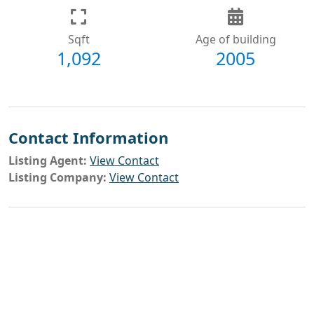
Sqft
Age of building
1,092
2005
Contact Information
Listing Agent:
View Contact
Listing Company:
View Contact