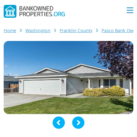
Home
Washington
Franklin County
Pasco Bank Own