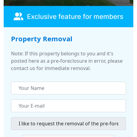
Property Removal
Note: If this property belongs to you and it's
posted here as a pre-foreclosure in error, please
contact us for immediate removal.