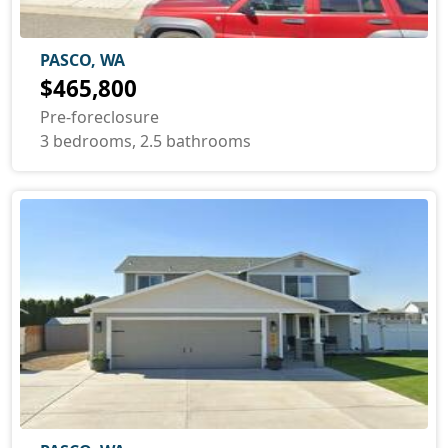
PASCO, WA
$465,800
Pre-foreclosure
3 bedrooms, 2.5 bathrooms