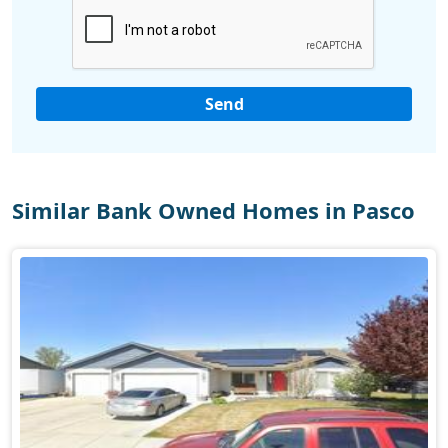
Similar Bank Owned Homes in Pasco