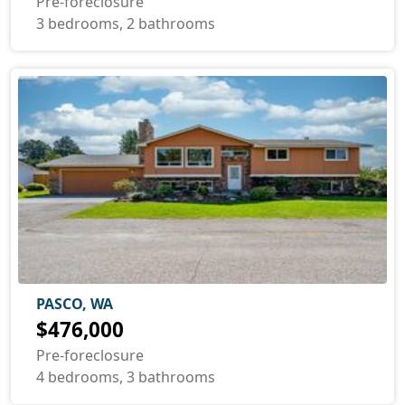
Pre-foreclosure
3 bedrooms, 2 bathrooms
PASCO, WA
$476,000
Pre-foreclosure
4 bedrooms, 3 bathrooms