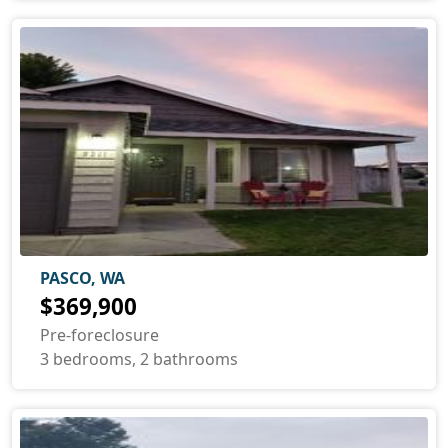
PASCO, WA
$369,900
Pre-foreclosure
3 bedrooms, 2 bathrooms