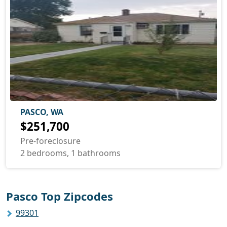
PASCO, WA
$251,700
Pre-foreclosure
2 bedrooms, 1 bathrooms
Pasco Top Zipcodes
99301