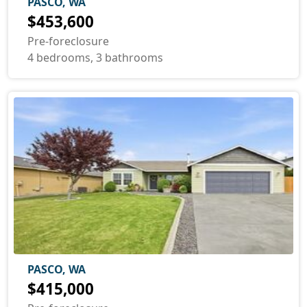
PASCO, WA
$453,600
Pre-foreclosure
4 bedrooms, 3 bathrooms
PASCO, WA
$415,000