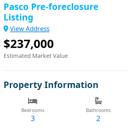
Pasco Pre-foreclosure
Listing
View Address
$237,000
Estimated Market Value
Property Information
Bedrooms
Bathrooms
3
2