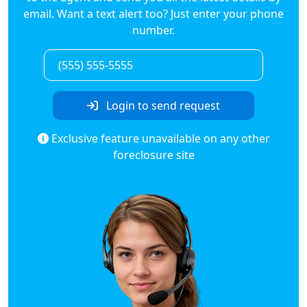
email. Want a text alert too? Just enter your phone
number.
Login to send request
Exclusive feature unavailable on any other
foreclosure site