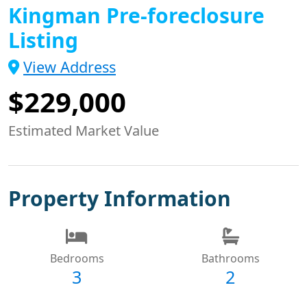
Kingman Pre-foreclosure
Listing
View Address
$229,000
Estimated Market Value
Property Information
Bedrooms
Bathrooms
3
2