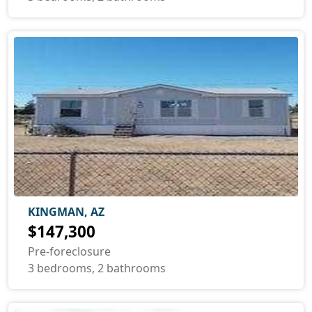
KINGMAN, AZ
$147,300
Pre-foreclosure
3 bedrooms, 2 bathrooms