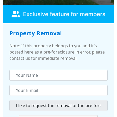
Property Removal
Note: If this property belongs to you and it's
posted here as a pre-foreclosure in error, please
contact us for immediate removal.