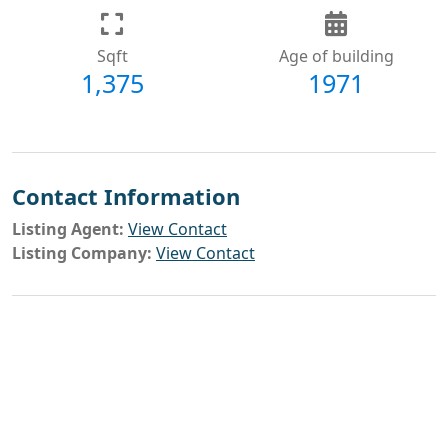
Sqft
Age of building
1,375
1971
Contact Information
Listing Agent:
View Contact
Listing Company:
View Contact