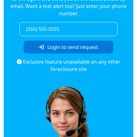
email. Want a text alert too? Just enter your phone
number.
Login to send request
Exclusive feature unavailable on any other
foreclosure site