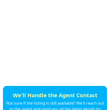
We'll Handle the Agent Contact
Not sure if the listing is still available? We'll reach out
to the agent and send you all the latest details by