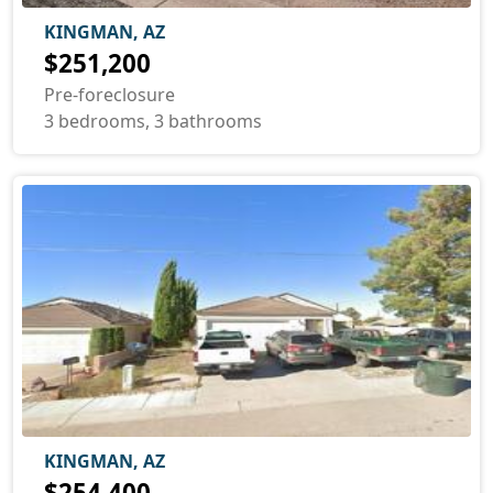
KINGMAN, AZ
$251,200
Pre-foreclosure
3 bedrooms, 3 bathrooms
KINGMAN, AZ
$254,400