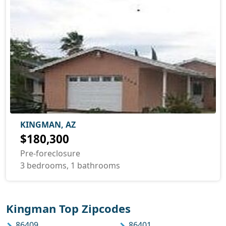
KINGMAN, AZ
$180,300
Pre-foreclosure
3 bedrooms, 1 bathrooms
Kingman Top Zipcodes
86409
86401