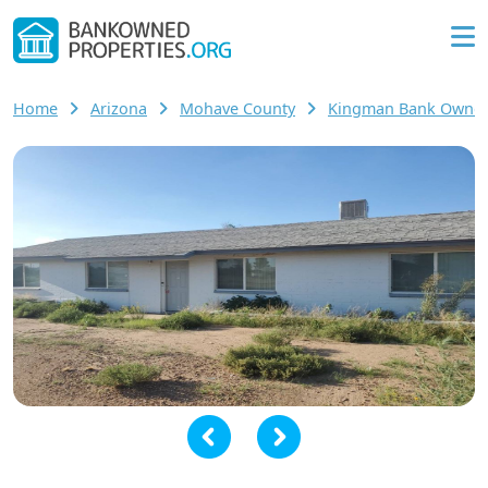
Home
Arizona
Mohave County
Kingman Bank Owne