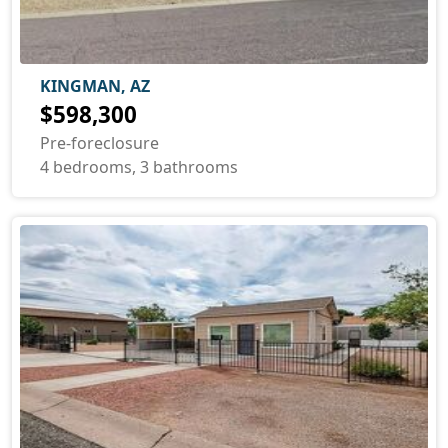
KINGMAN, AZ
$598,300
Pre-foreclosure
4 bedrooms, 3 bathrooms