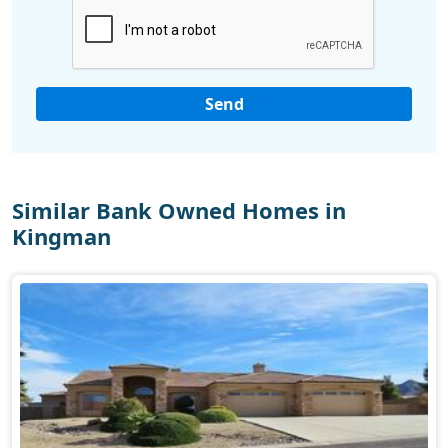
Similar Bank Owned Homes in
Kingman