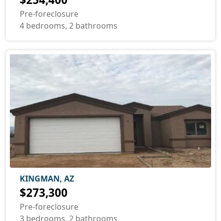
Pre-foreclosure
4 bedrooms, 2 bathrooms
KINGMAN, AZ
$273,300
Pre-foreclosure
3 bedrooms, 2 bathrooms