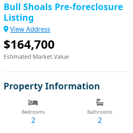
Bull Shoals Pre-foreclosure
Listing
View Address
$164,700
Estimated Market Value
Property Information
Bedrooms
Bathrooms
2
2