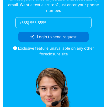
email. Want a text alert too? Just enter your phone
number.
Login to send request
Exclusive feature unavailable on any other
foreclosure site