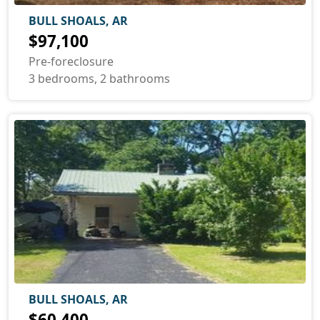
BULL SHOALS, AR
$97,100
Pre-foreclosure
3 bedrooms, 2 bathrooms
BULL SHOALS, AR
$60,400