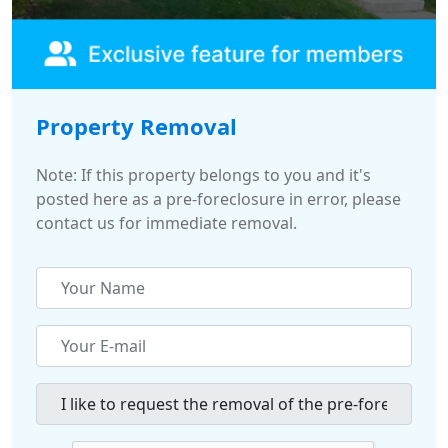
Property Removal
Note: If this property belongs to you and it's
posted here as a pre-foreclosure in error, please
contact us for immediate removal.