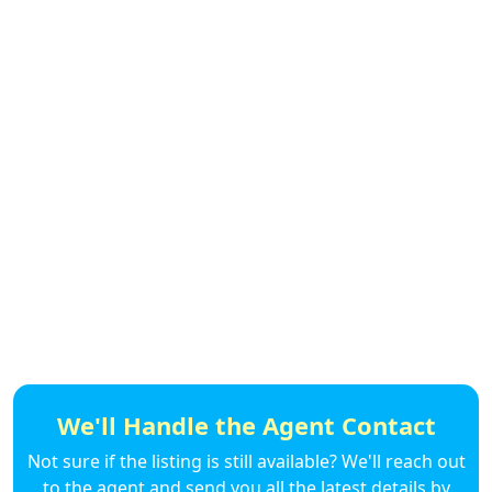
We'll Handle the Agent Contact
Not sure if the listing is still available? We'll reach out
to the agent and send you all the latest details by