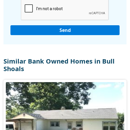
Similar Bank Owned Homes in Bull
Shoals