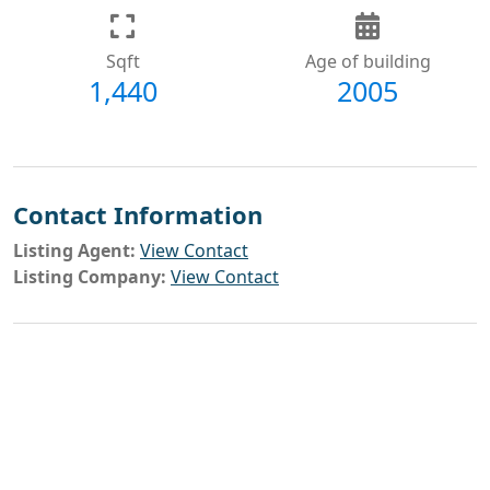
Sqft
Age of building
1,440
2005
Contact Information
Listing Agent:
View Contact
Listing Company:
View Contact