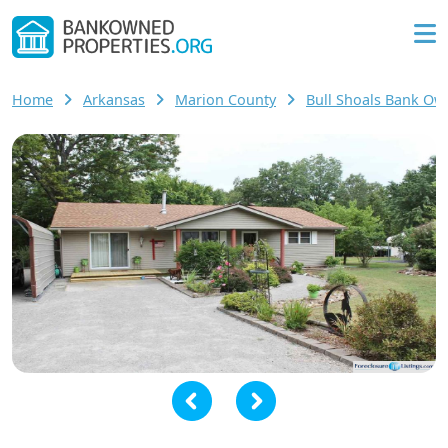
Home
Arkansas
Marion County
Bull Shoals Bank O