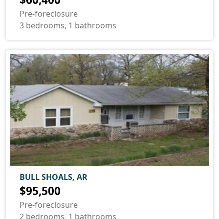
Pre-foreclosure
3 bedrooms, 1 bathrooms
BULL SHOALS, AR
$95,500
Pre-foreclosure
2 bedrooms, 1 bathrooms