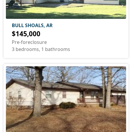
BULL SHOALS, AR
$145,000
Pre-foreclosure
3 bedrooms, 1 bathrooms