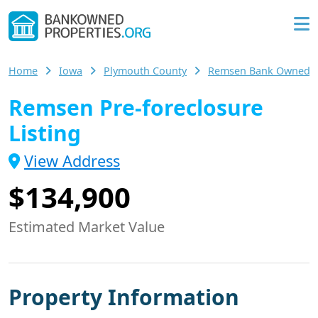
Home
Iowa
Plymouth County
Remsen Bank Owned 
Remsen Pre-foreclosure
Listing
View Address
$134,900
Estimated Market Value
Property Information