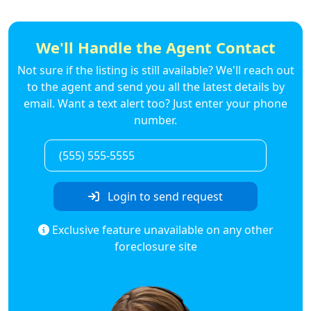
We'll Handle the Agent Contact
Not sure if the listing is still available? We'll reach out
to the agent and send you all the latest details by
email. Want a text alert too? Just enter your phone
number.
Login to send request
Exclusive feature unavailable on any other
foreclosure site