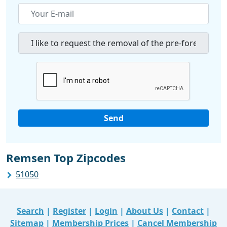
Remsen Top Zipcodes
51050
Search
|
Register
|
Login
|
About Us
|
Contact
|
Sitemap
|
Membership Prices
|
Cancel Membership