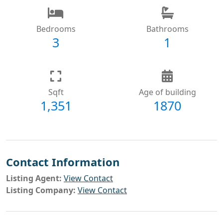
Bedrooms
Bathrooms
3
1
Sqft
Age of building
1,351
1870
Contact Information
Listing Agent:
View Contact
Listing Company:
View Contact