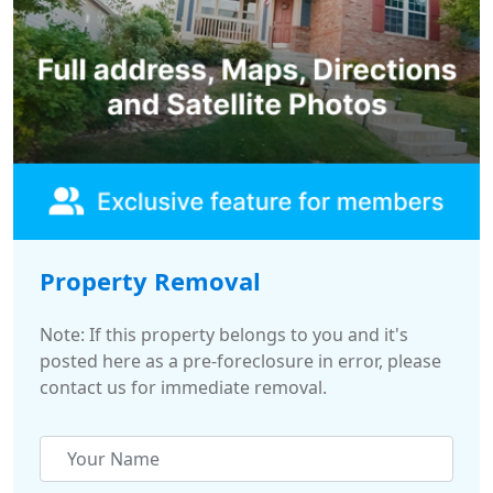
Property Removal
Note: If this property belongs to you and it's
posted here as a pre-foreclosure in error, please
contact us for immediate removal.