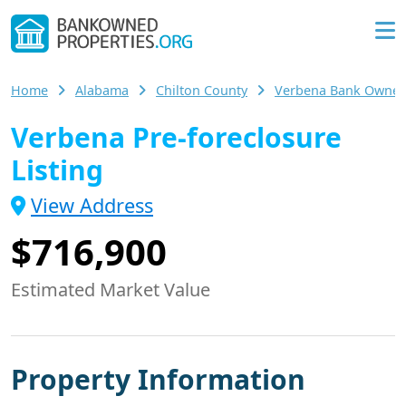
Home
Alabama
Chilton County
Verbena Bank Owne
Verbena Pre-foreclosure
Listing
View Address
$716,900
Estimated Market Value
Property Information