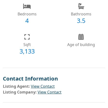
Bedrooms
Bathrooms
4
3.5
Sqft
Age of building
3,133
Contact Information
Listing Agent:
View Contact
Listing Company:
View Contact