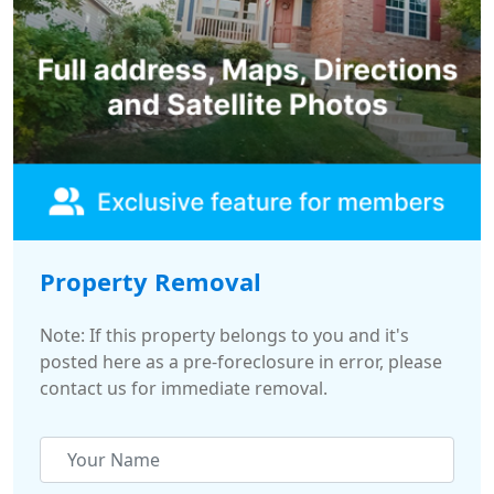
Property Removal
Note: If this property belongs to you and it's
posted here as a pre-foreclosure in error, please
contact us for immediate removal.