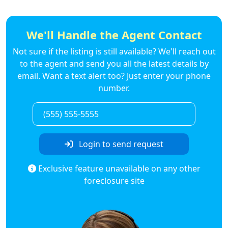
We'll Handle the Agent Contact
Not sure if the listing is still available? We'll reach out
to the agent and send you all the latest details by
email. Want a text alert too? Just enter your phone
number.
Login to send request
Exclusive feature unavailable on any other
foreclosure site