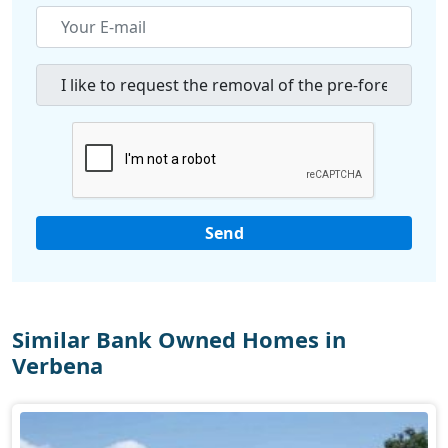
Similar Bank Owned Homes in
Verbena