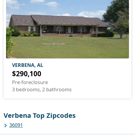
VERBENA, AL
$290,100
Pre-foreclosure
3 bedrooms, 2 bathrooms
Verbena Top Zipcodes
36091