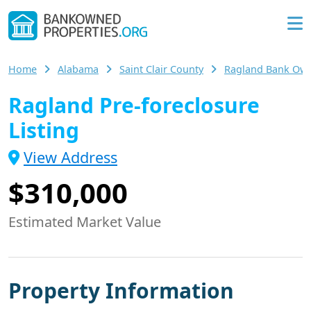
Home
Alabama
Saint Clair County
Ragland Bank Ow
Ragland Pre-foreclosure
Listing
View Address
$310,000
Estimated Market Value
Property Information