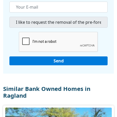
Similar Bank Owned Homes in
Ragland