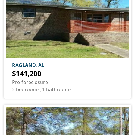
RAGLAND, AL
$141,200
Pre-foreclosure
2 bedrooms, 1 bathrooms