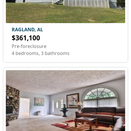
RAGLAND, AL
$361,100
Pre-foreclosure
4 bedrooms, 3 bathrooms