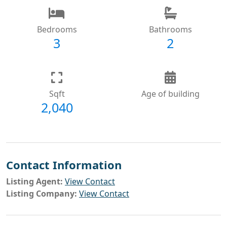
Bedrooms
Bathrooms
3
2
Sqft
Age of building
2,040
Contact Information
Listing Agent:
View Contact
Listing Company:
View Contact