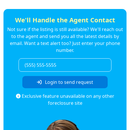
We'll Handle the Agent Contact
Not sure if the listing is still available? We'll reach out
to the agent and send you all the latest details by
email. Want a text alert too? Just enter your phone
number.
Login to send request
Exclusive feature unavailable on any other
foreclosure site