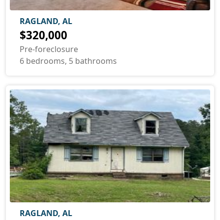
RAGLAND, AL
$320,000
Pre-foreclosure
6 bedrooms, 5 bathrooms
RAGLAND, AL