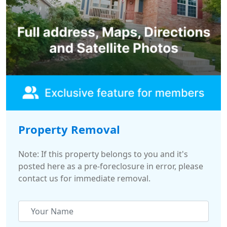
Property Removal
Note: If this property belongs to you and it's
posted here as a pre-foreclosure in error, please
contact us for immediate removal.