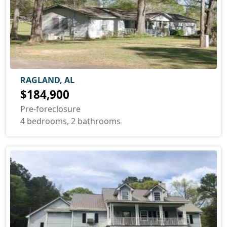
RAGLAND, AL
$184,900
Pre-foreclosure
4 bedrooms, 2 bathrooms