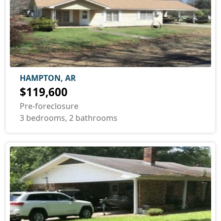
HAMPTON, AR
$119,600
Pre-foreclosure
3 bedrooms, 2 bathrooms