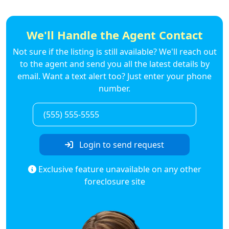
We'll Handle the Agent Contact
Not sure if the listing is still available? We'll reach out
to the agent and send you all the latest details by
email. Want a text alert too? Just enter your phone
number.
Login to send request
Exclusive feature unavailable on any other
foreclosure site