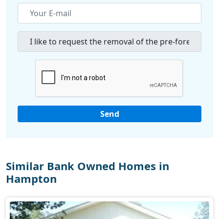
Similar Bank Owned Homes in
Hampton