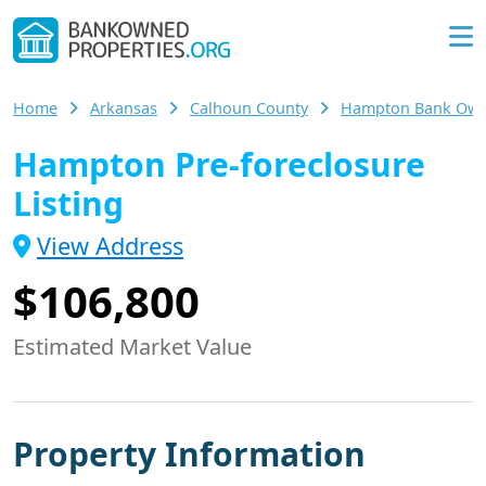
Home
Arkansas
Calhoun County
Hampton Bank Ow
Hampton Pre-foreclosure
Listing
View Address
$106,800
Estimated Market Value
Property Information