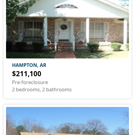
HAMPTON, AR
$211,100
Pre-foreclosure
2 bedrooms, 2 bathrooms