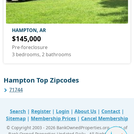
HAMPTON, AR
$145,000
Pre-foreclosure
3 bedrooms, 2 bathrooms
Hampton Top Zipcodes
71744
Search
|
Register
|
Login
|
About Us
|
Contact
|
Sitemap
|
Membership Prices
|
Cancel Membership
© Copyright 2003 - 2026 BankOwnedProperties.org - Lists of
Bank Owned Properties Updated Daily - All Right Reserved