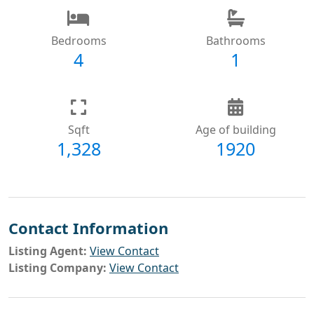
Bedrooms
Bathrooms
4
1
Sqft
Age of building
1,328
1920
Contact Information
Listing Agent:
View Contact
Listing Company:
View Contact