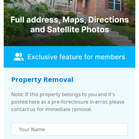
Property Removal
Note: If this property belongs to you and it's
posted here as a pre-foreclosure in error, please
contact us for immediate removal.