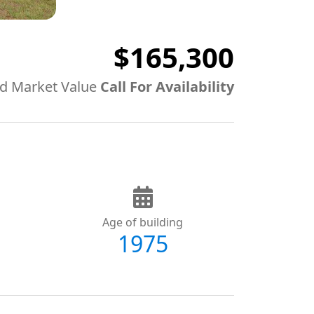
$165,300
d Market Value
Call For Availability
Age of building
1975