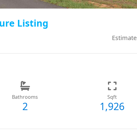
ure Listing
Estimate
Bathrooms
Sqft
2
1,926