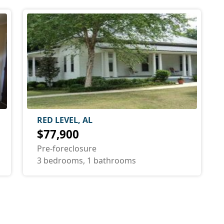
RED LEVEL, AL
$77,900
Pre-foreclosure
3 bedrooms, 1 bathrooms