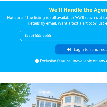
We'll Handle the Agen
Not sure if the listing is still available? We'll reach out 
details by email. Want a text alert too? Jus
Login to send req
Exclusive feature unavailable on any 