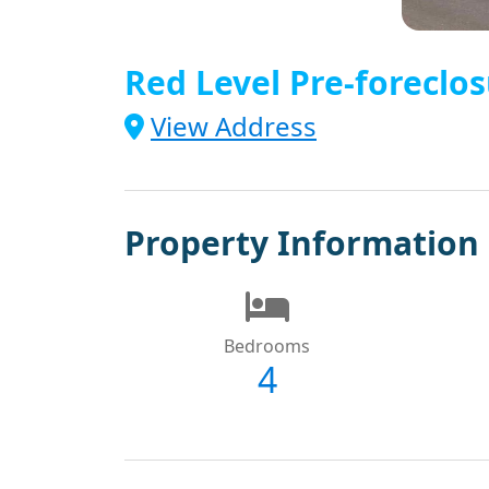
Red Level Pre-foreclos
View Address
Property Information
Bedrooms
4