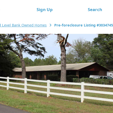
e
Sign Up
Search
d Level Bank Owned Homes
Pre-foreclosure Listing #303474