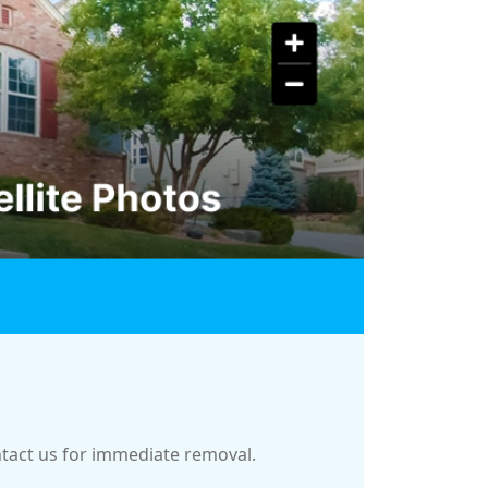
ontact us for immediate removal.