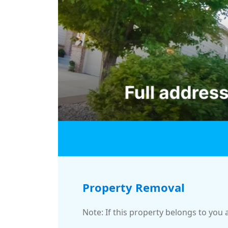
Property Removal
Note: If this property belongs to you 