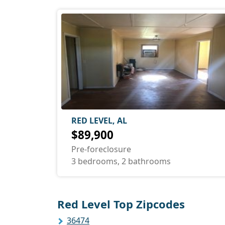
RED LEVEL, AL
$89,900
Pre-foreclosure
3 bedrooms, 2 bathrooms
Red Level Top Zipcodes
36474