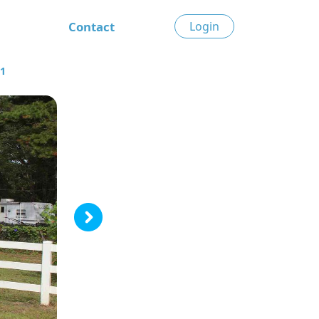
Contact
Login
51