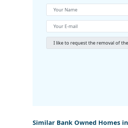
Similar Bank Owned Homes in