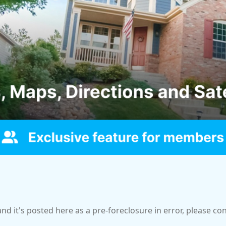
and it's posted here as a pre-foreclosure in error, please c