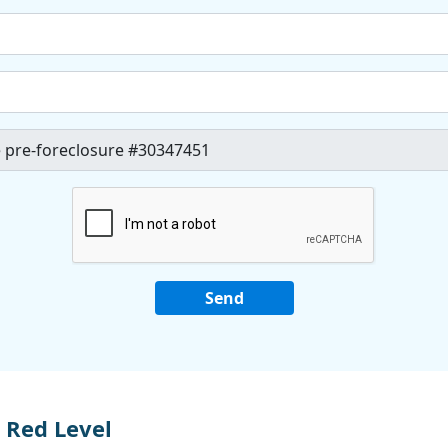
 Red Level