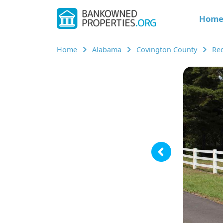
Hom
Home
Alabama
Covington County
Re