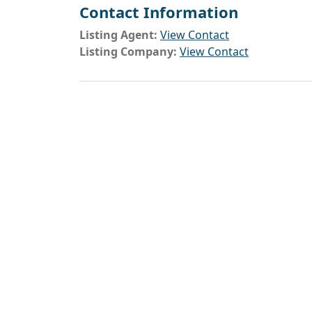
Contact Information
Listing Agent:
View Contact
Listing Company:
View Contact