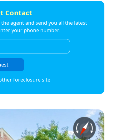
t Contact
to the agent and send you all the latest
t enter your phone number.
uest
other foreclosure site