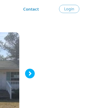
Contact
Login