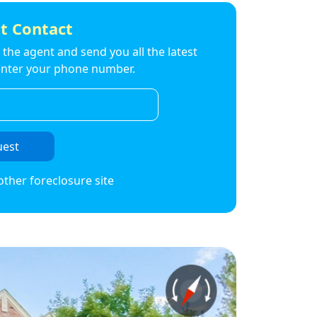
t Contact
to the agent and send you all the latest
t enter your phone number.
uest
other foreclosure site