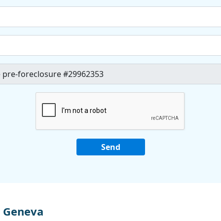
n Geneva