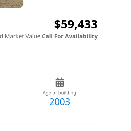
$59,433
d Market Value
Call For Availability
Age of building
2003