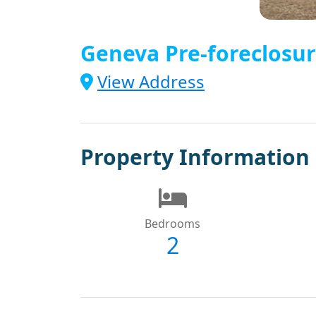
Geneva Pre-foreclosur
View Address
Property Information
Bedrooms
2