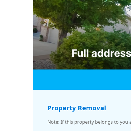
Property Removal
Note: If this property belongs to you 