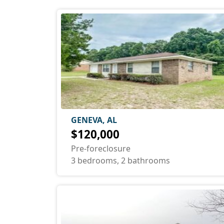
GENEVA, AL
$120,000
Pre-foreclosure
3 bedrooms, 2 bathrooms