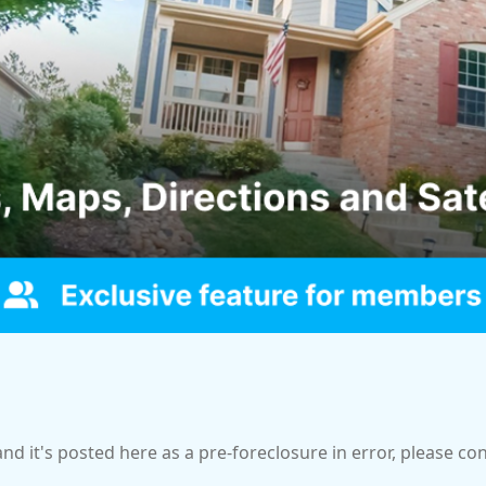
and it's posted here as a pre-foreclosure in error, please c