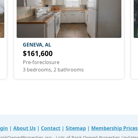
GENEVA, AL
$161,600
Pre-foreclosure
3 bedrooms, 2 bathrooms
gin
|
About Us
|
Contact
|
Sitemap
|
Membership Prices
ankOwnedProperties.org - Lists of Bank Owned Properties Updated 