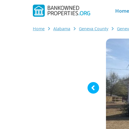
Hom
Home
Alabama
Geneva County
Genev