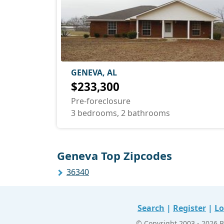
GENEVA, AL
$233,300
Pre-foreclosure
3 bedrooms, 2 bathrooms
Geneva Top Zipcodes
36340
Search
|
Register
|
Lo
© Copyright 2003 - 2026 B