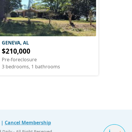
GENEVA, AL
$210,000
Pre-foreclosure
3 bedrooms, 1 bathrooms
|
Cancel Membership
Daily - All Right Reserved