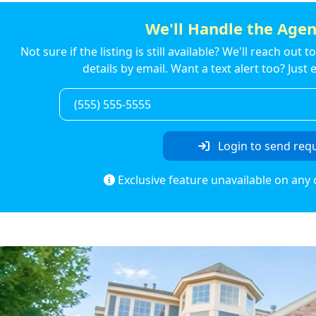
We'll Handle the Agen
Not sure if the listing is still available? We'll reach out 
details by email. Want a text alert too? Jus
Login to send req
Exclusive feature unavailable on any 