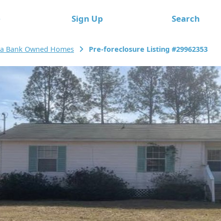
e
Sign Up
Search
a Bank Owned Homes
Pre-foreclosure Listing #29962353