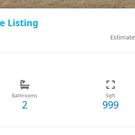
e Listing
Estimate
Bathrooms
Sqft
2
999