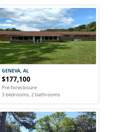
GENEVA, AL
$177,100
Pre-foreclosure
3 bedrooms, 2 bathrooms