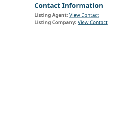
Contact Information
Listing Agent:
View Contact
Listing Company:
View Contact