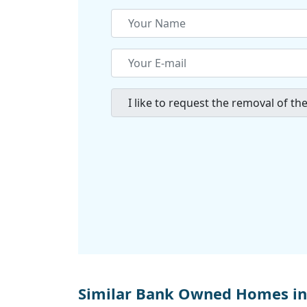
Similar Bank Owned Homes i