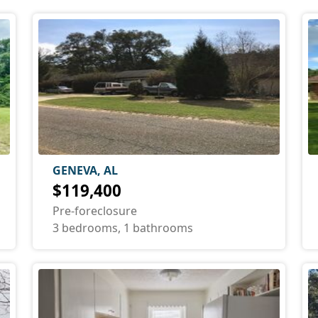
GENEVA, AL
$119,400
Pre-foreclosure
3 bedrooms, 1 bathrooms