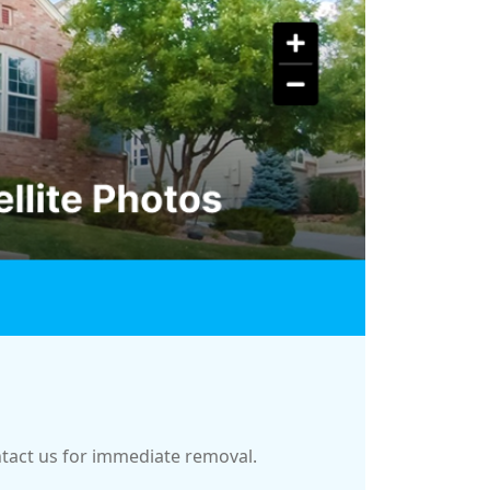
ontact us for immediate removal.