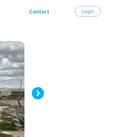
Contact
Login