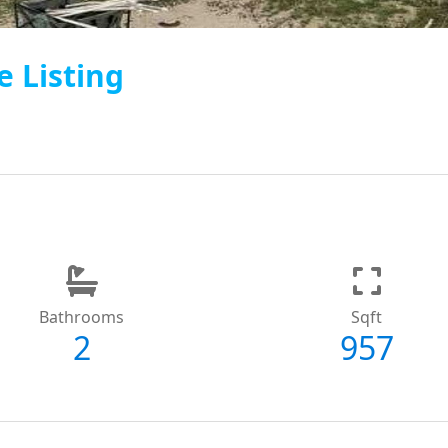
e Listing
Bathrooms
Sqft
2
957