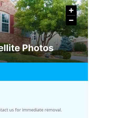
ontact us for immediate removal.