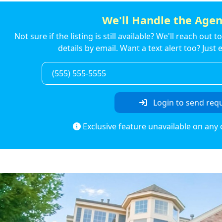
We'll Handle the Agen
Not sure if the listing is still available? We'll reach out 
details by email. Want a text alert too? Jus
Login to send req
Exclusive feature unavailable on any 