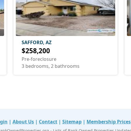
SAFFORD, AZ
$258,200
Pre-foreclosure
3 bedrooms, 2 bathrooms
gin
|
About Us
|
Contact
|
Sitemap
|
Membership Prices
ankOwnedProperties.org - Lists of Bank Owned Properties Updated 