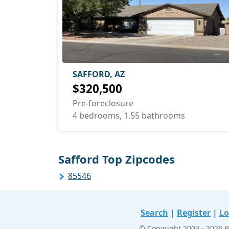
SAFFORD, AZ
$320,500
Pre-foreclosure
4 bedrooms, 1.55 bathrooms
Safford Top Zipcodes
85546
Search
|
Register
|
Lo
© Copyright 2003 - 2026 B