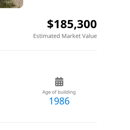
$185,300
Estimated Market Value
Age of building
1986