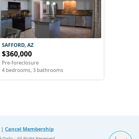
SAFFORD, AZ
$360,000
Pre-foreclosure
4 bedrooms, 3 bathrooms
|
Cancel Membership
Daily - All Right Reserved