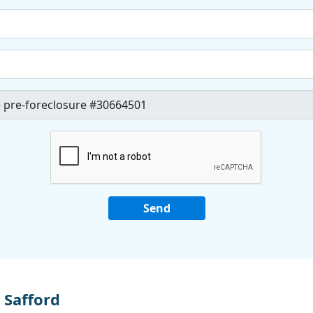
 Safford