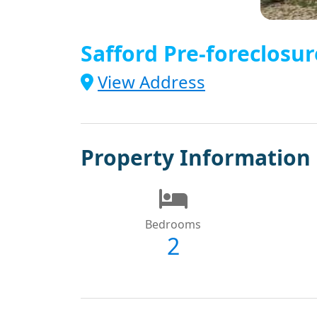
Safford Pre-foreclosur
View Address
Property Information
Bedrooms
2