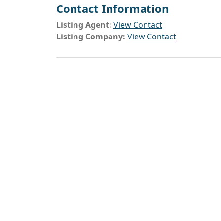
Contact Information
Listing Agent:
View Contact
Listing Company:
View Contact