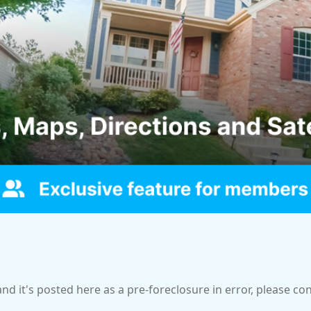
and it's posted here as a pre-foreclosure in error, please c