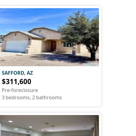
SAFFORD, AZ
$311,600
Pre-foreclosure
3 bedrooms, 2 bathrooms