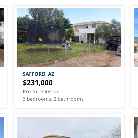
SAFFORD, AZ
$231,000
Pre-foreclosure
3 bedrooms, 2 bathrooms