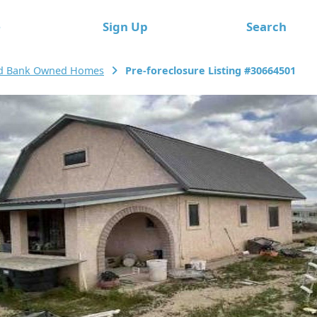
e
Sign Up
Search
rd Bank Owned Homes
Pre-foreclosure Listing #30664501