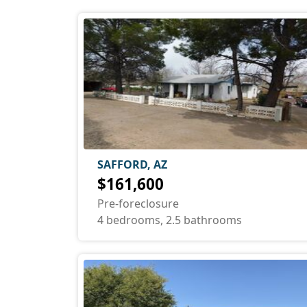
SAFFORD, AZ
$161,600
Pre-foreclosure
4 bedrooms, 2.5 bathrooms