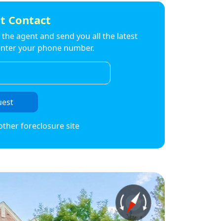
t Contact
to the agent and send you all the latest
t enter your phone number.
uest
other foreclosure site