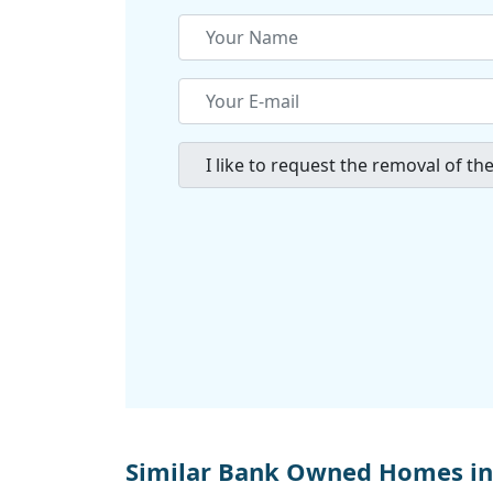
Similar Bank Owned Homes in