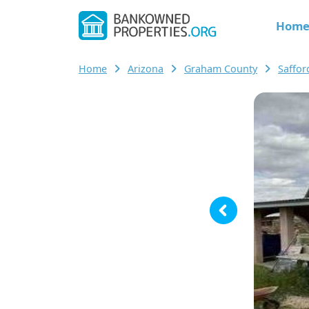
Hom
Home
Arizona
Graham County
Saffo