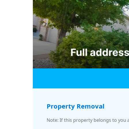
Property Removal
Note: If this property belongs to you 