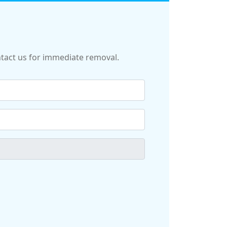
ontact us for immediate removal.