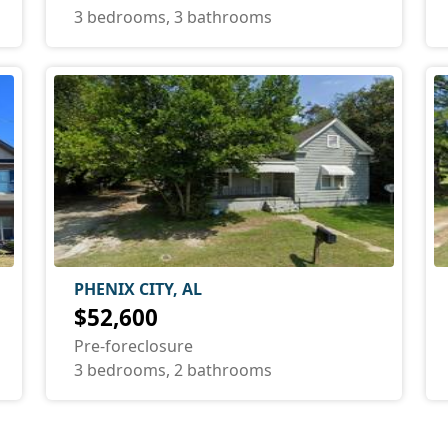
3 bedrooms, 3 bathrooms
PHENIX CITY, AL
$52,600
Pre-foreclosure
3 bedrooms, 2 bathrooms