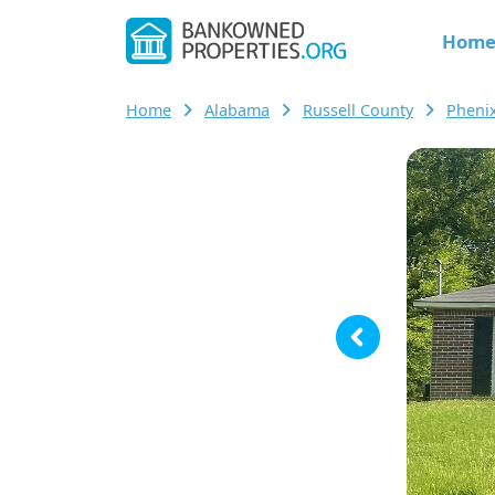
Hom
Home
Alabama
Russell County
Pheni