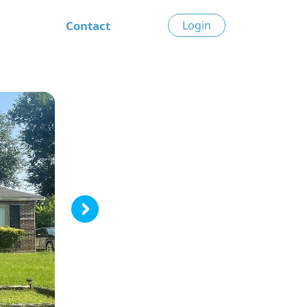
Contact
Login