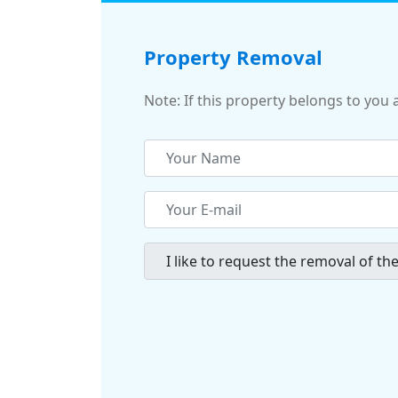
Property Removal
Note: If this property belongs to you 