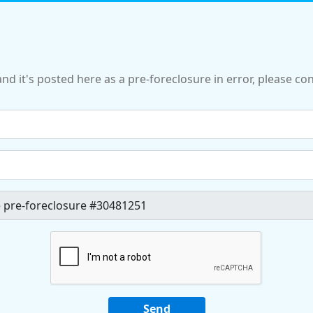
and it's posted here as a pre-foreclosure in error, please c