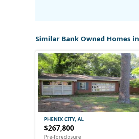
Similar Bank Owned Homes in 
PHENIX CITY, AL
$267,800
Pre-foreclosure