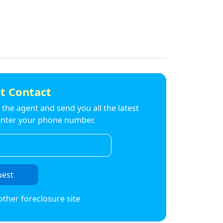
t Contact
to the agent and send you all the latest
t enter your phone number.
uest
other foreclosure site