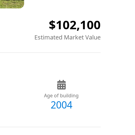
$102,100
Estimated Market Value
Age of building
2004