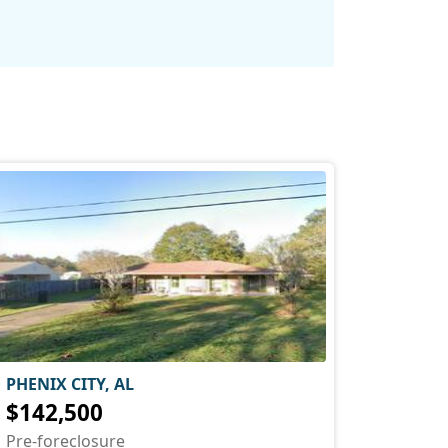
PHENIX CITY, AL
$142,500
Pre-foreclosure