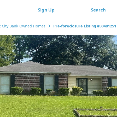
e
Sign Up
Search
x City Bank Owned Homes
Pre-foreclosure Listing #30481251