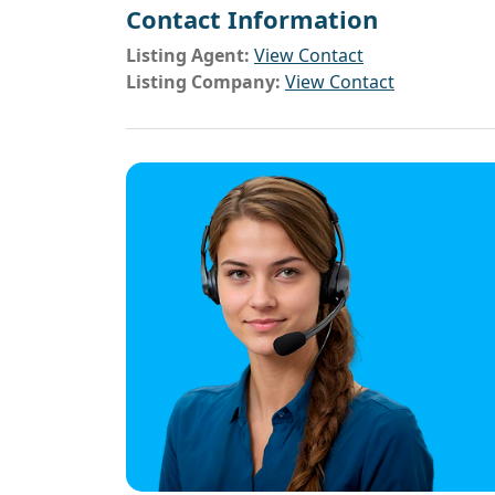
Contact Information
Listing Agent:
View Contact
Listing Company:
View Contact