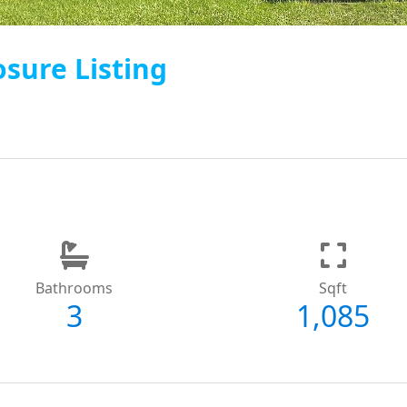
osure Listing
Bathrooms
Sqft
3
1,085