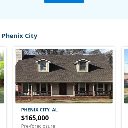
Phenix City
PHENIX CITY, AL
$165,000
Pre-foreclosure