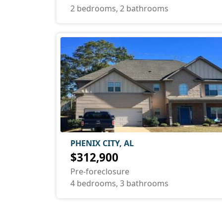
2 bedrooms, 2 bathrooms
PHENIX CITY, AL
$312,900
Pre-foreclosure
4 bedrooms, 3 bathrooms