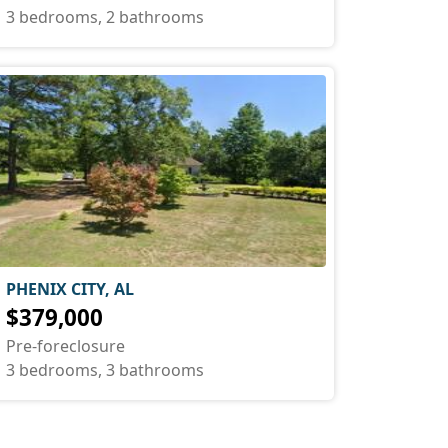
3 bedrooms, 2 bathrooms
PHENIX CITY, AL
$379,000
Pre-foreclosure
3 bedrooms, 3 bathrooms