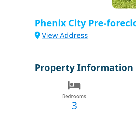
Phenix City Pre-forecl
View Address
Property Information
Bedrooms
3