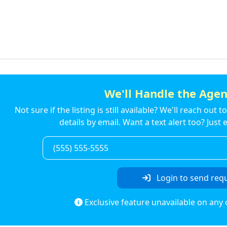
We'll Handle the Agen
Not sure if the listing is still available? We'll reach out 
details by email. Want a text alert too? Jus
Login to send req
Exclusive feature unavailable on any 