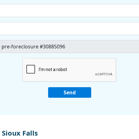
Sioux Falls