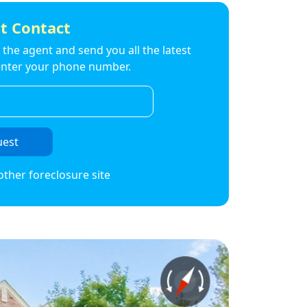
t Contact
to the agent and send you all the latest
t enter your phone number.
uest
other foreclosure site