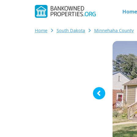
Hom
Home
South Dakota
Minnehaha County