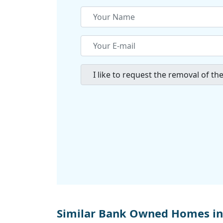
Similar Bank Owned Homes in 