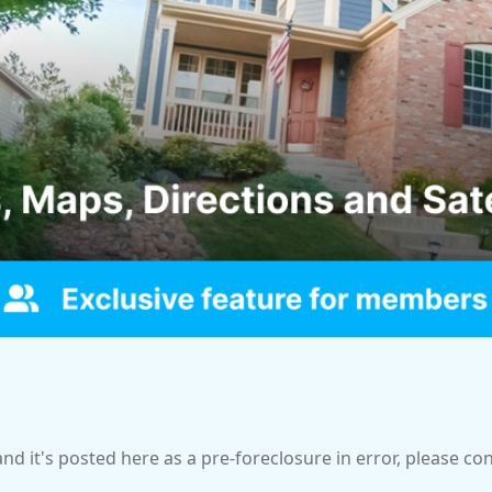
and it's posted here as a pre-foreclosure in error, please c