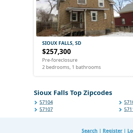
SIOUX FALLS, SD
$257,300
Pre-foreclosure
2 bedrooms, 1 bathrooms
Sioux Falls Top Zipcodes
57104
571
57107
571
Search
|
Register
|
Lo