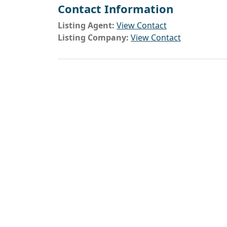
Contact Information
Listing Agent:
View Contact
Listing Company:
View Contact