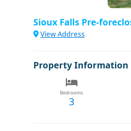
Sioux Falls Pre-foreclo
View Address
Property Information
Bedrooms
3