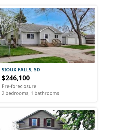
SIOUX FALLS, SD
$246,100
Pre-foreclosure
2 bedrooms, 1 bathrooms