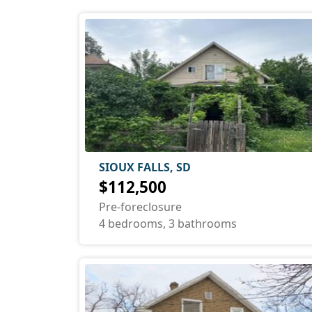
SIOUX FALLS, SD
$112,500
Pre-foreclosure
4 bedrooms, 3 bathrooms