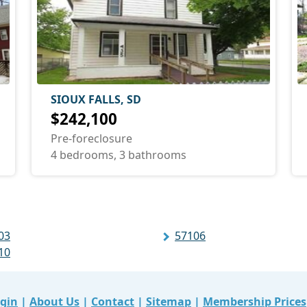
SIOUX FALLS, SD
$242,100
Pre-foreclosure
4 bedrooms, 3 bathrooms
03
57106
10
gin
|
About Us
|
Contact
|
Sitemap
|
Membership Prices