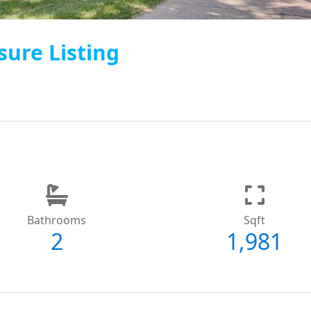
sure Listing
Bathrooms
Sqft
2
1,981