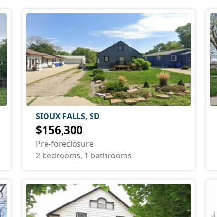
SIOUX FALLS, SD
$156,300
Pre-foreclosure
2 bedrooms, 1 bathrooms