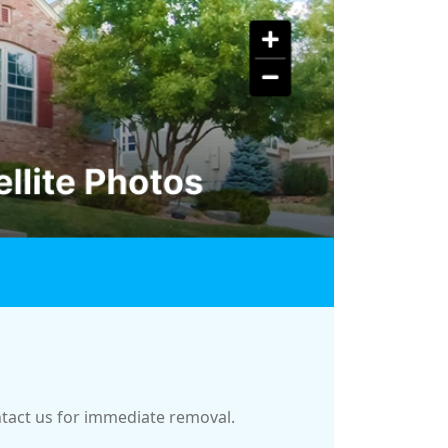
ontact us for immediate removal.