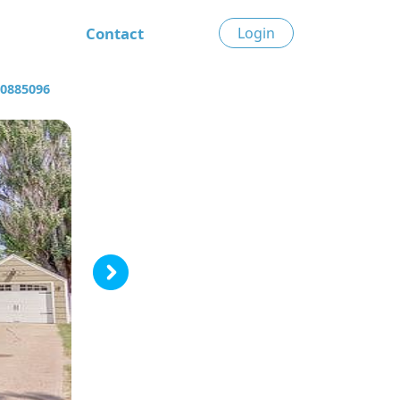
Contact
Login
30885096