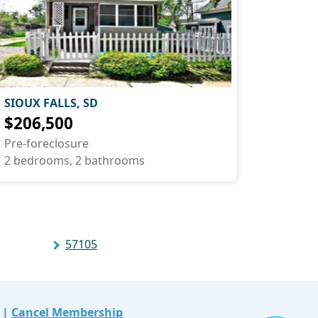
SIOUX FALLS, SD
$206,500
Pre-foreclosure
2 bedrooms, 2 bathrooms
57105
|
Cancel Membership