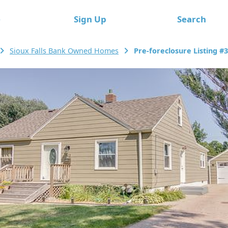
e
Sign Up
Search
Sioux Falls Bank Owned Homes
Pre-foreclosure Listing #