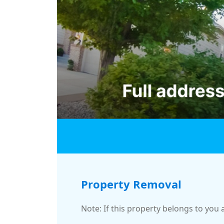
Property Removal
Note: If this property belongs to you 