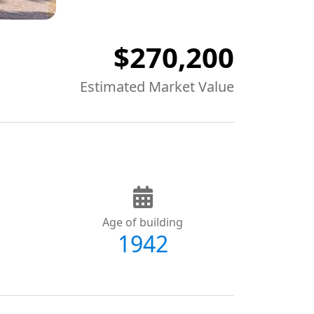
$270,200
Estimated Market Value
Age of building
1942