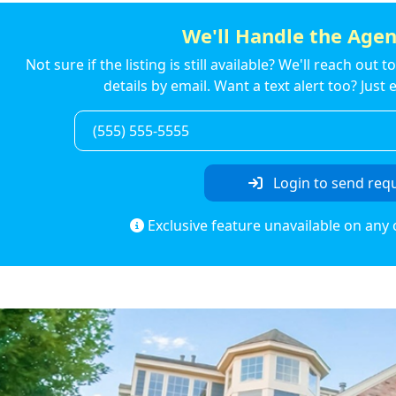
We'll Handle the Agen
Not sure if the listing is still available? We'll reach out 
details by email. Want a text alert too? Jus
Login to send req
Exclusive feature unavailable on any 