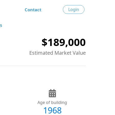
Contact
Login
85
$189,000
Estimated Market Value
Age of building
1968