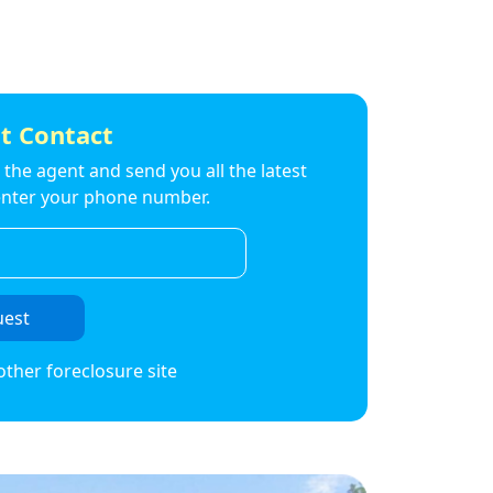
t Contact
to the agent and send you all the latest
t enter your phone number.
uest
other foreclosure site