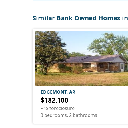
Similar Bank Owned Homes i
EDGEMONT, AR
$182,100
Pre-foreclosure
3 bedrooms, 2 bathrooms