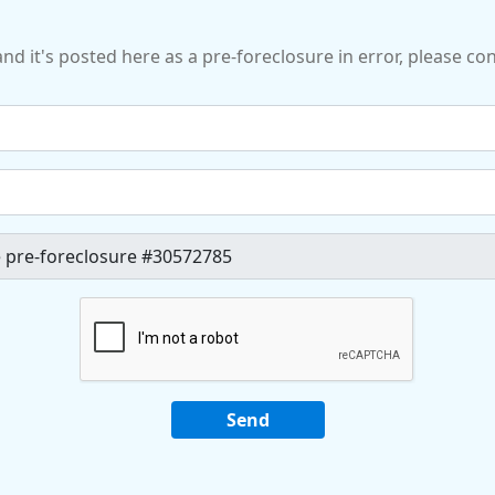
and it's posted here as a pre-foreclosure in error, please c