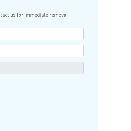
ontact us for immediate removal.