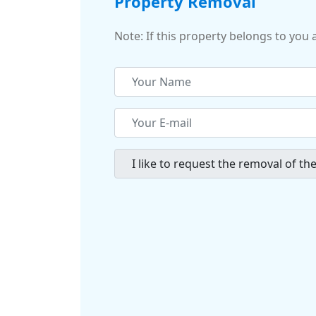
Property Removal
Note: If this property belongs to you 