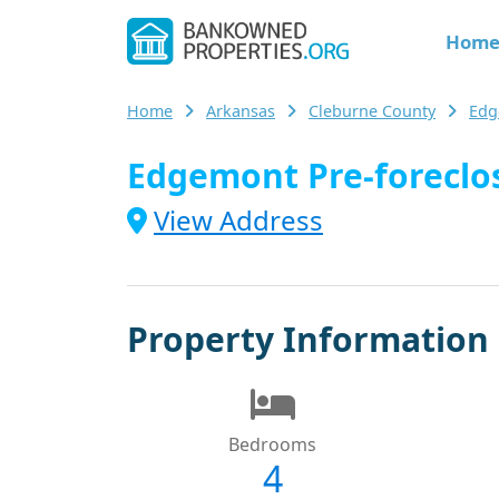
Hom
Home
Arkansas
Cleburne County
Edg
Edgemont Pre-foreclos
View Address
Property Information
Bedrooms
4