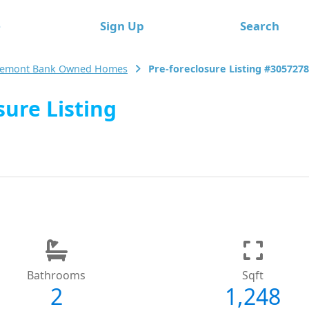
e
Sign Up
Search
emont Bank Owned Homes
Pre-foreclosure Listing #305727
ure Listing
Bathrooms
Sqft
2
1,248