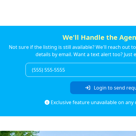
We'll Handle the Agen
Not sure if the listing is still available? We'll reach out 
details by email. Want a text alert too? Jus
Login to send req
Exclusive feature unavailable on any 