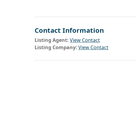
Contact Information
Listing Agent:
View Contact
Listing Company:
View Contact