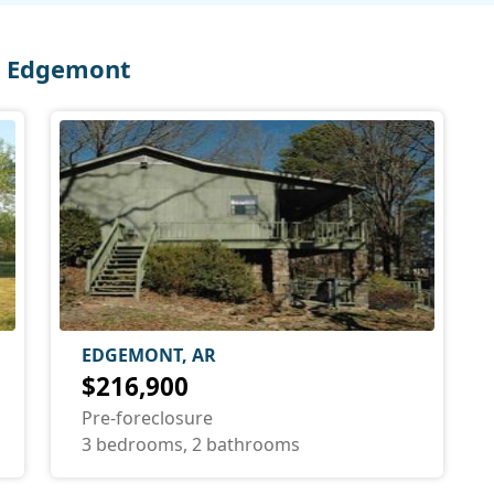
n Edgemont
EDGEMONT, AR
$216,900
Pre-foreclosure
3 bedrooms, 2 bathrooms