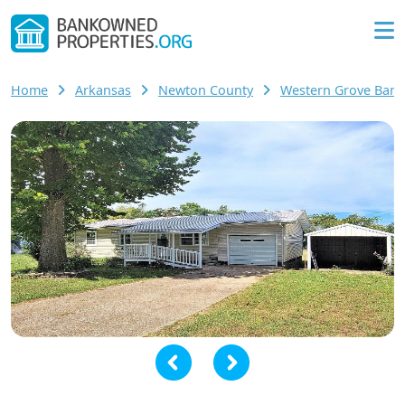
Home
Arkansas
Newton County
Western Grove Ban