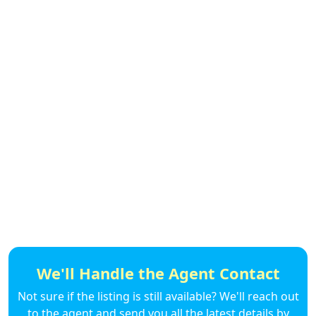
We'll Handle the Agent Contact
Not sure if the listing is still available? We'll reach out
to the agent and send you all the latest details by