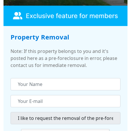
Property Removal
Note: If this property belongs to you and it's
posted here as a pre-foreclosure in error, please
contact us for immediate removal.