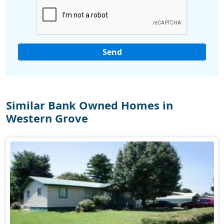
Similar Bank Owned Homes in
Western Grove