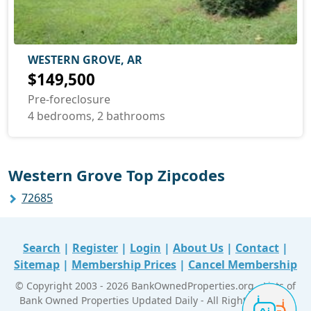
WESTERN GROVE, AR
$149,500
Pre-foreclosure
4 bedrooms, 2 bathrooms
Western Grove Top Zipcodes
72685
Search
|
Register
|
Login
|
About Us
|
Contact
|
Sitemap
|
Membership Prices
|
Cancel Membership
© Copyright 2003 - 2026 BankOwnedProperties.org - Lists of
Bank Owned Properties Updated Daily - All Right Reserved