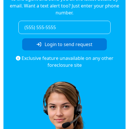
email. Want a text alert too? Just enter your phone
number.
Login to send request
Exclusive feature unavailable on any other
foreclosure site