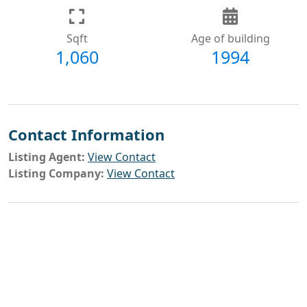
Sqft
Age of building
1,060
1994
Contact Information
Listing Agent:
View Contact
Listing Company:
View Contact