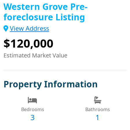
Western Grove Pre-
foreclosure Listing
View Address
$120,000
Estimated Market Value
Property Information
Bedrooms
Bathrooms
3
1