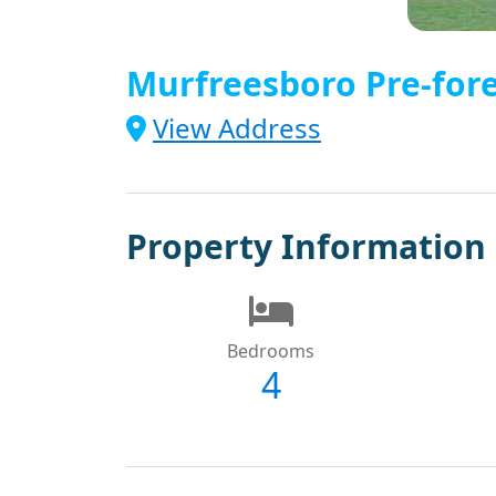
Murfreesboro Pre-fore
View Address
Property Information
Bedrooms
4