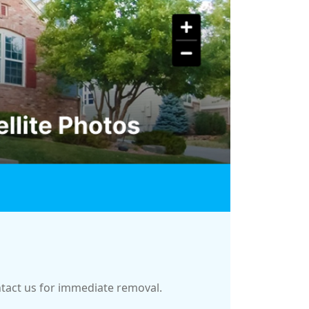
ontact us for immediate removal.