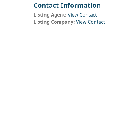
Contact Information
Listing Agent:
View Contact
Listing Company:
View Contact