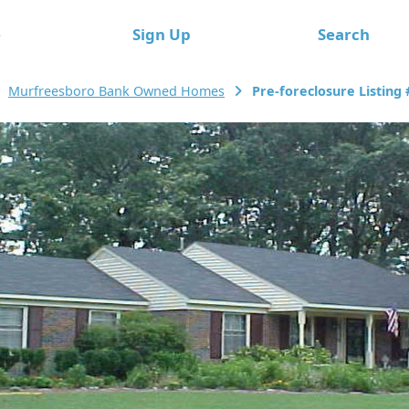
e
Sign Up
Search
Murfreesboro Bank Owned Homes
Pre-foreclosure Listing