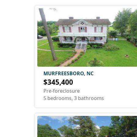
MURFREESBORO, NC
$345,400
Pre-foreclosure
5 bedrooms, 3 bathrooms