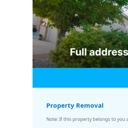
Property Removal
Note: If this property belongs to you 