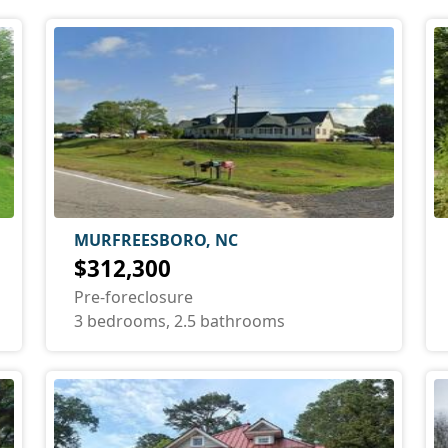
MURFREESBORO, NC
$312,300
Pre-foreclosure
3 bedrooms, 2.5 bathrooms