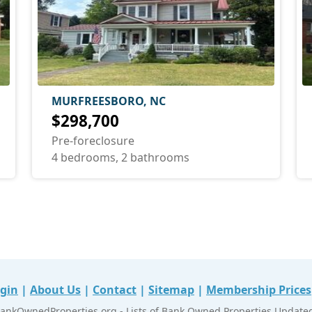
MURFREESBORO, NC
$298,700
Pre-foreclosure
4 bedrooms, 2 bathrooms
gin
|
About Us
|
Contact
|
Sitemap
|
Membership Prices
ankOwnedProperties.org - Lists of Bank Owned Properties Updated 