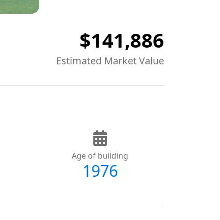
$141,886
Estimated Market Value
Age of building
1976