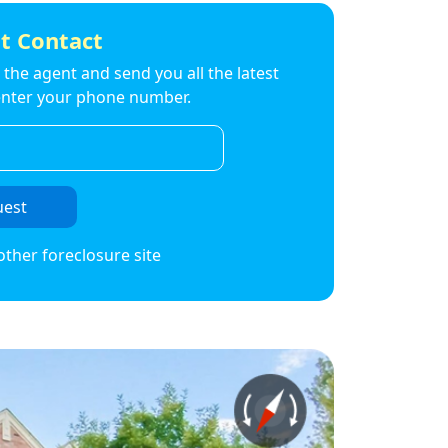
t Contact
to the agent and send you all the latest
t enter your phone number.
uest
other foreclosure site