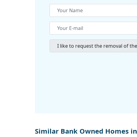
Similar Bank Owned Homes in