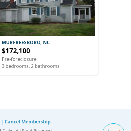
MURFREESBORO, NC
$172,100
Pre-foreclosure
3 bedrooms, 2 bathrooms
|
Cancel Membership
Daily - All Right Reserved