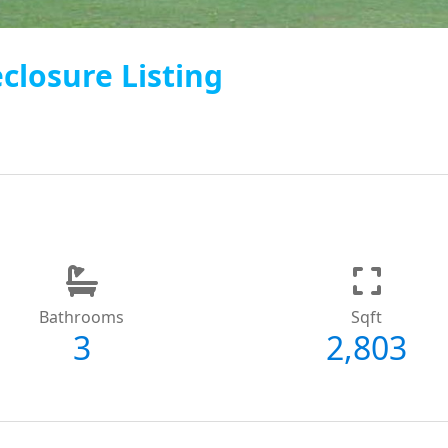
closure Listing
Bathrooms
Sqft
3
2,803