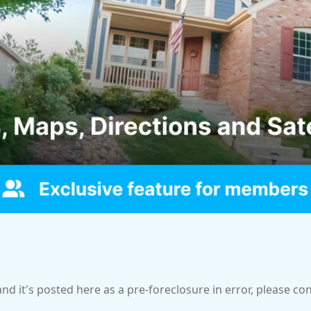
and it's posted here as a pre-foreclosure in error, please c