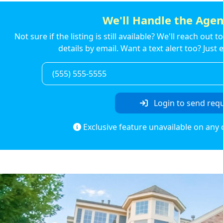
We'll Handle the Agen
Not sure if the listing is still available? We'll reach out 
details by email. Want a text alert too? Jus
Login to send req
Exclusive feature unavailable on any 