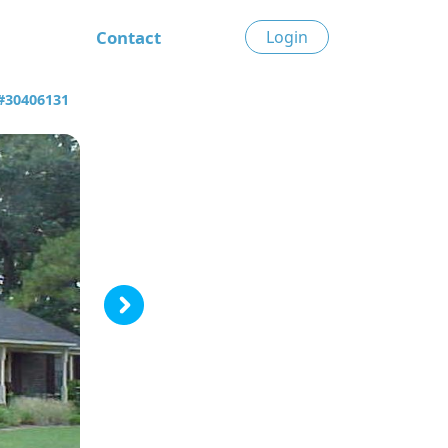
Contact
Login
 #30406131