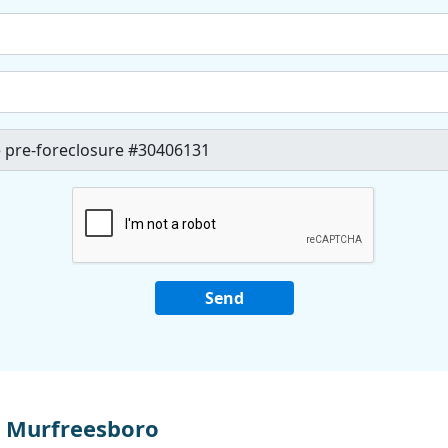
 Murfreesboro