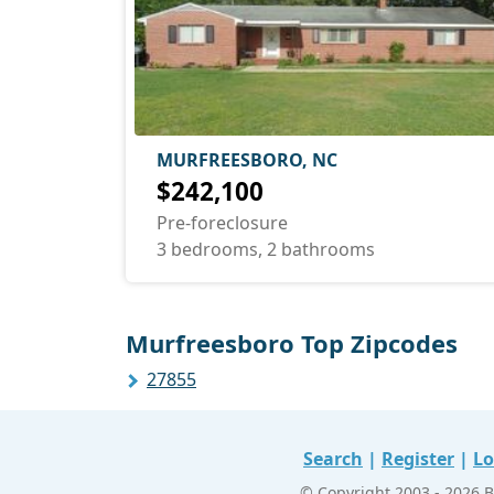
MURFREESBORO, NC
$242,100
Pre-foreclosure
3 bedrooms, 2 bathrooms
Murfreesboro Top Zipcodes
27855
Search
|
Register
|
Lo
© Copyright 2003 - 2026 B