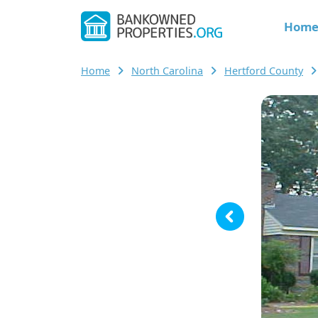
Hom
Home
North Carolina
Hertford County