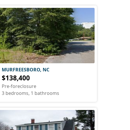
MURFREESBORO, NC
$138,400
Pre-foreclosure
3 bedrooms, 1 bathrooms