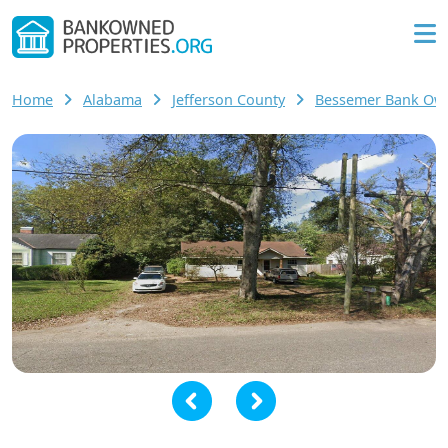
Home
Alabama
Jefferson County
Bessemer Bank O