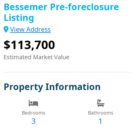
Bessemer Pre-foreclosure
Listing
View Address
$113,700
Estimated Market Value
Property Information
Bedrooms
Bathrooms
3
1