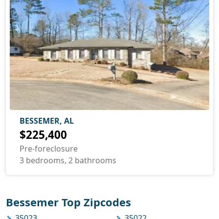
BESSEMER, AL
$225,400
Pre-foreclosure
3 bedrooms, 2 bathrooms
Bessemer Top Zipcodes
35023
35022