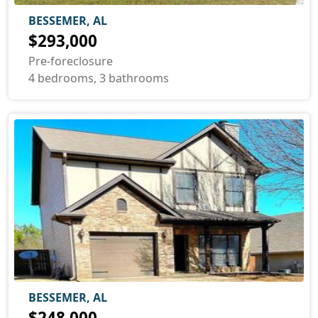
BESSEMER, AL
$293,000
Pre-foreclosure
4 bedrooms, 3 bathrooms
BESSEMER, AL
$248,000