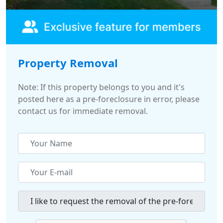
Property Removal
Note: If this property belongs to you and it's
posted here as a pre-foreclosure in error, please
contact us for immediate removal.