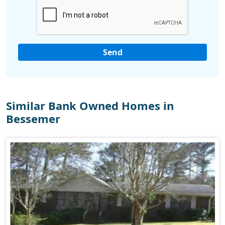
Similar Bank Owned Homes in
Bessemer