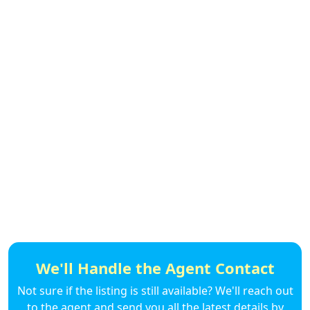
We'll Handle the Agent Contact
Not sure if the listing is still available? We'll reach out
to the agent and send you all the latest details by