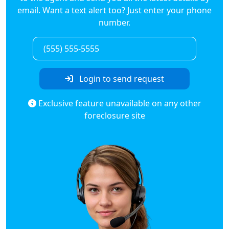
email. Want a text alert too? Just enter your phone
number.
Login to send request
Exclusive feature unavailable on any other
foreclosure site