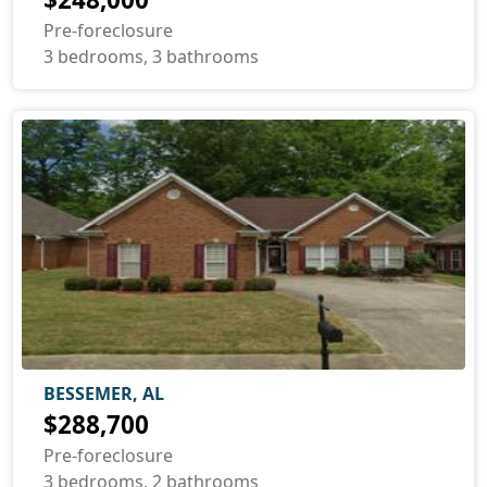
Pre-foreclosure
3 bedrooms, 3 bathrooms
BESSEMER, AL
$288,700
Pre-foreclosure
3 bedrooms, 2 bathrooms