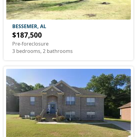
BESSEMER, AL
$187,500
Pre-foreclosure
3 bedrooms, 2 bathrooms