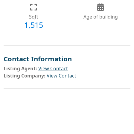
Sqft
Age of building
1,515
Contact Information
Listing Agent:
View Contact
Listing Company:
View Contact