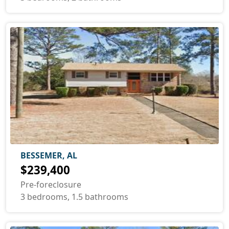
BESSEMER, AL
$239,400
Pre-foreclosure
3 bedrooms, 1.5 bathrooms