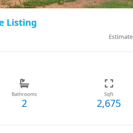
e Listing
Estimate
Bathrooms
Sqft
2
2,675