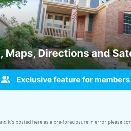
and it's posted here as a pre-foreclosure in error, please c