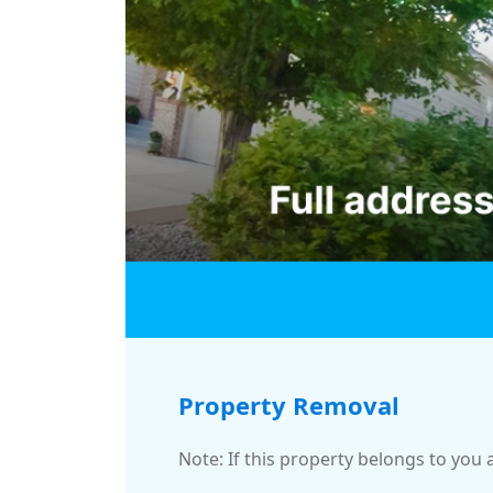
Property Removal
Note: If this property belongs to you 