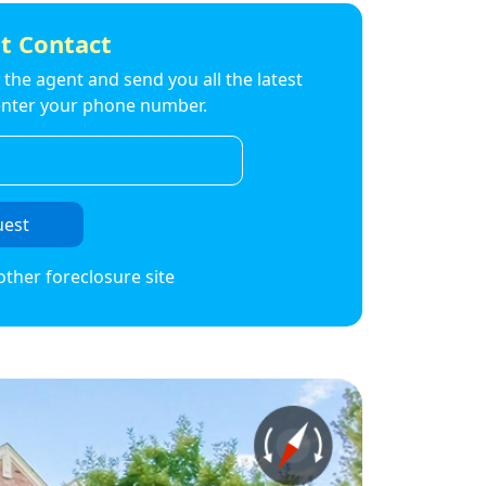
t Contact
to the agent and send you all the latest
t enter your phone number.
uest
other foreclosure site