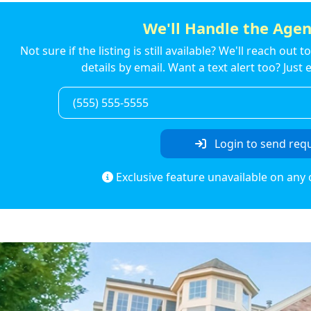
We'll Handle the Agen
Not sure if the listing is still available? We'll reach out 
details by email. Want a text alert too? Jus
Login to send req
Exclusive feature unavailable on any 