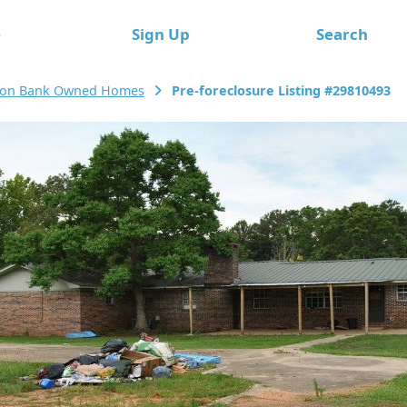
e
Sign Up
Search
ton Bank Owned Homes
Pre-foreclosure Listing #29810493