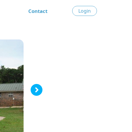
Contact
Login