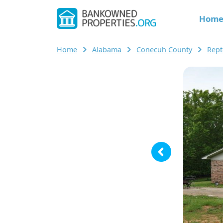
Hom
Home
Alabama
Conecuh County
Rep