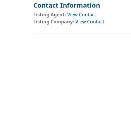
Contact Information
Listing Agent:
View Contact
Listing Company:
View Contact