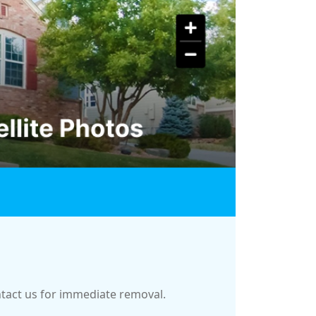
ontact us for immediate removal.