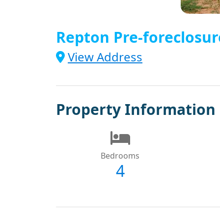
Repton Pre-foreclosur
View Address
Property Information
Bedrooms
4