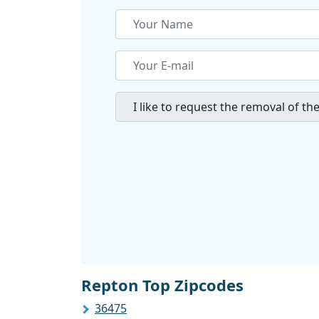
Repton Top Zipcodes
36475