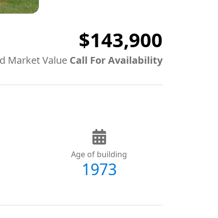
$143,900
d Market Value
Call For Availability
Age of building
1973