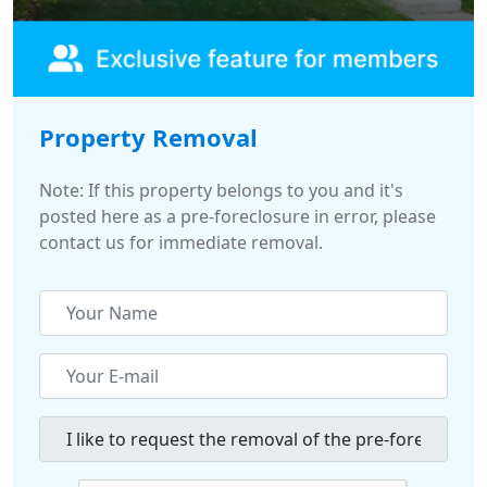
Property Removal
Note: If this property belongs to you and it's
posted here as a pre-foreclosure in error, please
contact us for immediate removal.