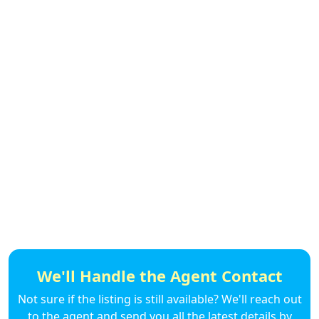
We'll Handle the Agent Contact
Not sure if the listing is still available? We'll reach out
to the agent and send you all the latest details by