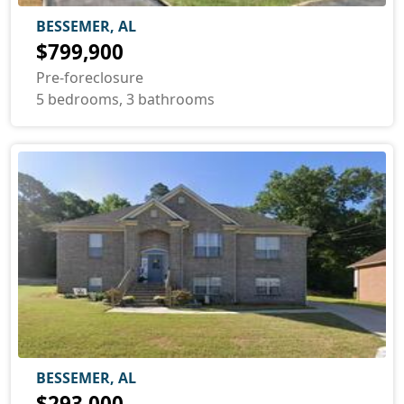
BESSEMER, AL
$799,900
Pre-foreclosure
5 bedrooms, 3 bathrooms
BESSEMER, AL
$293,000