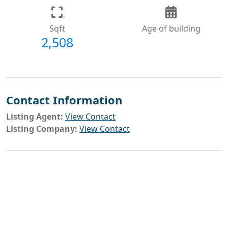
Sqft
Age of building
2,508
Contact Information
Listing Agent:
View Contact
Listing Company:
View Contact