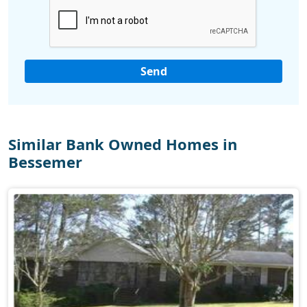
Similar Bank Owned Homes in
Bessemer