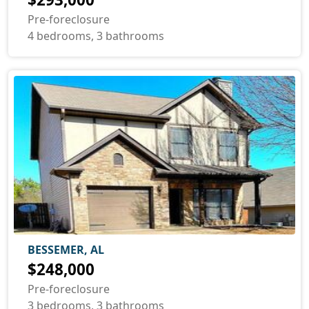
Pre-foreclosure
4 bedrooms, 3 bathrooms
BESSEMER, AL
$248,000
Pre-foreclosure
3 bedrooms, 3 bathrooms