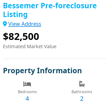
Bessemer Pre-foreclosure
Listing
View Address
$82,500
Estimated Market Value
Property Information
Bedrooms
Bathrooms
4
2