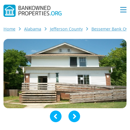
Home
Alabama
Jefferson County
Bessemer Bank O