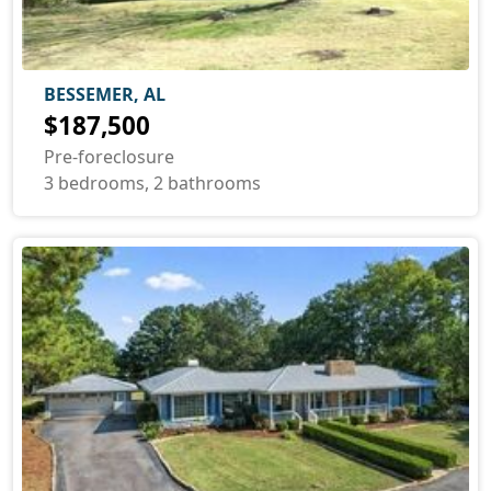
BESSEMER, AL
$187,500
Pre-foreclosure
3 bedrooms, 2 bathrooms