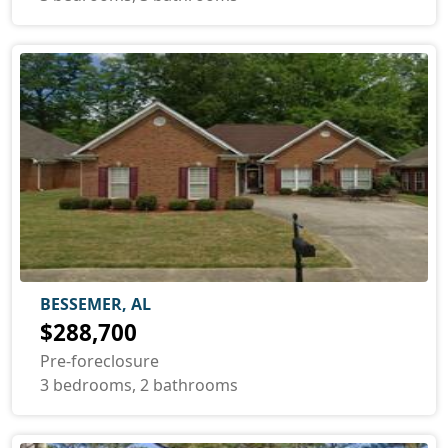
BESSEMER, AL
$288,700
Pre-foreclosure
3 bedrooms, 2 bathrooms