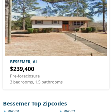
BESSEMER, AL
$239,400
Pre-foreclosure
3 bedrooms, 1.5 bathrooms
Bessemer Top Zipcodes
35023
35022