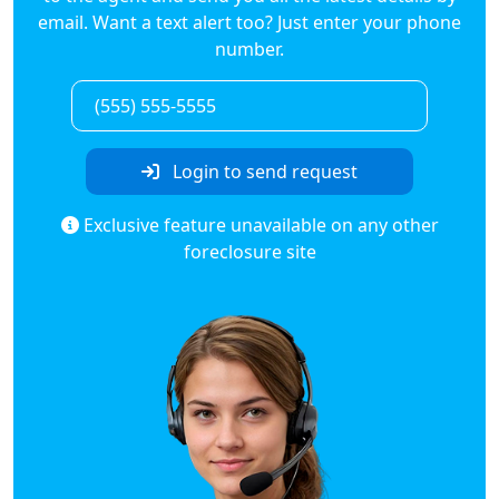
email. Want a text alert too? Just enter your phone
number.
Login to send request
Exclusive feature unavailable on any other
foreclosure site