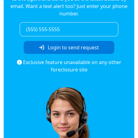
email. Want a text alert too? Just enter your phone
number.
Login to send request
Exclusive feature unavailable on any other
foreclosure site