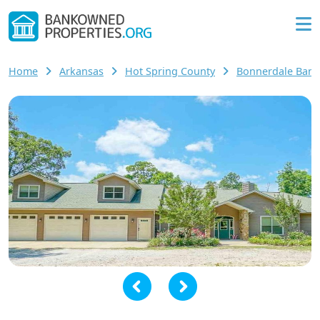
Home
Arkansas
Hot Spring County
Bonnerdale Ban