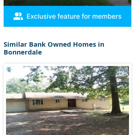
Similar Bank Owned Homes in
Bonnerdale