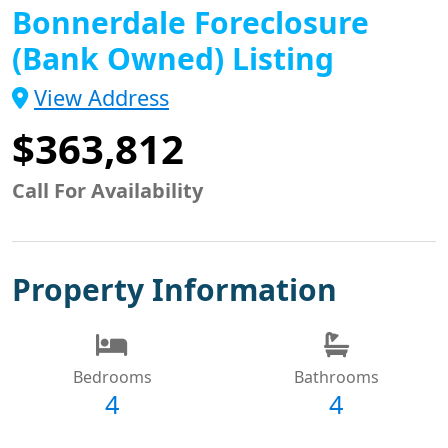
Bonnerdale Foreclosure
(Bank Owned) Listing
View Address
$363,812
Call For Availability
Property Information
Bedrooms
Bathrooms
4
4