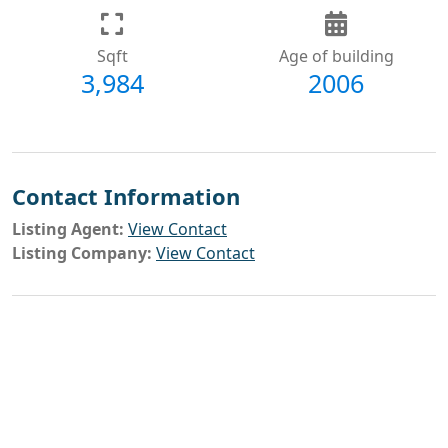
Sqft
Age of building
3,984
2006
Contact Information
Listing Agent:
View Contact
Listing Company:
View Contact