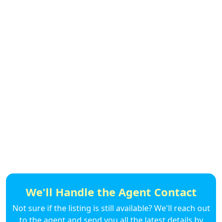
We'll Handle the Agent Contact
Not sure if the listing is still available? We'll reach out
to the agent and send you all the latest details by