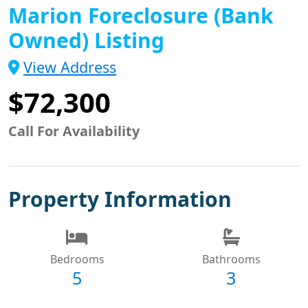
Marion Foreclosure (Bank
Owned) Listing
View Address
$72,300
Call For Availability
Property Information
Bedrooms
Bathrooms
5
3