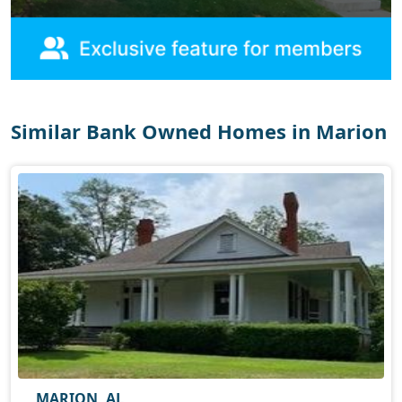
Similar Bank Owned Homes in Marion
MARION, AL