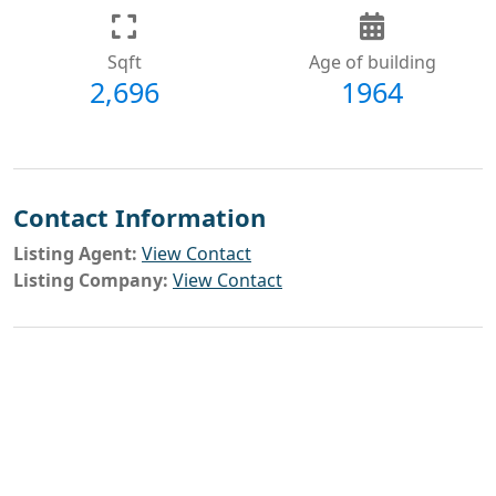
Sqft
Age of building
2,696
1964
Contact Information
Listing Agent:
View Contact
Listing Company:
View Contact