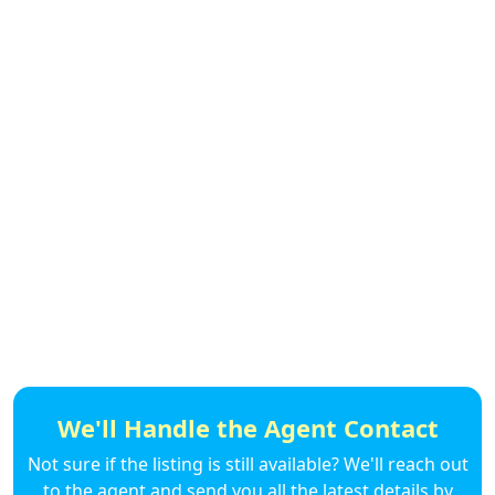
We'll Handle the Agent Contact
Not sure if the listing is still available? We'll reach out
to the agent and send you all the latest details by