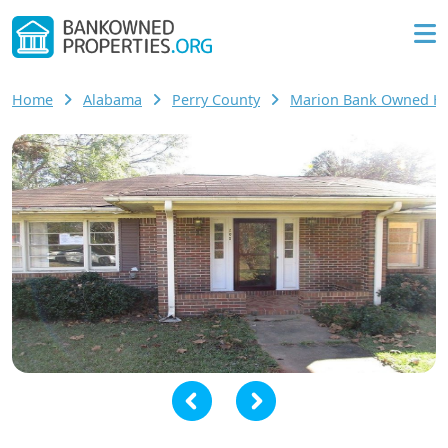
Home
Alabama
Perry County
Marion Bank Owned H