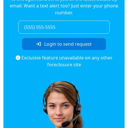
email. Want a text alert too? Just enter your phone
number.
Login to send request
Exclusive feature unavailable on any other
foreclosure site