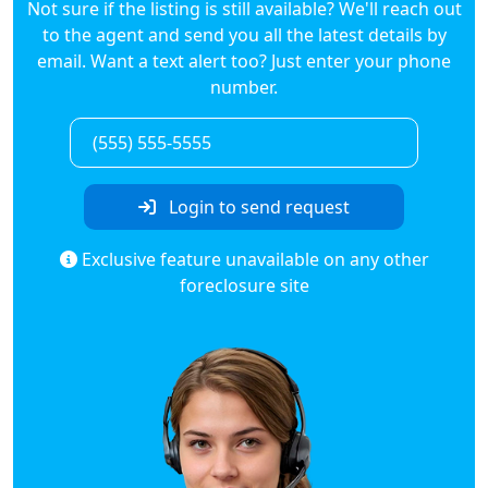
Not sure if the listing is still available? We'll reach out
to the agent and send you all the latest details by
email. Want a text alert too? Just enter your phone
number.
Login to send request
Exclusive feature unavailable on any other
foreclosure site