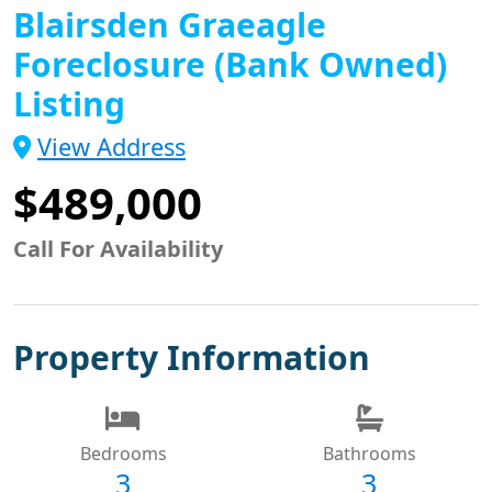
Blairsden Graeagle
Foreclosure (Bank Owned)
Listing
View Address
$489,000
Call For Availability
Property Information
Bedrooms
Bathrooms
3
3