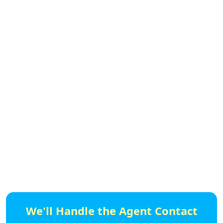
We'll Handle the Agent Contact