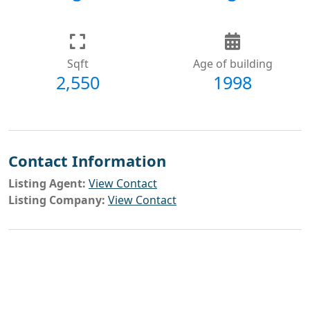
Sqft
Age of building
2,550
1998
Contact Information
Listing Agent:
View Contact
Listing Company:
View Contact