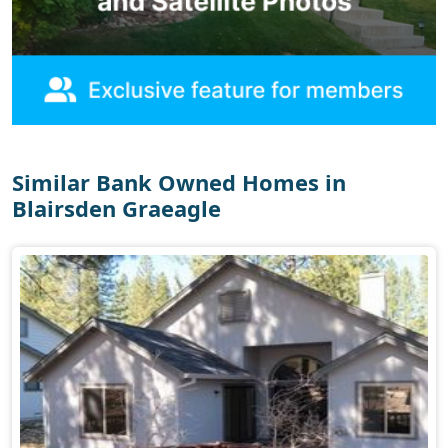
Similar Bank Owned Homes in
Blairsden Graeagle