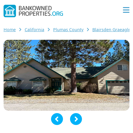
Home
California
Plumas County
Blairsden Graeagl