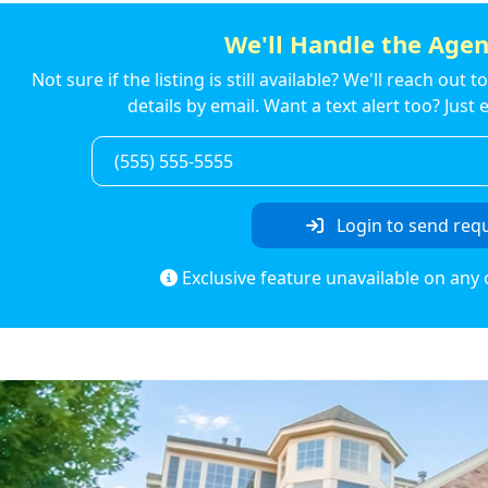
We'll Handle the Agen
Not sure if the listing is still available? We'll reach out 
details by email. Want a text alert too? Jus
Login to send req
Exclusive feature unavailable on any 