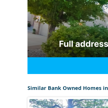
Similar Bank Owned Homes in 