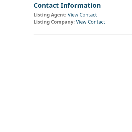
Contact Information
Listing Agent:
View Contact
Listing Company:
View Contact