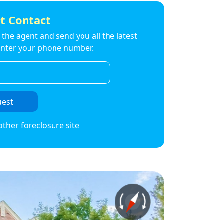
t Contact
to the agent and send you all the latest
t enter your phone number.
uest
other foreclosure site