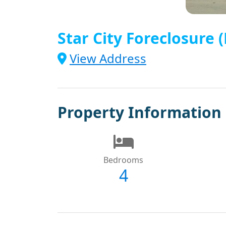
Star City Foreclosure
View Address
Property Information
Bedrooms
4