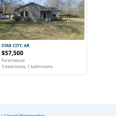
STAR CITY, AR
$57,500
Foreclosure
3 bedrooms, 1 bathrooms
|
Cancel Membership