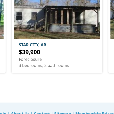
STAR CITY, AR
$39,900
Foreclosure
3 bedrooms, 2 bathrooms
gin
|
About Us
|
Contact
|
Sitemap
|
Membership Prices