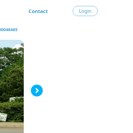
Contact
Login
30048465