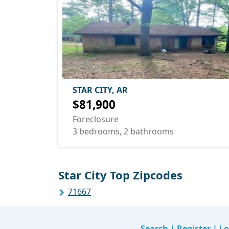
STAR CITY, AR
$81,900
Foreclosure
3 bedrooms, 2 bathrooms
Star City Top Zipcodes
71667
Search
|
Register
|
Lo