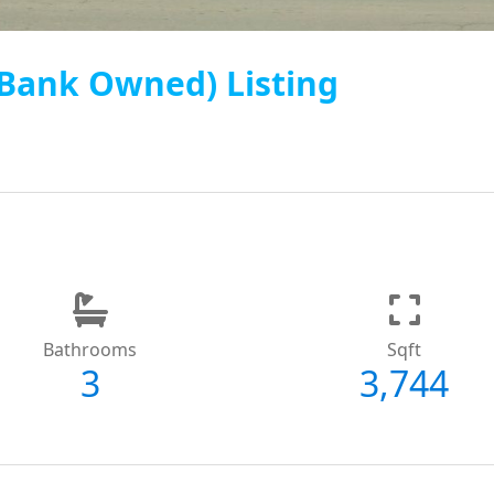
 (Bank Owned) Listing
Bathrooms
Sqft
3
3,744