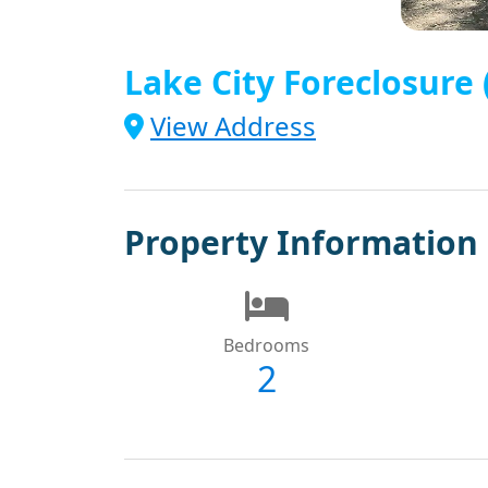
Lake City Foreclosure
View Address
Property Information
Bedrooms
2