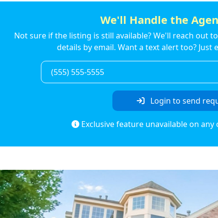
We'll Handle the Agen
Not sure if the listing is still available? We'll reach out 
details by email. Want a text alert too? Jus
Login to send req
Exclusive feature unavailable on any 