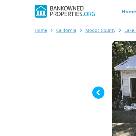
Hom
Home
California
Modoc County
Lake