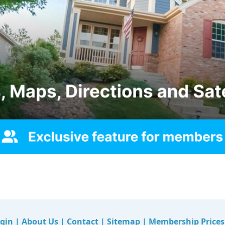
gin
|
About Us
|
Contact
|
Sitemap
|
Membership Prices