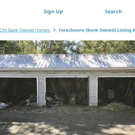
e
Sign Up
Search
 City Bank Owned Homes
Foreclosure (Bank Owned) Listing 