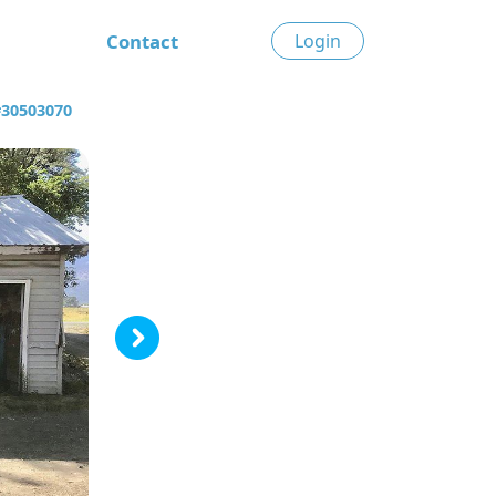
Contact
Login
#30503070