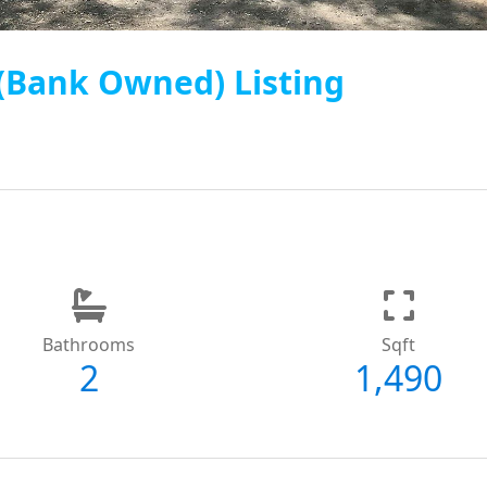
 (Bank Owned) Listing
Bathrooms
Sqft
2
1,490