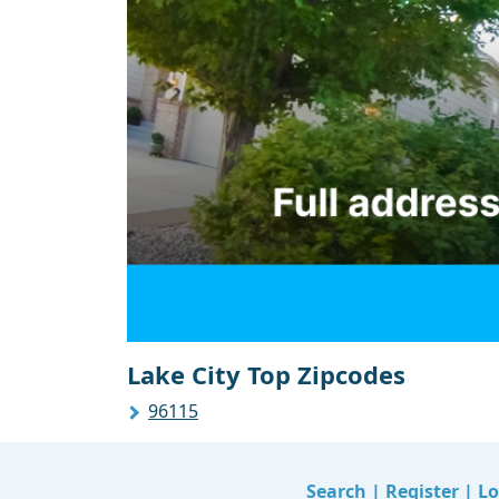
Lake City Top Zipcodes
96115
Search
|
Register
|
Lo