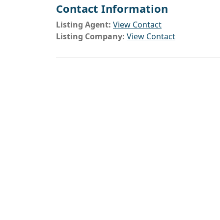
Contact Information
Listing Agent:
View Contact
Listing Company:
View Contact