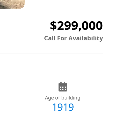
$299,000
Call For Availability
Age of building
1919