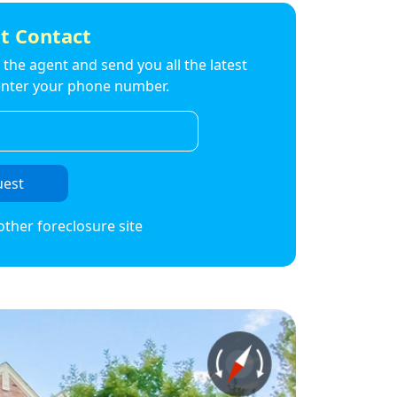
t Contact
to the agent and send you all the latest
t enter your phone number.
uest
other foreclosure site