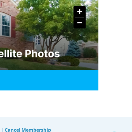
|
Cancel Membership