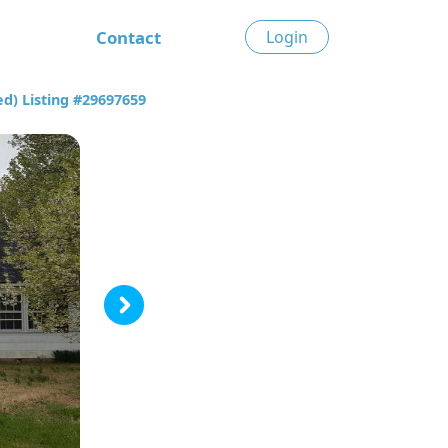
Contact
Login
d) Listing #29697659