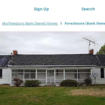
e
Sign Up
Search
Murfreesboro Bank Owned Homes
Foreclosure (Bank Owne