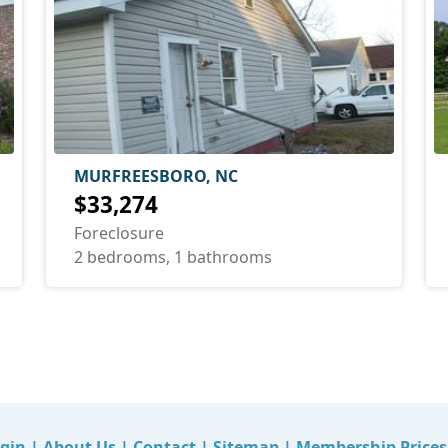
MURFREESBORO, NC
$33,274
Foreclosure
2 bedrooms, 1 bathrooms
gin
|
About Us
|
Contact
|
Sitemap
|
Membership Prices