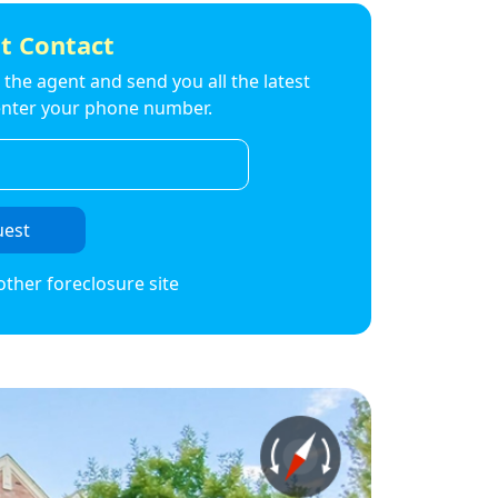
t Contact
to the agent and send you all the latest
t enter your phone number.
uest
other foreclosure site