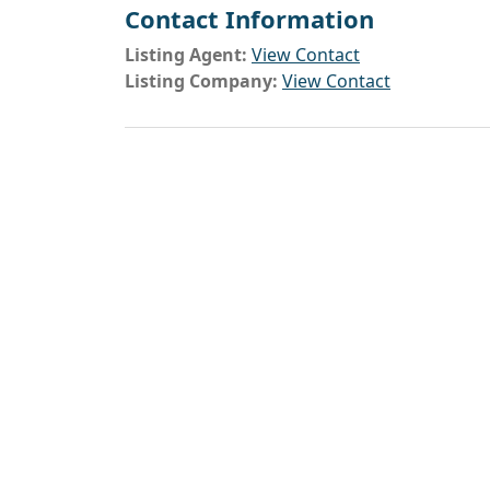
Contact Information
Listing Agent:
View Contact
Listing Company:
View Contact