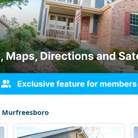
 Murfreesboro