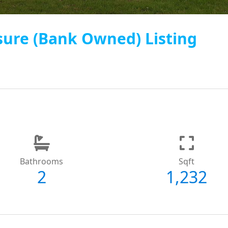
sure (Bank Owned) Listing
Bathrooms
Sqft
2
1,232