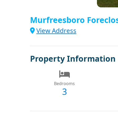
Murfreesboro Foreclo
View Address
Property Information
Bedrooms
3