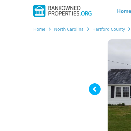
Hom
Home
North Carolina
Hertford County