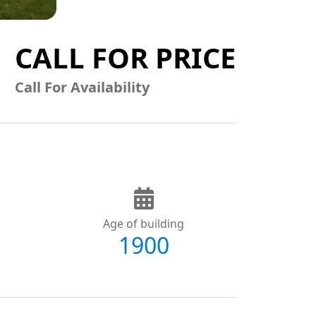
CALL FOR PRICE
Call For Availability
Age of building
1900