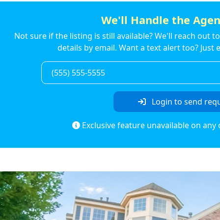
We'll Handle the Agen
Not sure if the listing is still available? We'll reach out 
details by email. Want a text alert too? Jus
Login to send req
Exclusive feature unavailable on any 