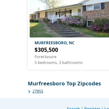
MURFREESBORO, NC
$305,500
Foreclosure
5 bedrooms, 3 bathrooms
Murfreesboro Top Zipcodes
27855
Search
|
Register
|
Lo