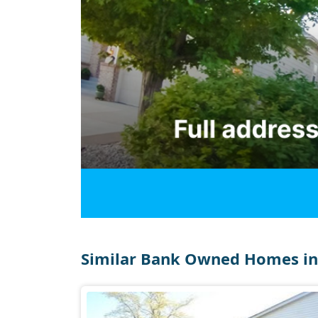
Similar Bank Owned Homes in