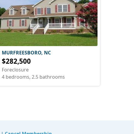
MURFREESBORO, NC
$282,500
Foreclosure
4 bedrooms, 2.5 bathrooms
|
Cancel Membership