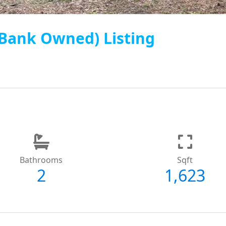
 (Bank Owned) Listing
Bathrooms
Sqft
2
1,623