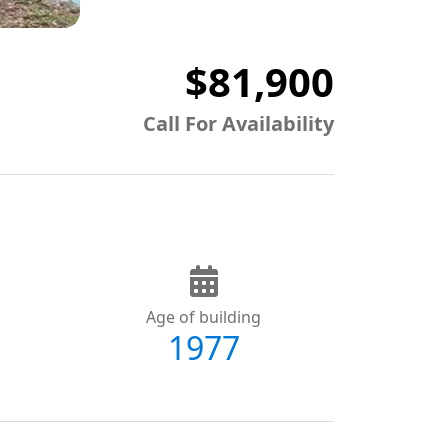
$81,900
Call For Availability
Age of building
1977