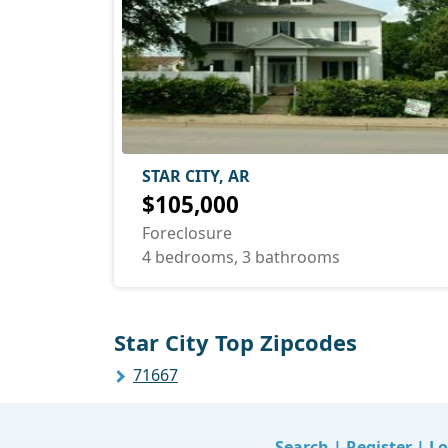
STAR CITY, AR
$105,000
Foreclosure
4 bedrooms, 3 bathrooms
Star City Top Zipcodes
71667
Search
|
Register
|
Lo