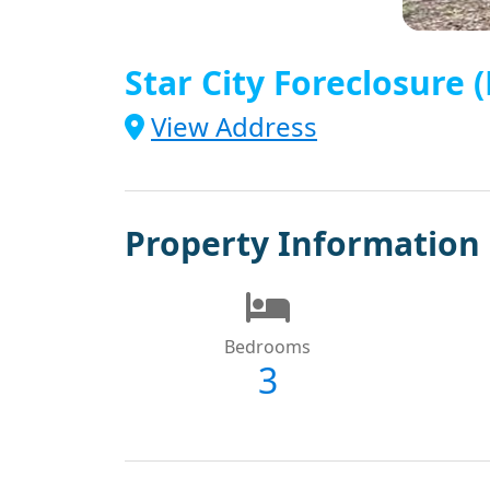
Star City Foreclosure
View Address
Property Information
Bedrooms
3