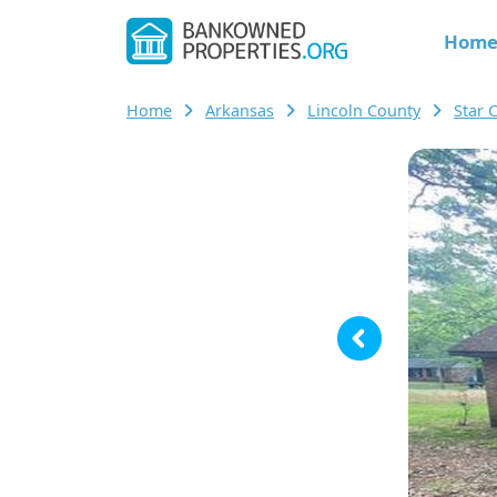
Hom
Home
Arkansas
Lincoln County
Star 