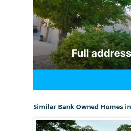
Similar Bank Owned Homes in 