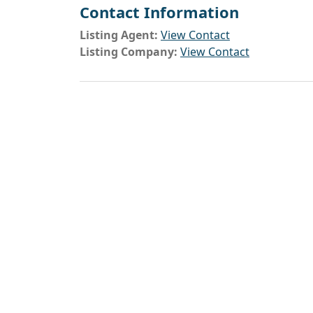
Contact Information
Listing Agent:
View Contact
Listing Company:
View Contact