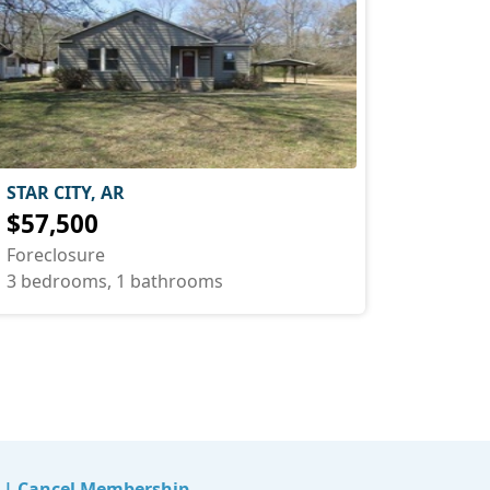
STAR CITY, AR
$57,500
Foreclosure
3 bedrooms, 1 bathrooms
|
Cancel Membership