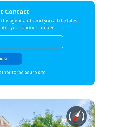
t Contact
to the agent and send you all the latest
t enter your phone number.
uest
other foreclosure site