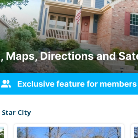
Star City