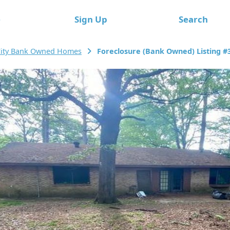
e
Sign Up
Search
City Bank Owned Homes
Foreclosure (Bank Owned) Listing #