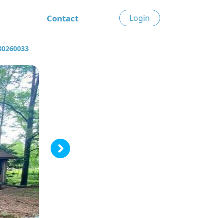
Contact
Login
30260033