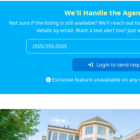
We'll Handle the Agen
Not sure if the listing is still available? We'll reach out 
details by email. Want a text alert too? Jus
Login to send req
Exclusive feature unavailable on any 