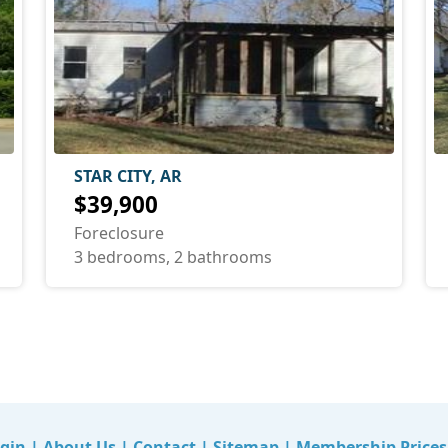
STAR CITY, AR
$39,900
Foreclosure
3 bedrooms, 2 bathrooms
gin
|
About Us
|
Contact
|
Sitemap
|
Membership Prices