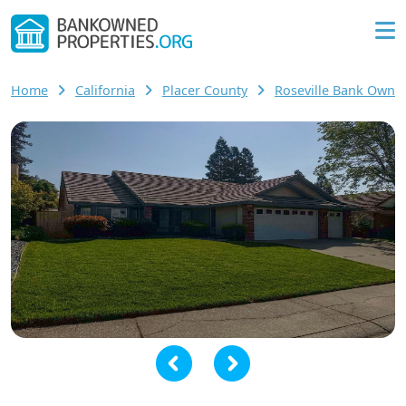
Home
California
Placer County
Roseville Bank Own