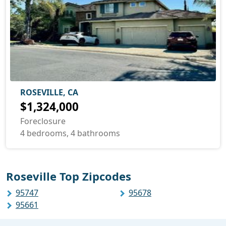
ROSEVILLE, CA
$1,324,000
Foreclosure
4 bedrooms, 4 bathrooms
Roseville Top Zipcodes
95747
95678
95661