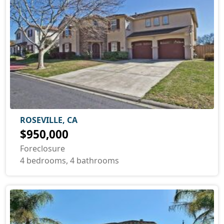
ROSEVILLE, CA
$950,000
Foreclosure
4 bedrooms, 4 bathrooms