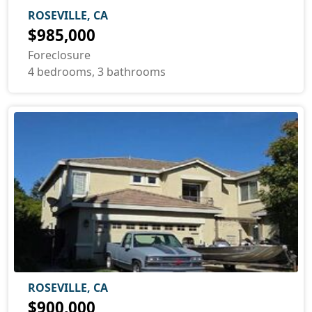
ROSEVILLE, CA
$985,000
Foreclosure
4 bedrooms, 3 bathrooms
ROSEVILLE, CA
$900,000