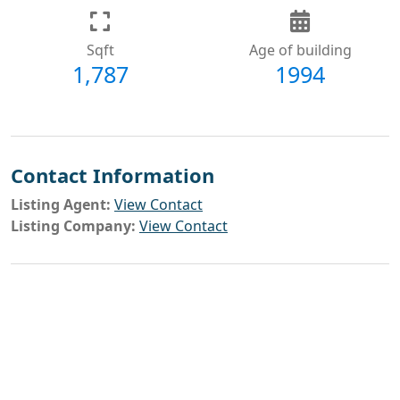
Sqft
Age of building
1,787
1994
Contact Information
Listing Agent:
View Contact
Listing Company:
View Contact