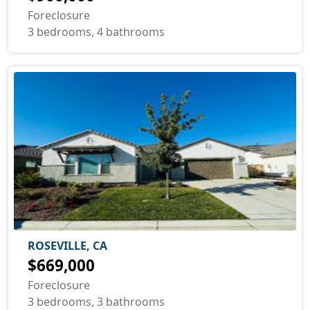
Foreclosure
3 bedrooms, 4 bathrooms
ROSEVILLE, CA
$669,000
Foreclosure
3 bedrooms, 3 bathrooms