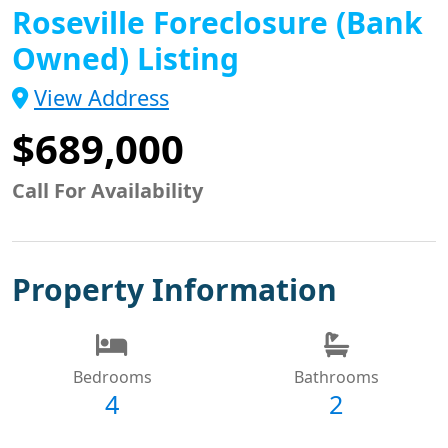
Roseville Foreclosure (Bank
Owned) Listing
View Address
$689,000
Call For Availability
Property Information
Bedrooms
Bathrooms
4
2