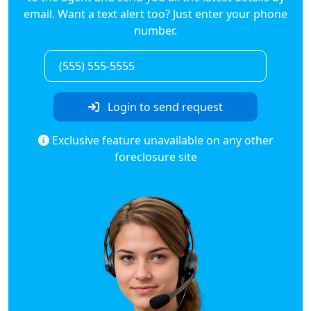
email. Want a text alert too? Just enter your phone
number.
Login to send request
Exclusive feature unavailable on any other
foreclosure site