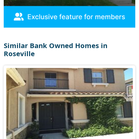
Similar Bank Owned Homes in
Roseville