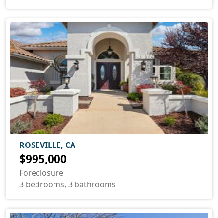
ROSEVILLE, CA
$995,000
Foreclosure
3 bedrooms, 3 bathrooms