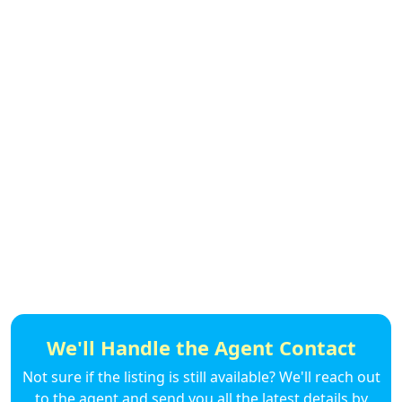
We'll Handle the Agent Contact
Not sure if the listing is still available? We'll reach out
to the agent and send you all the latest details by