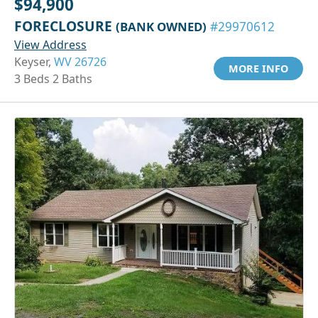
$94,900
FORECLOSURE
(BANK OWNED)
#29970612
View Address
Keyser,
WV 26726
MORE INFO
3 Beds 2 Baths