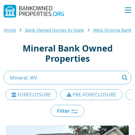
Home
Bank Owned Homes by State
West Virginia Ban
Mineral Bank Owned
Properties
FORECLOSURE
PRE-FORECLOSURE
Filter