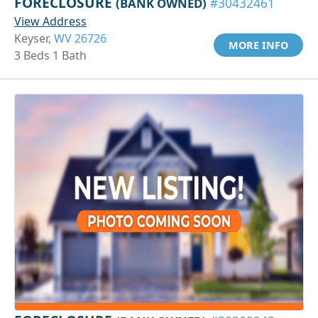
FORECLOSURE
(BANK OWNED)
#30432461
View Address
Keyser,
WV 26726
MORE INFO
3 Beds 1 Bath