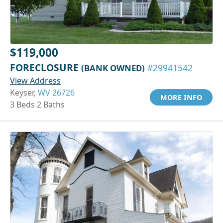
$119,000
FORECLOSURE
(BANK OWNED)
#29941542
View Address
Keyser,
WV 26726
MORE INFO
3 Beds 2 Baths