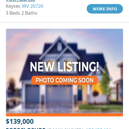
Keyser,
WV 26726
MORE INFO
3 Beds 2 Baths
$139,000