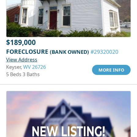
$189,000
FORECLOSURE
(BANK OWNED)
#29320020
View Address
Keyser,
WV 26726
MORE INFO
5 Beds 3 Baths