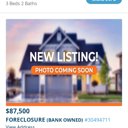
3 Beds 2 Baths
$87,500
FORECLOSURE
(BANK OWNED)
#30494711
View Address