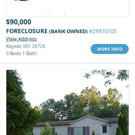
$90,000
FORECLOSURE
(BANK OWNED)
#29970105
View Address
Keyser,
WV 26726
MORE INFO
3 Beds 1 Bath