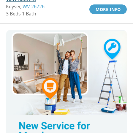
Keyser,
WV 26726
MORE INFO
3 Beds 1 Bath