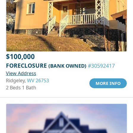
$100,000
FORECLOSURE
(BANK OWNED)
#30592417
View Address
Ridgeley,
WV 26753
MORE INFO
2 Beds 1 Bath