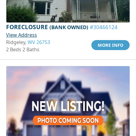
FORECLOSURE
(BANK OWNED)
#30466124
View Address
Ridgeley,
WV 26753
MORE INFO
2 Beds 2 Baths