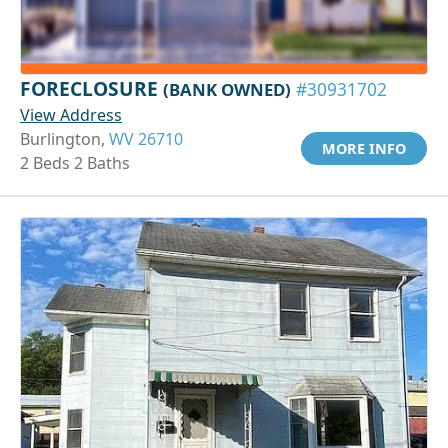
FORECLOSURE
(BANK OWNED)
#30931702
View Address
Burlington,
WV 26710
MORE INFO
2 Beds 2 Baths