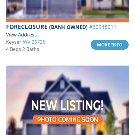
FORECLOSURE
(BANK OWNED)
#30948011
View Address
Keyser,
WV 26726
MORE INFO
4 Beds 2 Baths