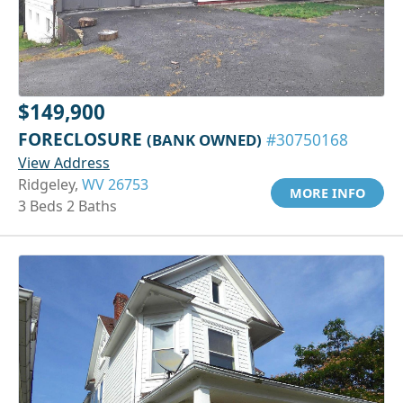
$149,900
FORECLOSURE
(BANK OWNED)
#30750168
View Address
Ridgeley,
WV 26753
MORE INFO
3 Beds 2 Baths