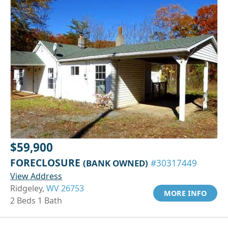
$59,900
FORECLOSURE
(BANK OWNED)
#30317449
View Address
Ridgeley,
WV 26753
MORE INFO
2 Beds 1 Bath