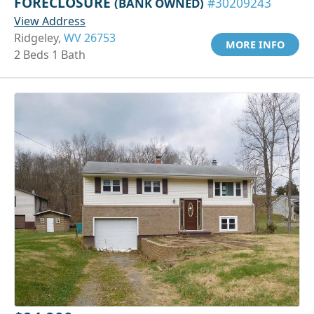
FORECLOSURE
(BANK OWNED)
#30209243
View Address
Ridgeley,
WV 26753
MORE INFO
2 Beds 1 Bath