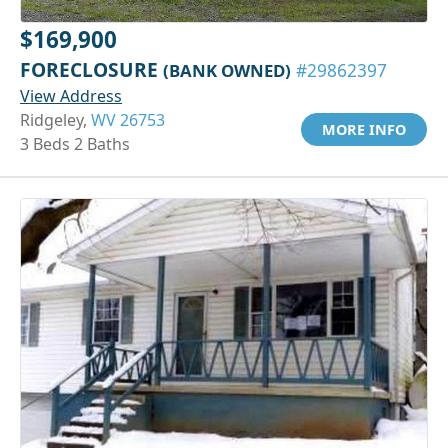
$169,900
FORECLOSURE
(BANK OWNED)
#29862397
View Address
Ridgeley,
WV 26753
MORE INFO
3 Beds 2 Baths