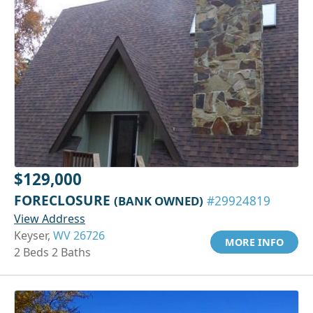
$129,000
FORECLOSURE
(BANK OWNED)
#29924819
View Address
Keyser,
WV 26726
MORE INFO
2 Beds 2 Baths