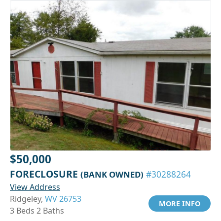
$50,000
FORECLOSURE
(BANK OWNED)
#30288264
View Address
Ridgeley,
WV 26753
MORE INFO
3 Beds 2 Baths