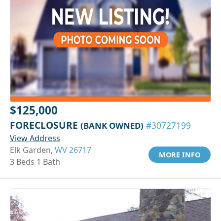
$125,000
FORECLOSURE
(BANK OWNED)
#30727199
View Address
Elk Garden,
WV 26717
MORE INFO
3 Beds 1 Bath