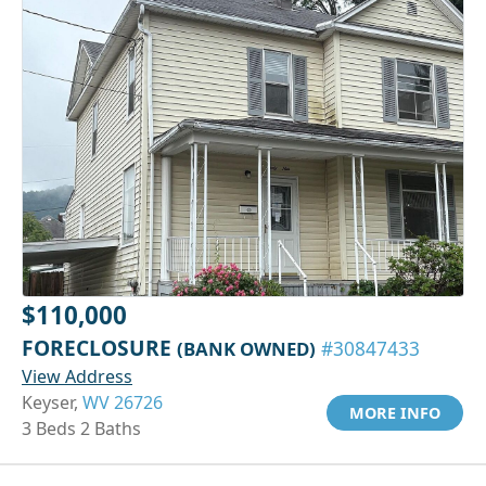
$110,000
FORECLOSURE
(BANK OWNED)
#30847433
View Address
Keyser,
WV 26726
MORE INFO
3 Beds 2 Baths