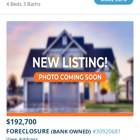
4 Beds 3 Baths
$192,700
FORECLOSURE
(BANK OWNED)
#30920681
View Address