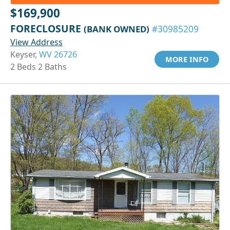
$169,900
FORECLOSURE
(BANK OWNED)
#30985209
View Address
Keyser,
WV 26726
MORE INFO
2 Beds 2 Baths