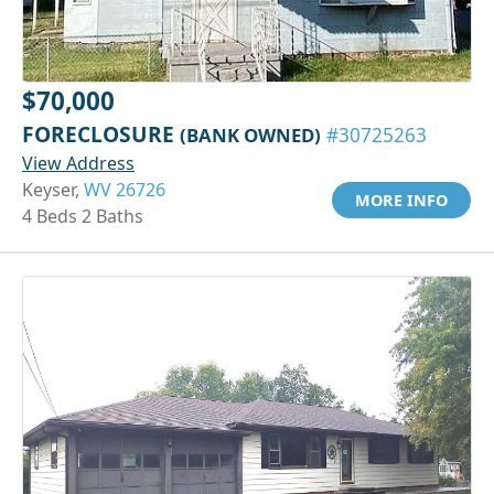
$70,000
FORECLOSURE
(BANK OWNED)
#30725263
View Address
Keyser,
WV 26726
MORE INFO
4 Beds 2 Baths