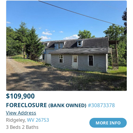
$109,900
FORECLOSURE
(BANK OWNED)
#30873378
View Address
Ridgeley,
WV 26753
MORE INFO
3 Beds 2 Baths