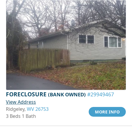
FORECLOSURE
(BANK OWNED)
#29949467
View Address
Ridgeley,
WV 26753
MORE INFO
3 Beds 1 Bath