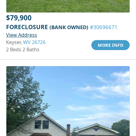
$79,900
FORECLOSURE
(BANK OWNED)
#30696671
View Address
Keyser,
WV 26726
MORE INFO
2 Beds 2 Baths