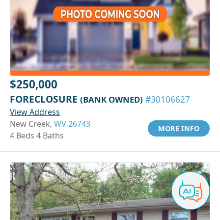
$250,000
FORECLOSURE
(BANK OWNED)
#30106627
View Address
New Creek,
WV 26743
MORE INFO
4 Beds 4 Baths