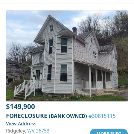
$149,900
FORECLOSURE
(BANK OWNED)
#30815115
View Address
Ridgeley,
WV 26753
MORE INFO