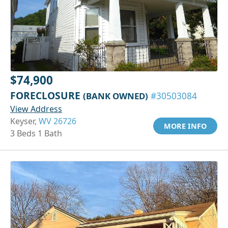
$74,900
FORECLOSURE
(BANK OWNED)
#30503084
View Address
Keyser,
WV 26726
MORE INFO
3 Beds 1 Bath