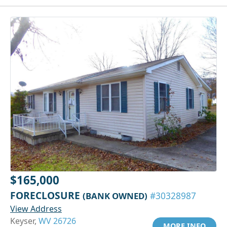
$165,000
FORECLOSURE
(BANK OWNED)
#30328987
View Address
Keyser,
WV 26726
MORE INFO