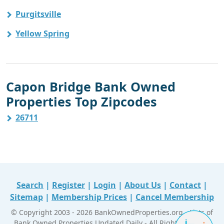
Purgitsville
Yellow Spring
Capon Bridge Bank Owned
Properties Top Zipcodes
26711
Search
|
Register
|
Login
|
About Us
|
Contact
|
Sitemap
|
Membership Prices
|
Cancel Membership
© Copyright 2003 - 2026 BankOwnedProperties.org - Lists of
Bank Owned Properties Updated Daily - All Right Reserved