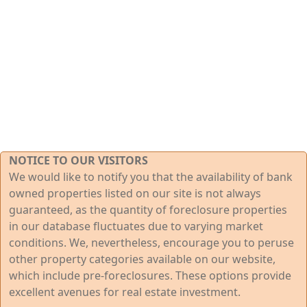
NOTICE TO OUR VISITORS
We would like to notify you that the availability of bank
owned properties listed on our site is not always
guaranteed, as the quantity of foreclosure properties
in our database fluctuates due to varying market
conditions. We, nevertheless, encourage you to peruse
other property categories available on our website,
which include pre-foreclosures. These options provide
excellent avenues for real estate investment.