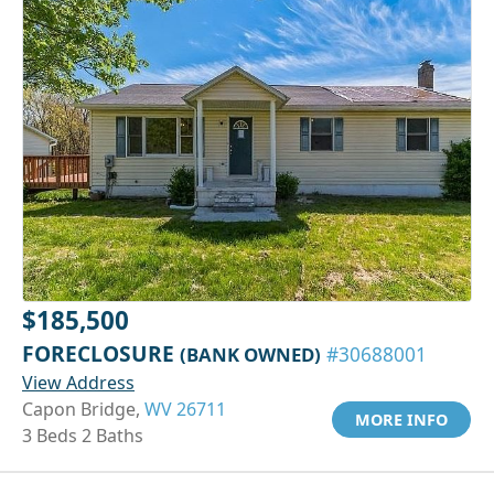
$185,500
FORECLOSURE
(BANK OWNED)
#30688001
View Address
Capon Bridge,
WV 26711
MORE INFO
3 Beds 2 Baths