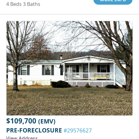
4 Beds 3 Baths
$109,700
(EMV)
PRE-FORECLOSURE
#29576627
View Address