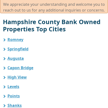
We appreciate your understanding and welcome you to
reach out to us for any additional inquiries or concerns.
Hampshire County Bank Owned
Properties Top Cities
Romney
Springfield
Augusta
Capon Bridge
High View
Levels
Points
Shanks