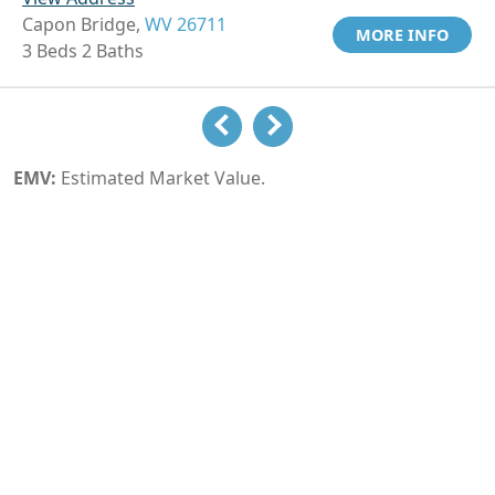
Capon Bridge,
WV 26711
MORE INFO
3 Beds 2 Baths
EMV:
Estimated Market Value.