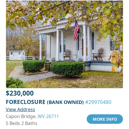
$230,000
FORECLOSURE
(BANK OWNED)
#29970480
View Address
Capon Bridge,
WV 26711
MORE INFO
5 Beds 2 Baths