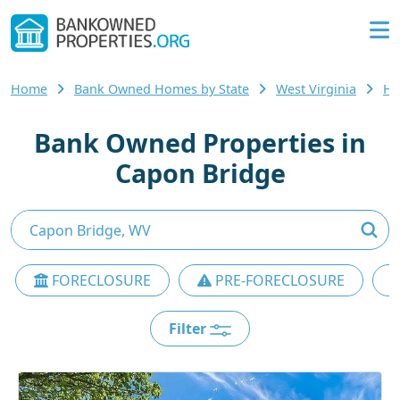
Home
Bank Owned Homes by State
West Virginia
Ha
Bank Owned Properties in
Capon Bridge
FORECLOSURE
PRE-FORECLOSURE
Filter