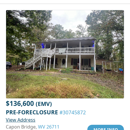
$136,600
(EMV)
PRE-FORECLOSURE
#30745872
View Address
Capon Bridge,
WV 26711
MORE INFO