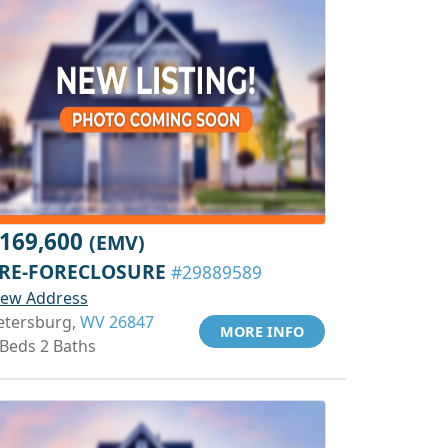
169,600
(EMV)
RE-FORECLOSURE
#29889589
iew Address
etersburg,
WV 26847
MORE INFO
 Beds 2 Baths