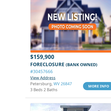
$159,900
FORECLOSURE
(BANK OWNED)
#30457666
View Address
Petersburg,
WV 26847
MORE INFO
3 Beds 2 Baths