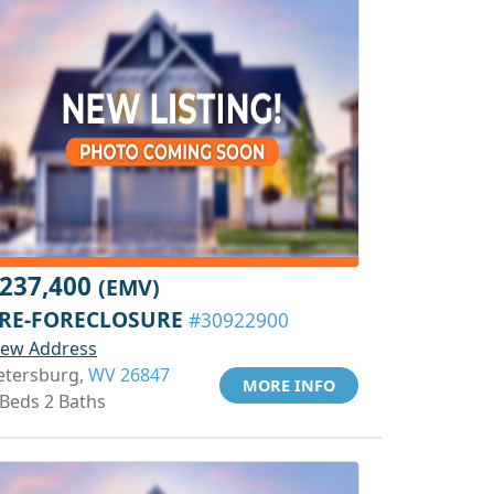
237,400
(EMV)
RE-FORECLOSURE
#30922900
iew Address
etersburg,
WV 26847
MORE INFO
 Beds 2 Baths