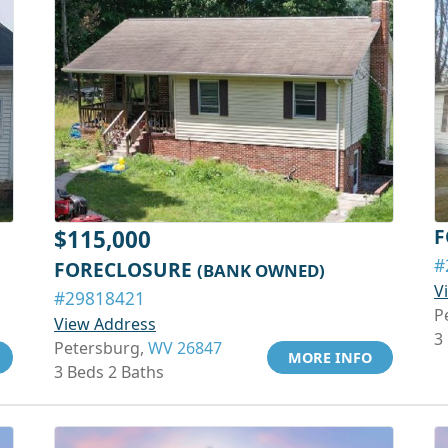
F
$115,000
#
FORECLOSURE
(BANK OWNED)
V
#29818421
P
View Address
3
Petersburg,
WV 26847
MORE INFO
3 Beds 2 Baths