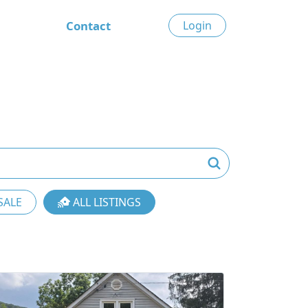
Contact
Login
SALE
ALL LISTINGS