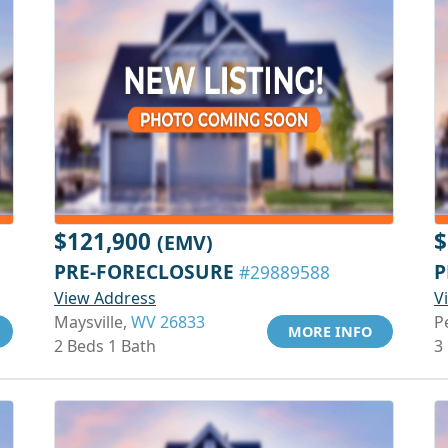
$121,900
$
(EMV)
PRE-FORECLOSURE
P
#29889588
View Address
V
Maysville,
WV 26833
P
MORE INFO
2 Beds 1 Bath
3