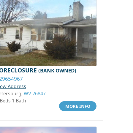
ORECLOSURE
(BANK OWNED)
29654967
iew Address
etersburg,
WV 26847
 Beds 1 Bath
MORE INFO