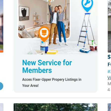
$
F
#
V
M
4