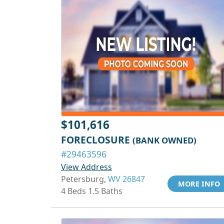
$101,616
FORECLOSURE
(BANK OWNED)
#29463596
View Address
Petersburg,
WV 26847
MORE INFO
4 Beds 1.5 Baths