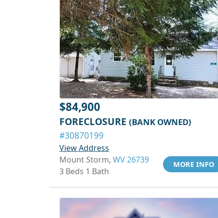
$84,900
FORECLOSURE
(BANK OWNED)
#30870199
View Address
Mount Storm,
WV 26739
MORE INFO
3 Beds 1 Bath