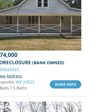
74,000
ORECLOSURE
(BANK OWNED)
30043041
iew Address
aysville,
WV 26833
MORE INFO
 Beds 1.5 Baths