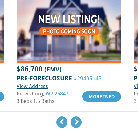
$86,700
$
(EMV)
PRE-FORECLOSURE
P
#29495145
View Address
V
Petersburg,
WV 26847
P
MORE INFO
3 Beds 1.5 Baths
3