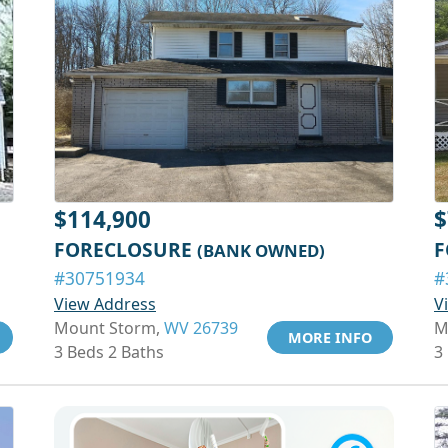
$114,900
$
FORECLOSURE
F
(BANK OWNED)
#30751934
#
View Address
V
Mount Storm,
WV 26739
M
MORE INFO
3 Beds 2 Baths
3