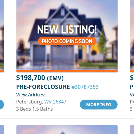
$198,700
$
(EMV)
PRE-FORECLOSURE
P
#30787353
View Address
V
Petersburg,
WV 26847
P
MORE INFO
3 Beds 1.5 Baths
3