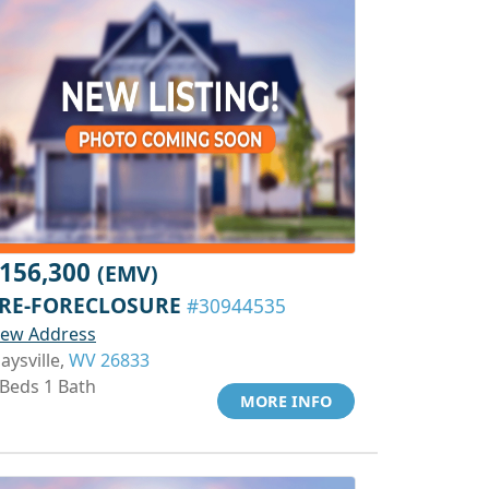
156,300
(EMV)
RE-FORECLOSURE
#30944535
iew Address
aysville,
WV 26833
 Beds 1 Bath
MORE INFO