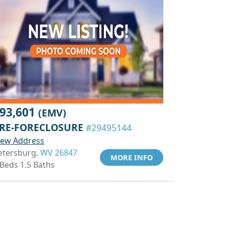
93,601
(EMV)
RE-FORECLOSURE
#29495144
iew Address
etersburg,
WV 26847
MORE INFO
 Beds 1.5 Baths