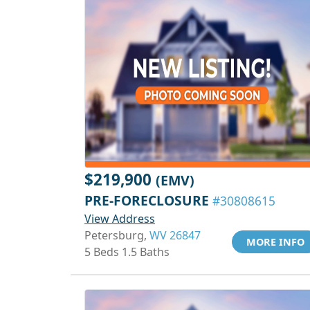
$219,900
(EMV)
PRE-FORECLOSURE
#30808615
View Address
Petersburg,
WV 26847
MORE INFO
5 Beds 1.5 Baths