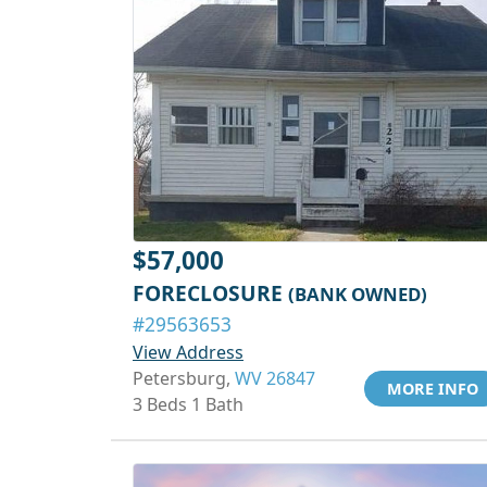
$57,000
FORECLOSURE
(BANK OWNED)
#29563653
View Address
Petersburg,
WV 26847
MORE INFO
3 Beds 1 Bath