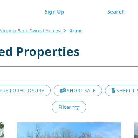
e
Sign Up
Search
 Virginia Bank Owned Homes
Grant
d Properties
PRE-FORECLOSURE
SHORT-SALE
SHERIFF-
Filter