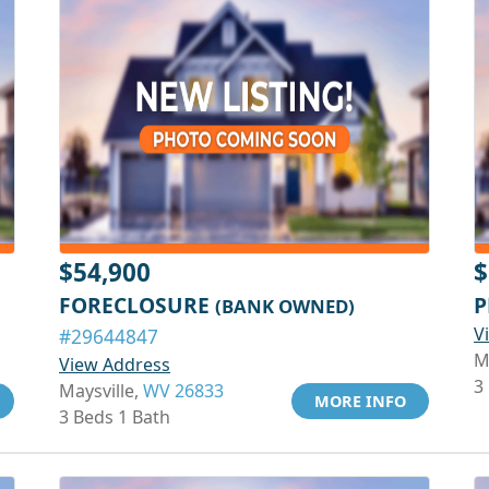
$54,900
$
FORECLOSURE
P
(BANK OWNED)
V
#29644847
M
View Address
3
Maysville,
WV 26833
MORE INFO
3 Beds 1 Bath