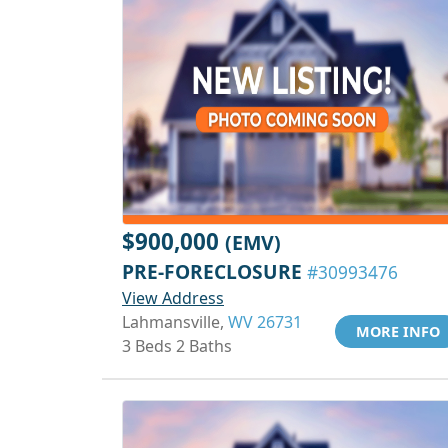
$900,000
(EMV)
PRE-FORECLOSURE
#30993476
View Address
Lahmansville,
WV 26731
MORE INFO
3 Beds 2 Baths