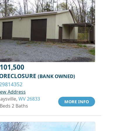
101,500
ORECLOSURE
(BANK OWNED)
29814352
iew Address
aysville,
WV 26833
MORE INFO
 Beds 2 Baths