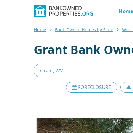
Hom
Home
Bank Owned Homes by State
West
Grant Bank Owne
FORECLOSURE