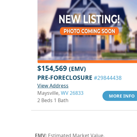
$154,569
(EMV)
PRE-FORECLOSURE
#29844438
View Address
Maysville,
WV 26833
MORE INFO
2 Beds 1 Bath
EMV:
Estimated Market Value.