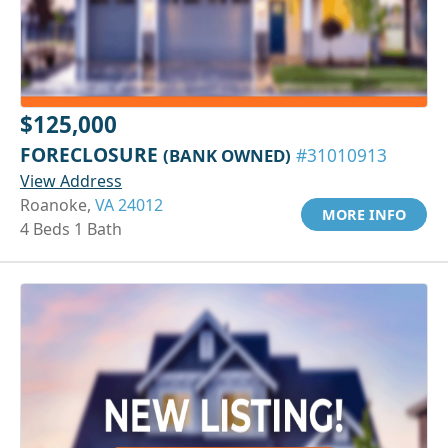
$125,000
FORECLOSURE
(BANK OWNED)
#31010913
View Address
Roanoke,
VA 24012
MORE INFO
4 Beds 1 Bath