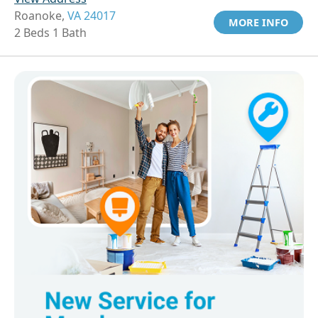
Roanoke,
VA 24017
MORE INFO
2 Beds 1 Bath