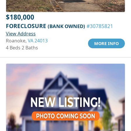
$180,000
FORECLOSURE
(BANK OWNED)
#30785821
View Address
Roanoke,
VA 24013
MORE INFO
4 Beds 2 Baths