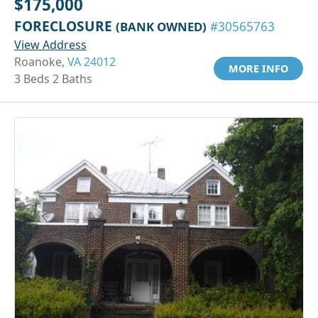
$175,000
FORECLOSURE
(BANK OWNED)
#30565763
View Address
Roanoke,
VA 24012
MORE INFO
3 Beds 2 Baths