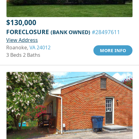
$130,000
FORECLOSURE
(BANK OWNED)
#28497611
View Address
Roanoke,
VA 24012
MORE INFO
3 Beds 2 Baths