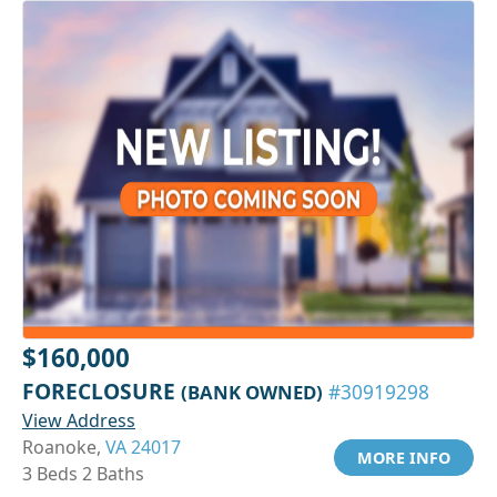
$160,000
FORECLOSURE
(BANK OWNED)
#30919298
View Address
Roanoke,
VA 24017
MORE INFO
3 Beds 2 Baths