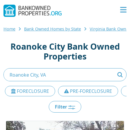
Home
Bank Owned Homes by State
Virginia Bank Own
Roanoke City Bank Owned
Properties
FORECLOSURE
PRE-FORECLOSURE
Filter