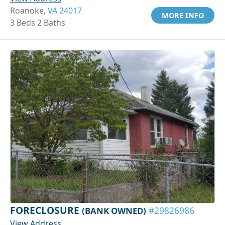
Roanoke,
VA 24017
MORE INFO
3 Beds 2 Baths
FORECLOSURE
(BANK OWNED)
#29826986
View Address