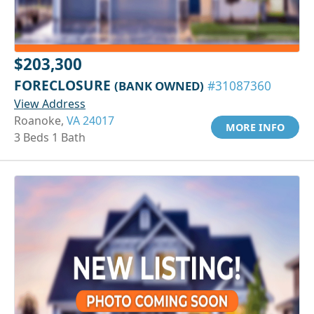
$203,300
FORECLOSURE
(BANK OWNED)
#31087360
View Address
Roanoke,
VA 24017
MORE INFO
3 Beds 1 Bath