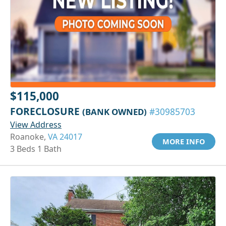
$115,000
FORECLOSURE
(BANK OWNED)
#30985703
View Address
Roanoke,
VA 24017
MORE INFO
3 Beds 1 Bath