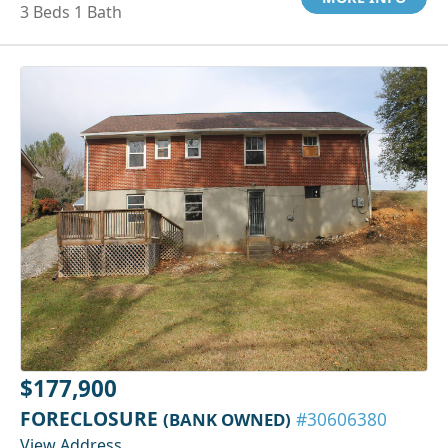
3 Beds 1 Bath
$177,900
FORECLOSURE
(BANK OWNED)
#30606380
View Address