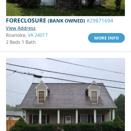
FORECLOSURE
(BANK OWNED)
#29871694
View Address
Roanoke,
VA 24017
MORE INFO
2 Beds 1 Bath