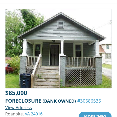
$85,000
FORECLOSURE
(BANK OWNED)
#30686535
View Address
Roanoke,
VA 24016
MORE INFO