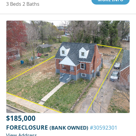
3 Beds 2 Baths
$185,000
FORECLOSURE
(BANK OWNED)
#30592301
View Address