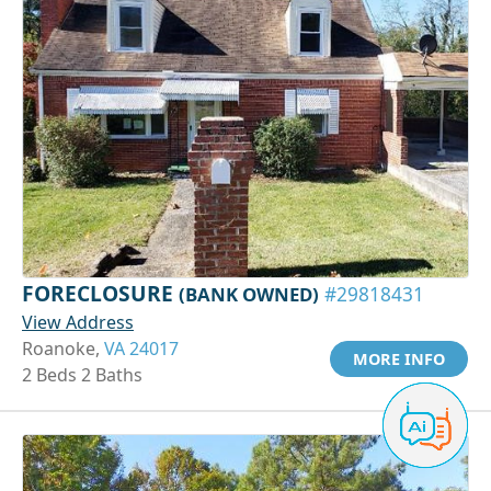
FORECLOSURE
(BANK OWNED)
#29818431
View Address
Roanoke,
VA 24017
MORE INFO
2 Beds 2 Baths