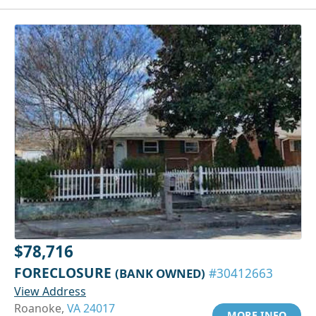
$78,716
FORECLOSURE
(BANK OWNED)
#30412663
View Address
Roanoke,
VA 24017
MORE INFO