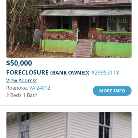
$50,000
FORECLOSURE
(BANK OWNED)
#29953118
View Address
Roanoke,
VA 24012
MORE INFO
2 Beds 1 Bath