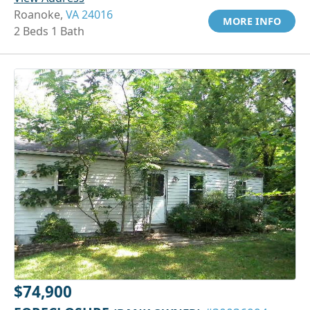
Roanoke,
VA 24016
MORE INFO
2 Beds 1 Bath
$74,900