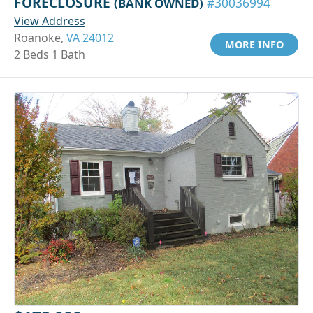
FORECLOSURE
(BANK OWNED)
#30036994
View Address
Roanoke,
VA 24012
MORE INFO
2 Beds 1 Bath