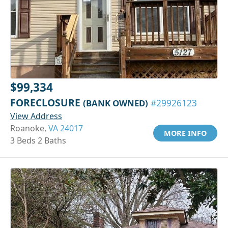
$99,334
FORECLOSURE
(BANK OWNED)
#29926123
View Address
Roanoke,
VA 24017
MORE INFO
3 Beds 2 Baths