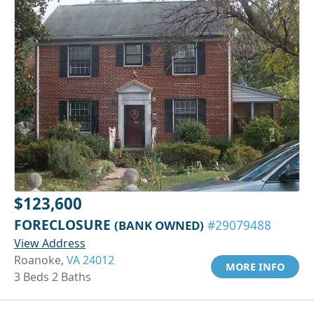
$123,600
FORECLOSURE
(BANK OWNED)
#29079488
View Address
Roanoke,
VA 24012
MORE INFO
3 Beds 2 Baths