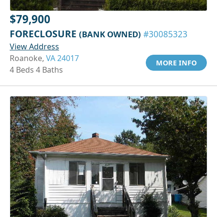
$79,900
FORECLOSURE
(BANK OWNED)
#30085323
View Address
Roanoke,
VA 24017
MORE INFO
4 Beds 4 Baths