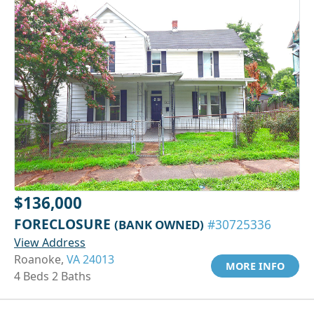
$136,000
FORECLOSURE
(BANK OWNED)
#30725336
View Address
Roanoke,
VA 24013
MORE INFO
4 Beds 2 Baths