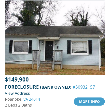
$149,900
FORECLOSURE
(BANK OWNED)
#30932157
View Address
Roanoke,
VA 24014
MORE INFO
2 Beds 2 Baths