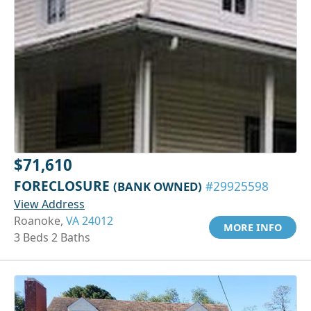
$71,610
FORECLOSURE
(BANK OWNED)
#29925598
View Address
Roanoke,
VA 24012
MORE INFO
3 Beds 2 Baths