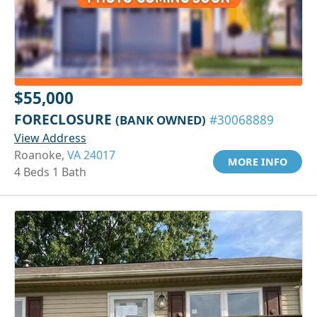
$55,000
FORECLOSURE
(BANK OWNED)
#30068889
View Address
Roanoke,
VA 24017
MORE INFO
4 Beds 1 Bath