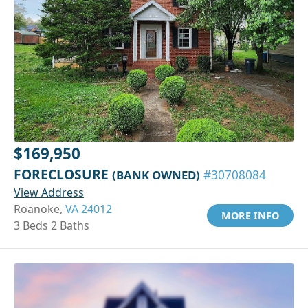
$169,950
FORECLOSURE
(BANK OWNED)
#30708084
View Address
Roanoke,
VA 24012
MORE INFO
3 Beds 2 Baths