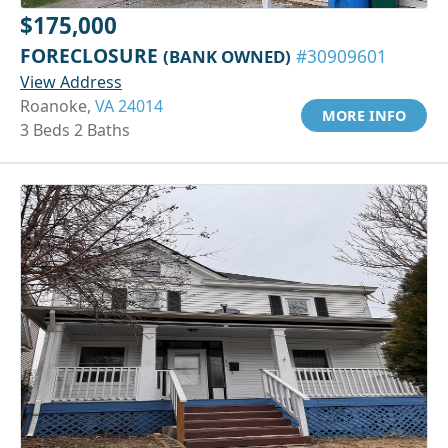
$175,000
FORECLOSURE
(BANK OWNED)
#30909601
View Address
Roanoke,
VA 24014
MORE INFO
3 Beds 2 Baths