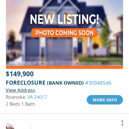
$149,900
FORECLOSURE
(BANK OWNED)
#30948546
View Address
Roanoke,
VA 24017
MORE INFO
2 Beds 1 Bath