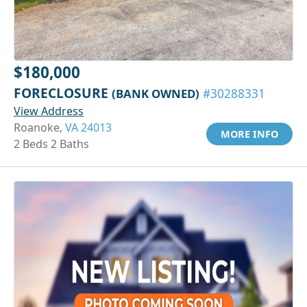
$180,000
FORECLOSURE
(BANK OWNED)
#30288331
View Address
Roanoke,
VA 24013
MORE INFO
2 Beds 2 Baths