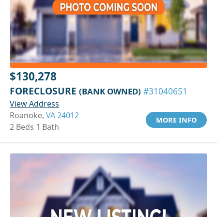
$130,278
FORECLOSURE
(BANK OWNED)
#31040651
View Address
Roanoke,
VA 24012
MORE INFO
2 Beds 1 Bath