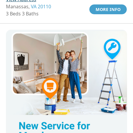
Manassas,
VA 20110
MORE INFO
3 Beds 3 Baths