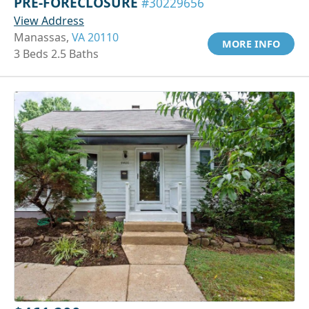
PRE-FORECLOSURE
#30229656
View Address
Manassas,
VA 20110
MORE INFO
3 Beds 2.5 Baths