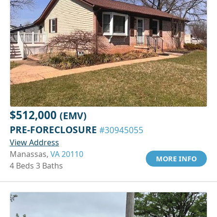
$512,000
(EMV)
PRE-FORECLOSURE
#30945055
View Address
Manassas,
VA 20110
MORE INFO
4 Beds 3 Baths