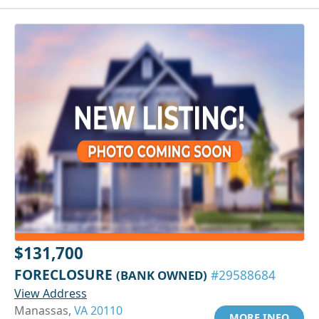
$131,700
FORECLOSURE
(BANK OWNED)
#29588684
View Address
Manassas,
VA 20110
MORE INFO