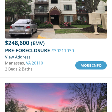
$248,600
(EMV)
PRE-FORECLOSURE
#30211030
View Address
Manassas,
VA 20110
MORE INFO
2 Beds 2 Baths