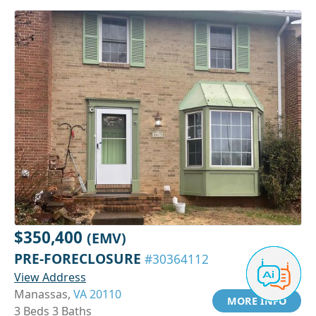
$350,400
(EMV)
PRE-FORECLOSURE
#30364112
View Address
Manassas,
VA 20110
MORE INFO
3 Beds 3 Baths