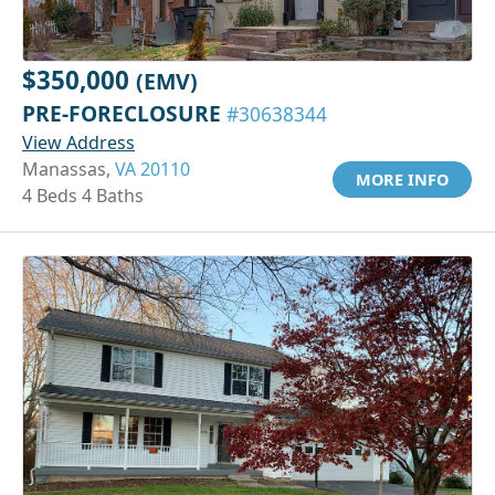
$350,000
(EMV)
PRE-FORECLOSURE
#30638344
View Address
Manassas,
VA 20110
MORE INFO
4 Beds 4 Baths