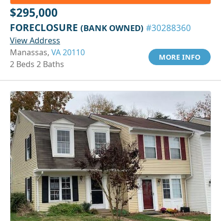
$295,000
FORECLOSURE
(BANK OWNED)
#30288360
View Address
Manassas,
VA 20110
MORE INFO
2 Beds 2 Baths