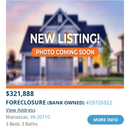
$321,888
FORECLOSURE
(BANK OWNED)
#29726922
View Address
Manassas,
VA 20110
MORE INFO
3 Beds 3 Baths