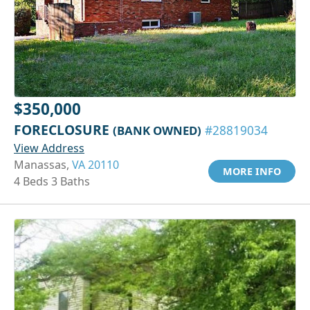
$350,000
FORECLOSURE
(BANK OWNED)
#28819034
View Address
Manassas,
VA 20110
MORE INFO
4 Beds 3 Baths