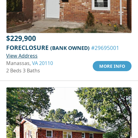
$229,900
FORECLOSURE
(BANK OWNED)
#29695001
View Address
Manassas,
VA 20110
MORE INFO
2 Beds 3 Baths