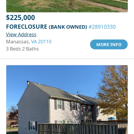
$225,000
FORECLOSURE
(BANK OWNED)
#28910330
View Address
Manassas,
VA 20110
MORE INFO
3 Beds 2 Baths