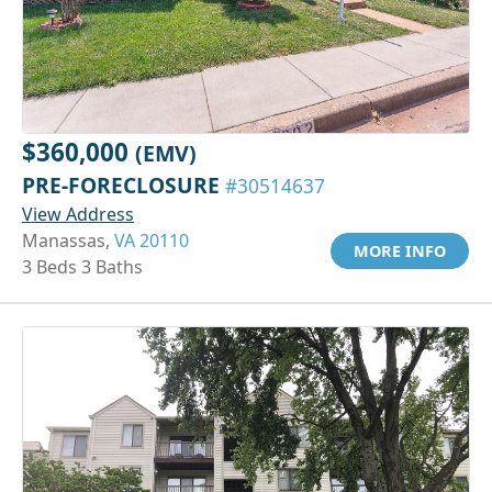
$360,000
(EMV)
PRE-FORECLOSURE
#30514637
View Address
Manassas,
VA 20110
MORE INFO
3 Beds 3 Baths