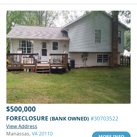
$500,000
FORECLOSURE
(BANK OWNED)
#30703522
View Address
Manassas,
VA 20110
MORE INFO