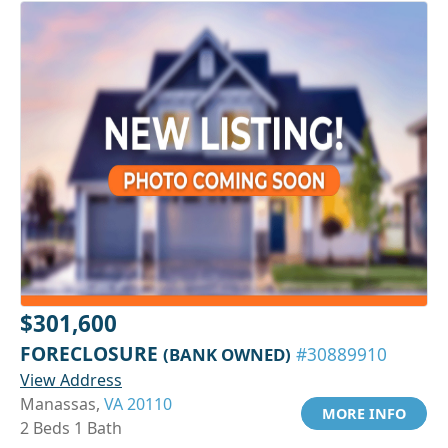
$301,600
FORECLOSURE
(BANK OWNED)
#30889910
View Address
Manassas,
VA 20110
MORE INFO
2 Beds 1 Bath