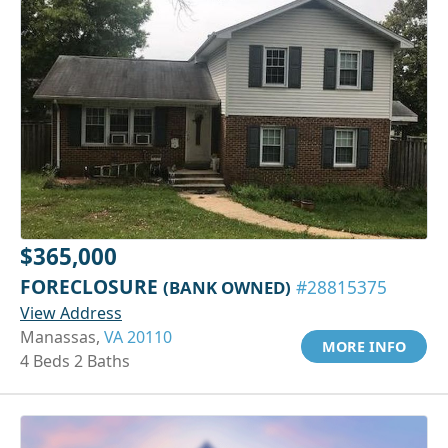
$365,000
FORECLOSURE
(BANK OWNED)
#28815375
View Address
Manassas,
VA 20110
MORE INFO
4 Beds 2 Baths