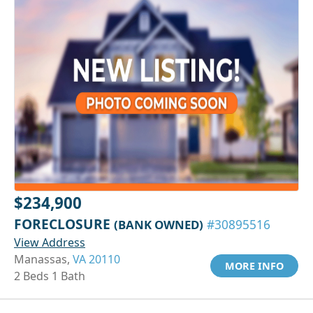
$234,900
FORECLOSURE
(BANK OWNED)
#30895516
View Address
Manassas,
VA 20110
MORE INFO
2 Beds 1 Bath