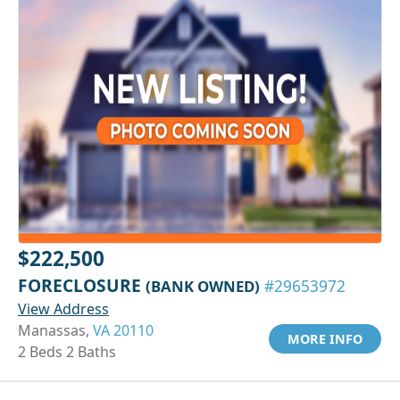
$222,500
FORECLOSURE
(BANK OWNED)
#29653972
View Address
Manassas,
VA 20110
MORE INFO
2 Beds 2 Baths