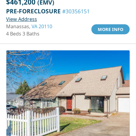
$461,200
(EMV)
PRE-FORECLOSURE
#30356151
View Address
Manassas,
VA 20110
MORE INFO
4 Beds 3 Baths