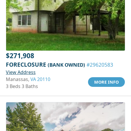
$271,908
FORECLOSURE
(BANK OWNED)
#29620583
View Address
Manassas,
VA 20110
MORE INFO
3 Beds 3 Baths