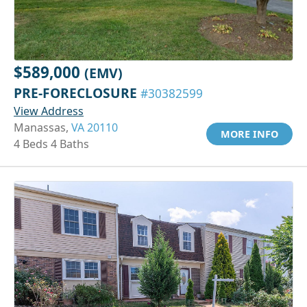
$589,000
(EMV)
PRE-FORECLOSURE
#30382599
View Address
Manassas,
VA 20110
MORE INFO
4 Beds 4 Baths