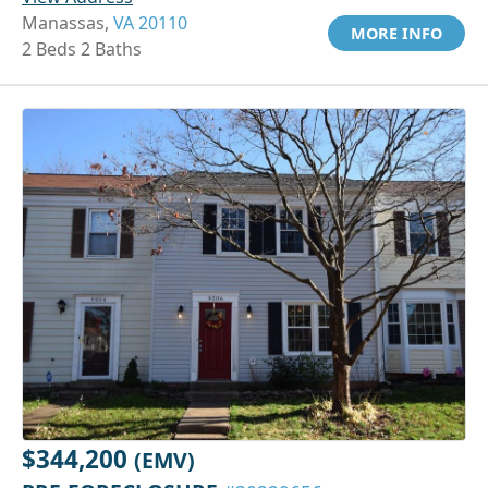
Manassas,
VA 20110
MORE INFO
2 Beds 2 Baths
$344,200
(EMV)