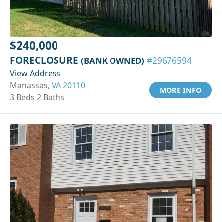
$240,000
FORECLOSURE
(BANK OWNED)
#29676594
View Address
Manassas,
VA 20110
MORE INFO
3 Beds 2 Baths