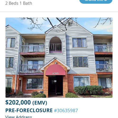
2 Beds 1 Bath
$202,000
(EMV)
PRE-FORECLOSURE
#30635987
View Address