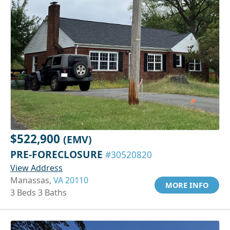
$522,900
(EMV)
PRE-FORECLOSURE
#30520820
View Address
Manassas,
VA 20110
MORE INFO
3 Beds 3 Baths