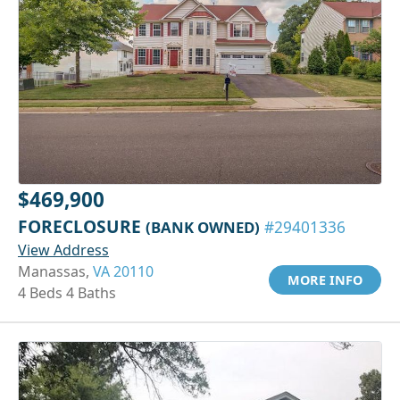
$469,900
FORECLOSURE
(BANK OWNED)
#29401336
View Address
Manassas,
VA 20110
MORE INFO
4 Beds 4 Baths