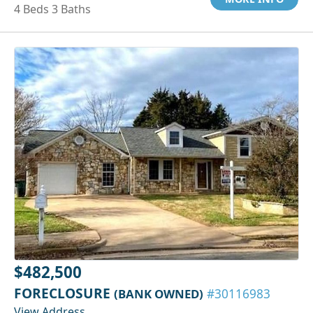
4 Beds 3 Baths
$482,500
FORECLOSURE
(BANK OWNED)
#30116983
View Address