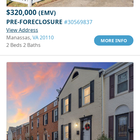
$320,000
(EMV)
PRE-FORECLOSURE
#30569837
View Address
Manassas,
VA 20110
MORE INFO
2 Beds 2 Baths