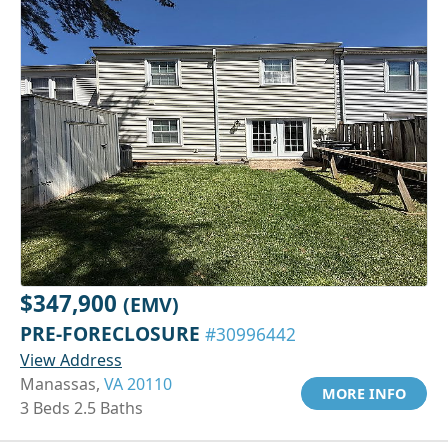
$347,900
(EMV)
PRE-FORECLOSURE
#30996442
View Address
Manassas,
VA 20110
MORE INFO
3 Beds 2.5 Baths