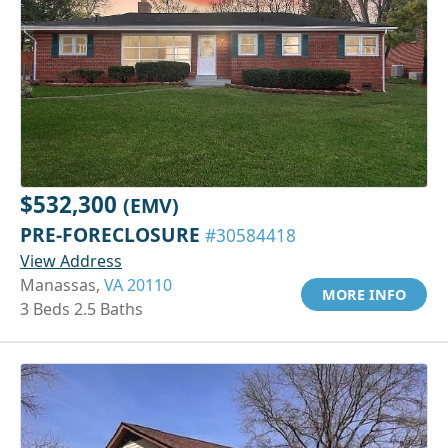
$532,300
(EMV)
PRE-FORECLOSURE
#30584418
View Address
Manassas,
VA 20110
MORE INFO
3 Beds 2.5 Baths