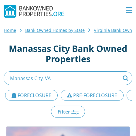
Home
Bank Owned Homes by State
Virginia Bank Own
Manassas City Bank Owned
Properties
FORECLOSURE
PRE-FORECLOSURE
Filter