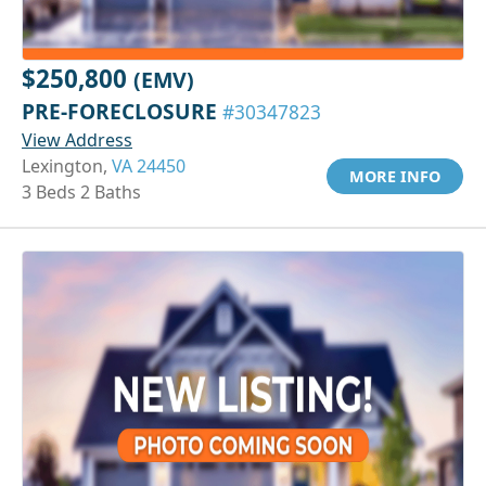
$250,800
(EMV)
PRE-FORECLOSURE
#30347823
View Address
Lexington,
VA 24450
MORE INFO
3 Beds 2 Baths