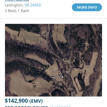
Lexington,
VA 24450
MORE INFO
3 Beds 1 Bath
$142,900
(EMV)