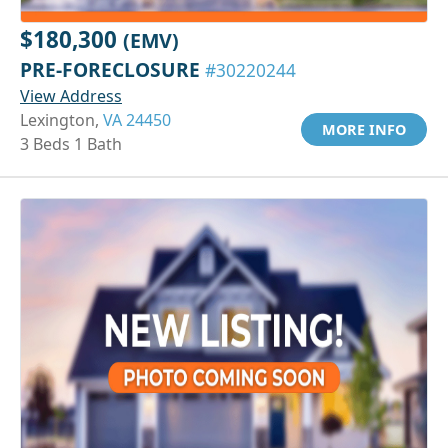
$180,300
(EMV)
PRE-FORECLOSURE
#30220244
View Address
Lexington,
VA 24450
MORE INFO
3 Beds 1 Bath