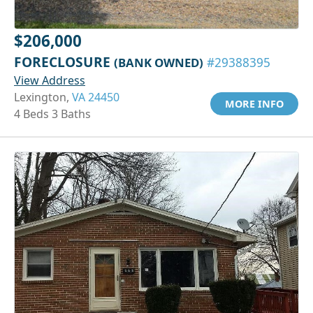
$206,000
FORECLOSURE
(BANK OWNED)
#29388395
View Address
Lexington,
VA 24450
MORE INFO
4 Beds 3 Baths