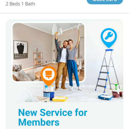
2 Beds 1 Bath