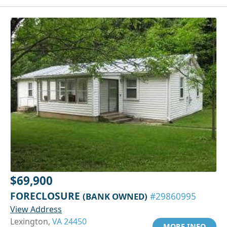
$69,900
FORECLOSURE
(BANK OWNED)
#29860995
View Address
Lexington,
VA 24450
MORE INFO