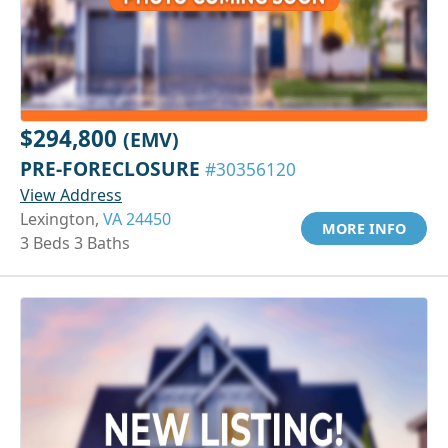
$294,800
(EMV)
PRE-FORECLOSURE
#30356120
View Address
Lexington,
VA 24450
MORE INFO
3 Beds 3 Baths