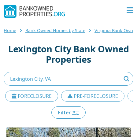
Home
Bank Owned Homes by State
Virginia Bank Own
Lexington City Bank Owned
Properties
FORECLOSURE
PRE-FORECLOSURE
Filter