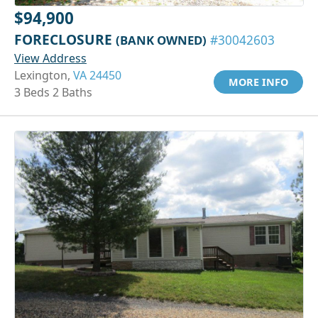
$94,900
FORECLOSURE
(BANK OWNED)
#30042603
View Address
Lexington,
VA 24450
MORE INFO
3 Beds 2 Baths