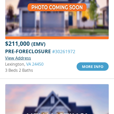
$211,000
(EMV)
PRE-FORECLOSURE
#30261972
View Address
Lexington,
VA 24450
MORE INFO
3 Beds 2 Baths