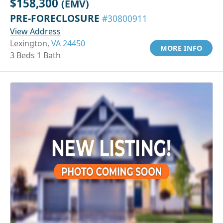
$158,300
(EMV)
PRE-FORECLOSURE
#30800911
View Address
Lexington,
VA 24450
MORE INFO
3 Beds 1 Bath