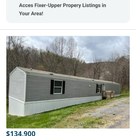
$134,900