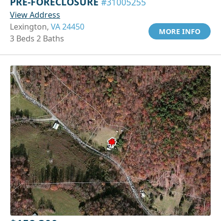
PRE-FORECLOSURE
#31005255
View Address
Lexington,
VA 24450
MORE INFO
3 Beds 2 Baths