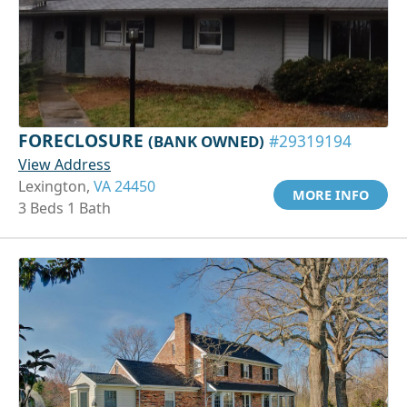
FORECLOSURE
(BANK OWNED)
#29319194
View Address
Lexington,
VA 24450
MORE INFO
3 Beds 1 Bath