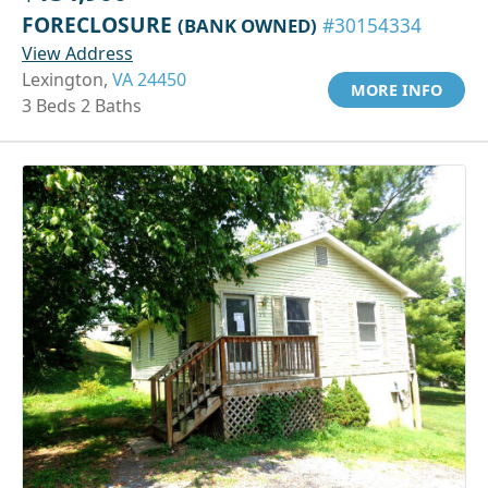
FORECLOSURE
(BANK OWNED)
#30154334
View Address
Lexington,
VA 24450
MORE INFO
3 Beds 2 Baths