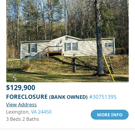
$129,900
FORECLOSURE
(BANK OWNED)
#30751395
View Address
Lexington,
VA 24450
MORE INFO
3 Beds 2 Baths