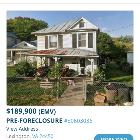
$189,900
(EMV)
PRE-FORECLOSURE
#30603036
View Address
Lexington,
VA 24450
MORE INFO