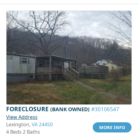
FORECLOSURE
(BANK OWNED)
#30106547
View Address
Lexington,
VA 24450
MORE INFO
4 Beds 2 Baths