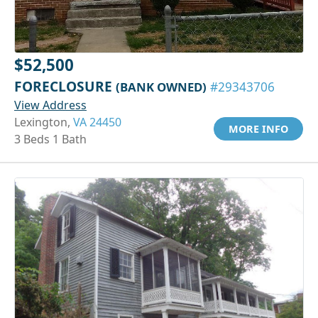
$52,500
FORECLOSURE
(BANK OWNED)
#29343706
View Address
Lexington,
VA 24450
MORE INFO
3 Beds 1 Bath