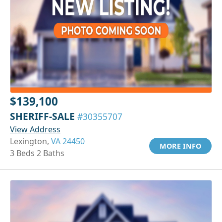
$139,100
SHERIFF-SALE
#30355707
View Address
Lexington,
VA 24450
MORE INFO
3 Beds 2 Baths