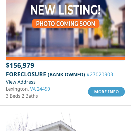
$156,979
FORECLOSURE
(BANK OWNED)
#27020903
View Address
Lexington,
VA 24450
MORE INFO
3 Beds 2 Baths