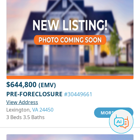
$644,800
(EMV)
PRE-FORECLOSURE
#30449661
View Address
Lexington,
VA 24450
MORE INFO
3 Beds 3.5 Baths