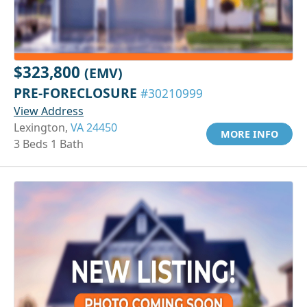
$323,800
(EMV)
PRE-FORECLOSURE
#30210999
View Address
Lexington,
VA 24450
MORE INFO
3 Beds 1 Bath