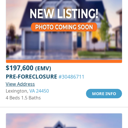
$197,600
(EMV)
PRE-FORECLOSURE
#30486711
View Address
Lexington,
VA 24450
MORE INFO
4 Beds 1.5 Baths