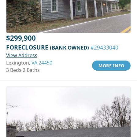
$299,900
FORECLOSURE
(BANK OWNED)
#29433040
View Address
Lexington,
VA 24450
MORE INFO
3 Beds 2 Baths