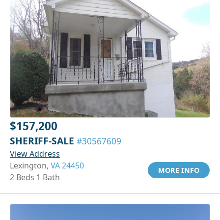
$157,200
SHERIFF-SALE
#30567609
View Address
Lexington,
VA 24450
MORE INFO
2 Beds 1 Bath