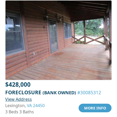
$428,000
FORECLOSURE
(BANK OWNED)
#30085312
View Address
Lexington,
VA 24450
MORE INFO
3 Beds 3 Baths