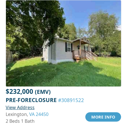
$232,000
(EMV)
PRE-FORECLOSURE
#30891522
View Address
Lexington,
VA 24450
MORE INFO
2 Beds 1 Bath