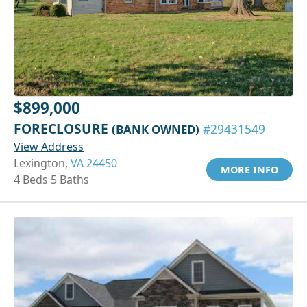
$899,000
FORECLOSURE
(BANK OWNED)
#29431549
View Address
Lexington,
VA 24450
MORE INFO
4 Beds 5 Baths