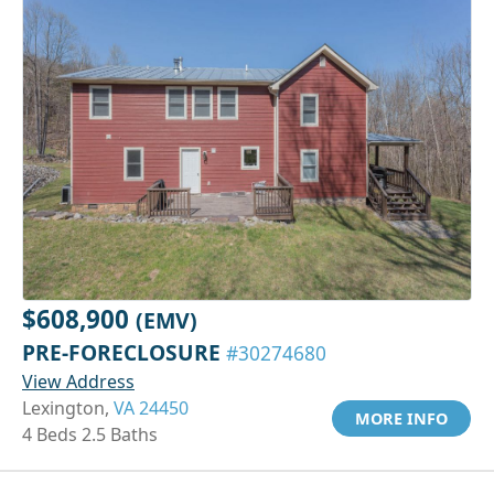
$608,900
(EMV)
PRE-FORECLOSURE
#30274680
View Address
Lexington,
VA 24450
MORE INFO
4 Beds 2.5 Baths