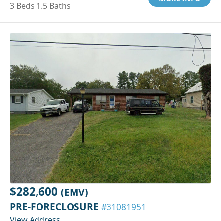
3 Beds 1.5 Baths
$282,600
(EMV)
PRE-FORECLOSURE
#31081951
View Address