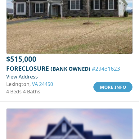
$515,000
FORECLOSURE
(BANK OWNED)
#29431623
View Address
Lexington,
VA 24450
MORE INFO
4 Beds 4 Baths