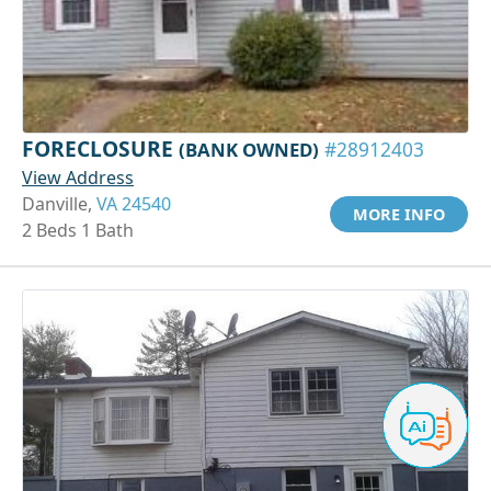
FORECLOSURE
(BANK OWNED)
#28912403
View Address
Danville,
VA 24540
MORE INFO
2 Beds 1 Bath