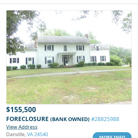
$155,500
FORECLOSURE
(BANK OWNED)
#28825988
View Address
Danville,
VA 24540
MORE INFO