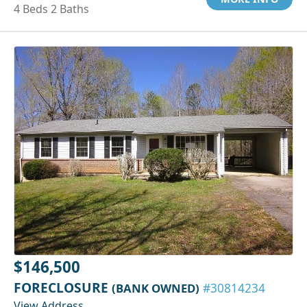
4 Beds 2 Baths
$146,500
FORECLOSURE
(BANK OWNED)
#30814234
View Address