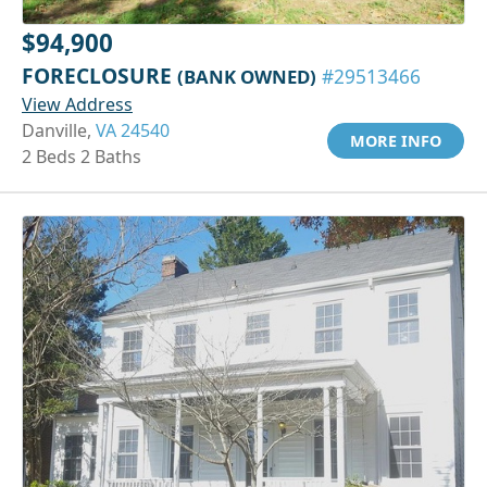
$94,900
FORECLOSURE
(BANK OWNED)
#29513466
View Address
Danville,
VA 24540
MORE INFO
2 Beds 2 Baths