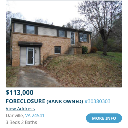
$113,000
FORECLOSURE
(BANK OWNED)
#30380303
View Address
Danville,
VA 24541
MORE INFO
3 Beds 2 Baths