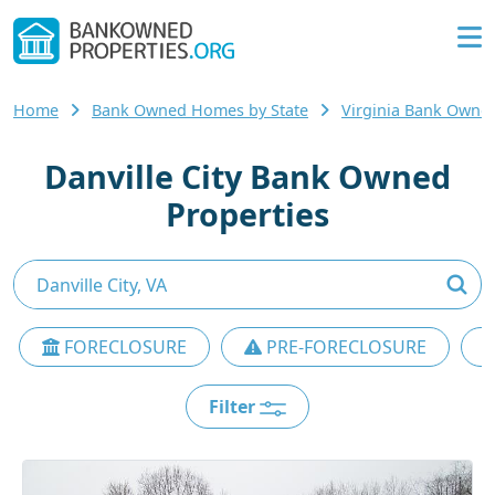
Home
Bank Owned Homes by State
Virginia Bank Own
Danville City Bank Owned
Properties
FORECLOSURE
PRE-FORECLOSURE
Filter