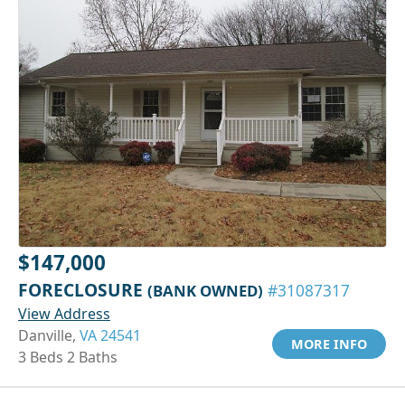
$147,000
FORECLOSURE
(BANK OWNED)
#31087317
View Address
Danville,
VA 24541
MORE INFO
3 Beds 2 Baths