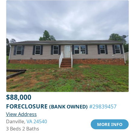
$88,000
FORECLOSURE
(BANK OWNED)
#29839457
View Address
Danville,
VA 24540
MORE INFO
3 Beds 2 Baths