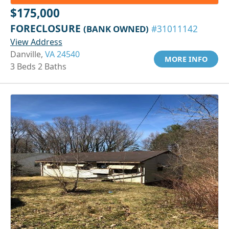
$175,000
FORECLOSURE
(BANK OWNED)
#31011142
View Address
Danville,
VA 24540
MORE INFO
3 Beds 2 Baths