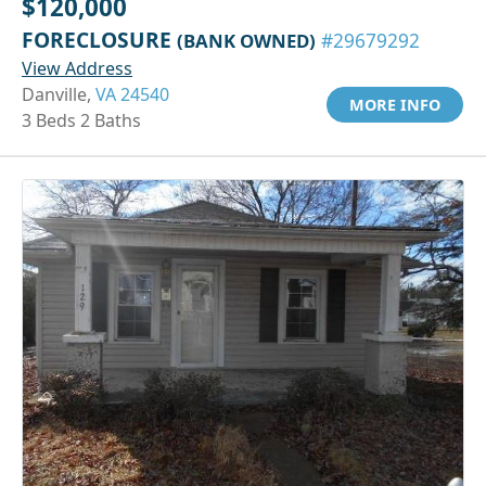
$120,000
FORECLOSURE
(BANK OWNED)
#29679292
View Address
Danville,
VA 24540
MORE INFO
3 Beds 2 Baths