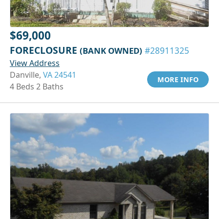
$69,000
FORECLOSURE
(BANK OWNED)
#28911325
View Address
Danville,
VA 24541
MORE INFO
4 Beds 2 Baths