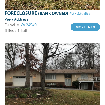
FORECLOSURE
(BANK OWNED)
#27020897
View Address
Danville,
VA 24540
MORE INFO
3 Beds 1 Bath