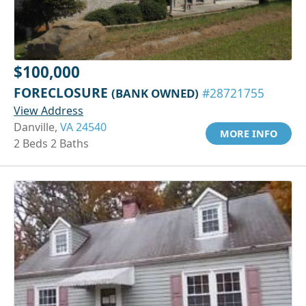
$100,000
FORECLOSURE
(BANK OWNED)
#28721755
View Address
Danville,
VA 24540
MORE INFO
2 Beds 2 Baths