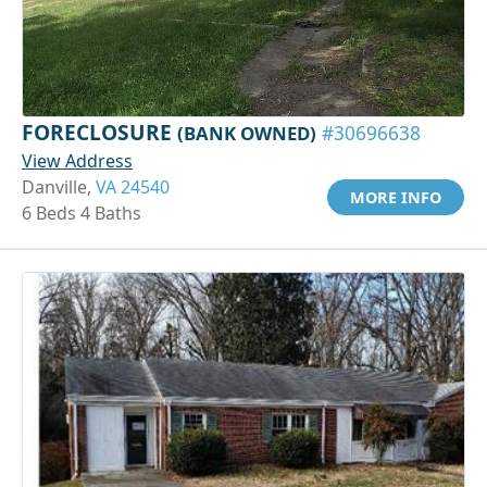
FORECLOSURE
(BANK OWNED)
#30696638
View Address
Danville,
VA 24540
MORE INFO
6 Beds 4 Baths