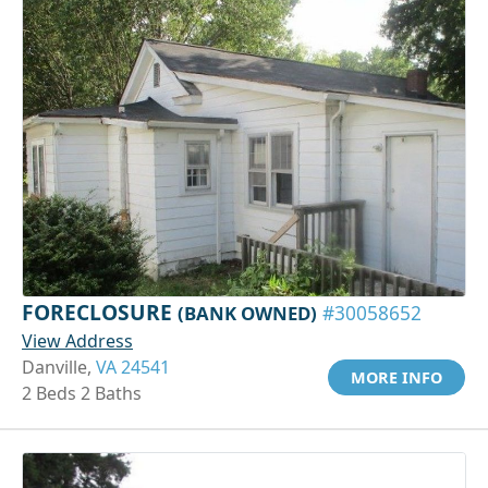
FORECLOSURE
(BANK OWNED)
#30058652
View Address
Danville,
VA 24541
MORE INFO
2 Beds 2 Baths