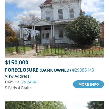
$150,000
FORECLOSURE
(BANK OWNED)
#29985143
View Address
Danville,
VA 24541
MORE INFO
5 Beds 4 Baths