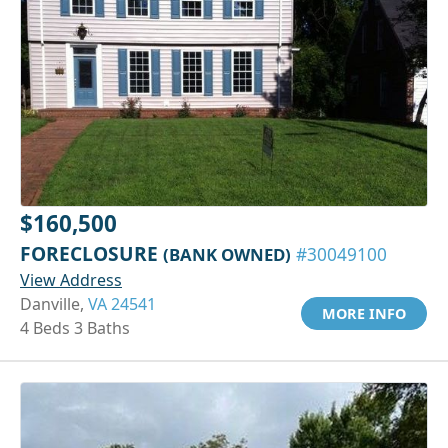
$160,500
FORECLOSURE
(BANK OWNED)
#30049100
View Address
Danville,
VA 24541
MORE INFO
4 Beds 3 Baths