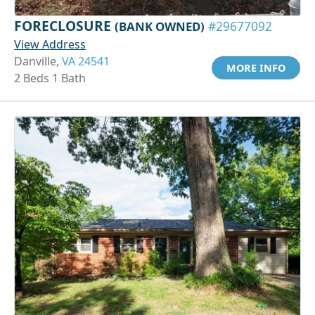
FORECLOSURE
(BANK OWNED)
#29677092
View Address
Danville,
VA 24541
MORE INFO
2 Beds 1 Bath