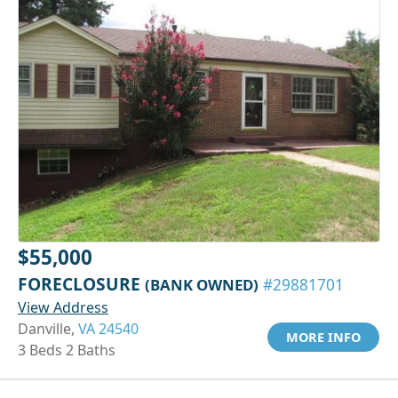
$55,000
FORECLOSURE
(BANK OWNED)
#29881701
View Address
Danville,
VA 24540
MORE INFO
3 Beds 2 Baths