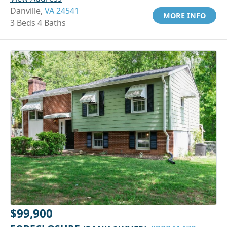
Danville,
VA 24541
MORE INFO
3 Beds 4 Baths
$99,900