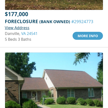
$177,000
FORECLOSURE
(BANK OWNED)
#29924773
View Address
Danville,
VA 24541
MORE INFO
5 Beds 3 Baths