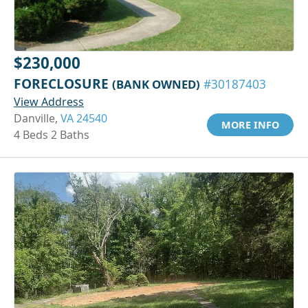
$230,000
FORECLOSURE
(BANK OWNED)
#30187403
View Address
Danville,
VA 24540
MORE INFO
4 Beds 2 Baths