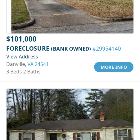
$101,000
FORECLOSURE
(BANK OWNED)
#29954140
View Address
Danville,
VA 24541
MORE INFO
3 Beds 2 Baths