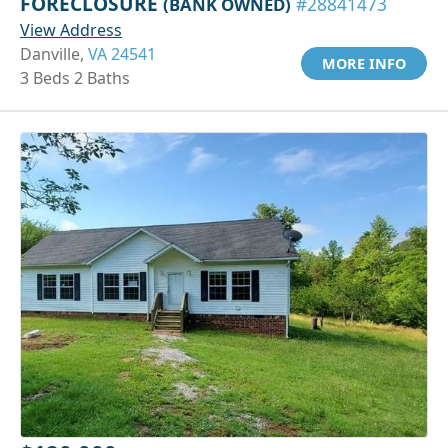
FORECLOSURE
(BANK OWNED)
#28841473
View Address
Danville,
VA 24541
MORE INFO
3 Beds 2 Baths