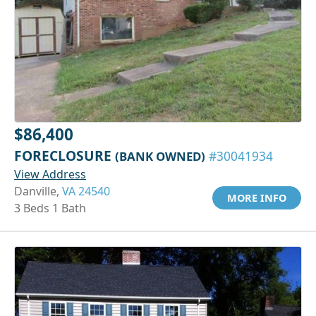
$86,400
FORECLOSURE
(BANK OWNED)
#30041934
View Address
Danville,
VA 24540
MORE INFO
3 Beds 1 Bath