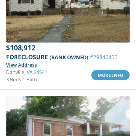
$108,912
FORECLOSURE
(BANK OWNED)
#29846400
View Address
Danville,
VA 24541
MORE INFO
3 Beds 1 Bath