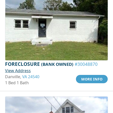
FORECLOSURE
(BANK OWNED)
#30048870
View Address
Danville,
VA 24540
MORE INFO
1 Bed 1 Bath