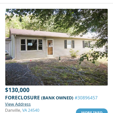
$130,000
FORECLOSURE
(BANK OWNED)
#30896457
View Address
Danville,
VA 24540
MORE INFO