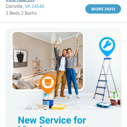
Danville,
VA 24540
MORE INFO
3 Beds 2 Baths