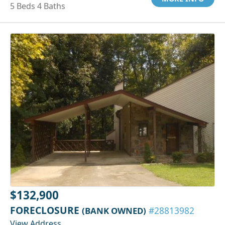
5 Beds 4 Baths
$132,900
FORECLOSURE
(BANK OWNED)
#28813982
View Address