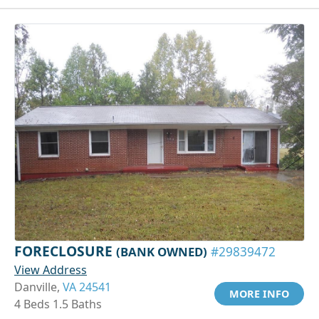
FORECLOSURE
(BANK OWNED)
#29839472
View Address
Danville,
VA 24541
MORE INFO
4 Beds 1.5 Baths