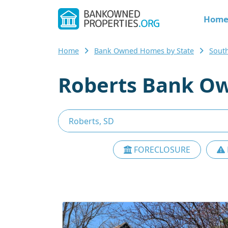
Hom
Home
Bank Owned Homes by State
Sout
Roberts Bank Ow
FORECLOSURE