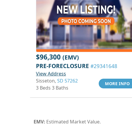
$96,300
(EMV)
PRE-FORECLOSURE
#29341648
View Address
Sisseton,
SD 57262
MORE INFO
3 Beds 3 Baths
EMV:
Estimated Market Value.