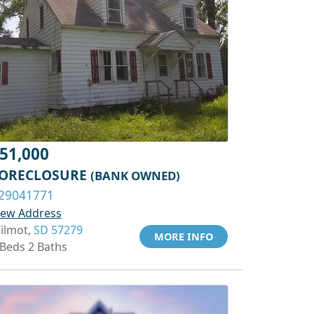
51,000
ORECLOSURE
(BANK OWNED)
29041771
iew Address
ilmot,
SD 57279
MORE INFO
 Beds 2 Baths