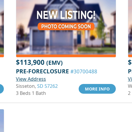
$113,900
$
(EMV)
PRE-FORECLOSURE
P
#30700488
View Address
V
Sisseton,
SD 57262
W
MORE INFO
3 Beds 1 Bath
2