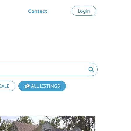
Contact
Login
SALE
ALL LISTINGS