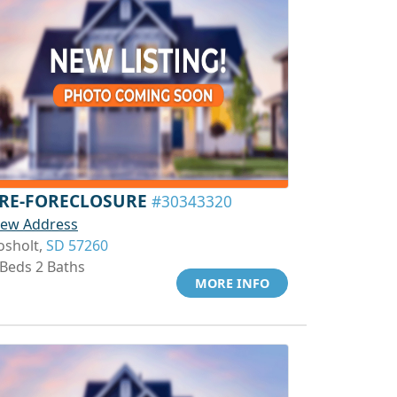
RE-FORECLOSURE
#30343320
iew Address
osholt,
SD 57260
 Beds 2 Baths
MORE INFO