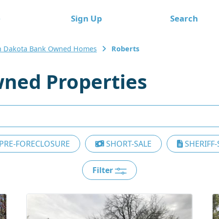
e
Sign Up
Search
h Dakota Bank Owned Homes
Roberts
ned Properties
PRE-FORECLOSURE
SHORT-SALE
SHERIFF-
Filter