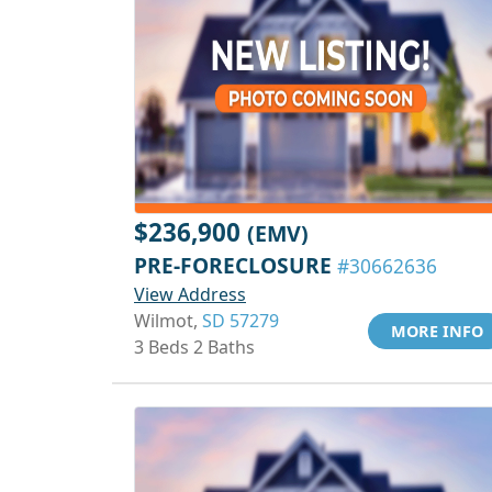
$236,900
(EMV)
PRE-FORECLOSURE
#30662636
View Address
Wilmot,
SD 57279
MORE INFO
3 Beds 2 Baths