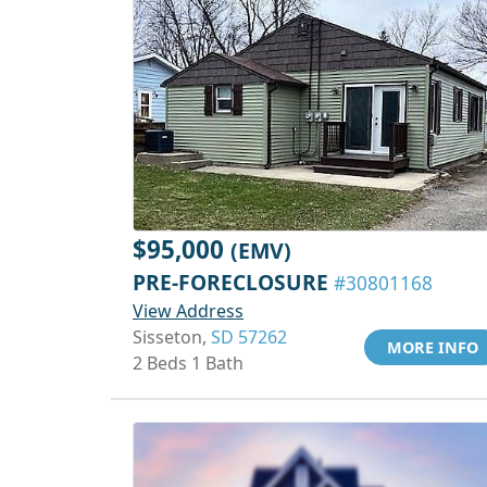
$95,000
(EMV)
PRE-FORECLOSURE
#30801168
View Address
Sisseton,
SD 57262
MORE INFO
2 Beds 1 Bath