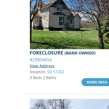
FORECLOSURE
(BANK OWNED)
#29804654
View Address
Sisseton,
SD 57262
3 Beds 2 Baths
MORE INFO