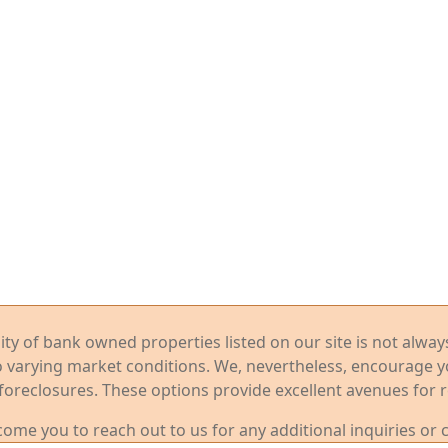
ility of bank owned properties listed on our site is not alwa
o varying market conditions. We, nevertheless, encourage 
foreclosures. These options provide excellent avenues for r
me you to reach out to us for any additional inquiries or 