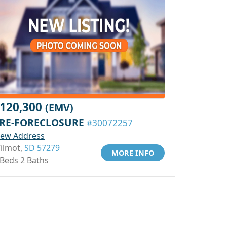
120,300
(EMV)
RE-FORECLOSURE
#30072257
iew Address
ilmot,
SD 57279
MORE INFO
 Beds 2 Baths