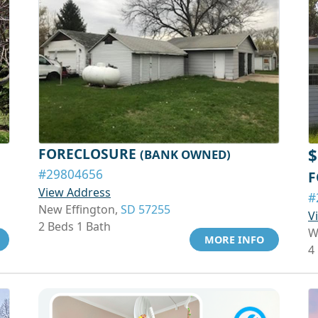
FORECLOSURE
$
(BANK OWNED)
#29804656
F
View Address
#
New Effington,
SD 57255
V
2 Beds 1 Bath
W
MORE INFO
4