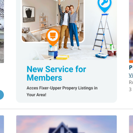
P
V
R
3