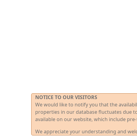
NOTICE TO OUR VISITORS
We would like to notify you that the availab
properties in our database fluctuates due t
available on our website, which include pre-
We appreciate your understanding and welco