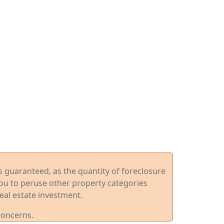
ys guaranteed, as the quantity of foreclosure
you to peruse other property categories
eal estate investment.
concerns.